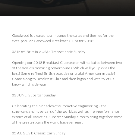
Download Images
Download Press Pack
Goodwood is pleased to announce the dates and themes for the
ever-popular Goodwood Breakfast Clubs for 2018:
06 MAY: Britain v USA: Transatlantic Sunday
Opening our 2018 Breakfast Club season with a battle between two
of the world’s motoring powerhouses. Which will you pick as the
best? Some refined British beauties or brutal American muscle?
Come along to Breakfast Club and then logon and vote to let us
know which side won!
03 JUNE: Supercar Sunday
Celebrating the pinnacles of automotive engineering – the
supercars and hypercars of the world, as well as high-performance
exotica of all varieties. Supercar Sunday aims to bring together some
of the greatest cars the world has ever seen.
05 AUGUST: Classic Car Sunday