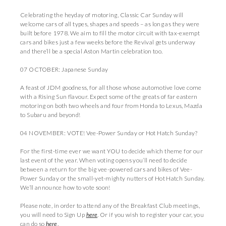
Celebrating the heyday of motoring, Classic Car Sunday will
welcome cars of all types, shapes and speeds – as long as they were
built before 1978. We aim to fill the motor circuit with tax-exempt
cars and bikes just a few weeks before the Revival gets underway
and there’ll be a special Aston Martin celebration too.
07 OCTOBER: Japanese Sunday
A feast of JDM goodness, for all those whose automotive love come
with a Rising Sun flavour. Expect some of the greats of far eastern
motoring on both two wheels and four from Honda to Lexus, Mazda
to Subaru and beyond!
04 NOVEMBER: VOTE! Vee-Power Sunday or Hot Hatch Sunday?
For the first-time ever we want YOU to decide which theme for our
last event of the year. When voting opens you’ll need to decide
between a return for the big vee-powered cars and bikes of Vee-
Power Sunday or the small-yet-mighty nutters of Hot Hatch Sunday.
We’ll announce how to vote soon!
Please note, in order to attend any of the Breakfast Club meetings,
you will need to Sign Up
here
. Or if you wish to register your car, you
can do so
here
.