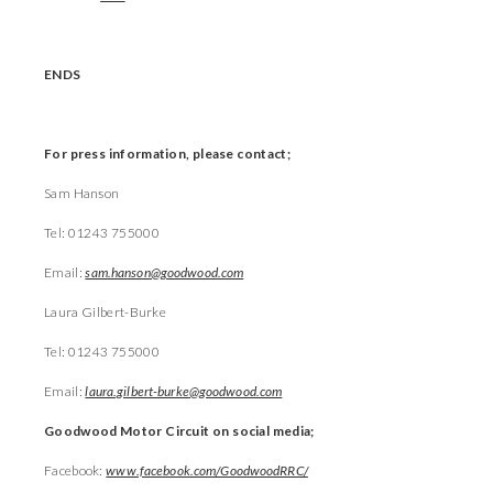
ENDS
For press information, please contact;
Sam Hanson
Tel: 01243 755000
Email:
sam.hanson@goodwood.com
Laura Gilbert-Burke
Tel: 01243 755000
Email:
laura.gilbert-burke@goodwood.com
Goodwood Motor Circuit on social media;
Facebook:
www.facebook.com/GoodwoodRRC/