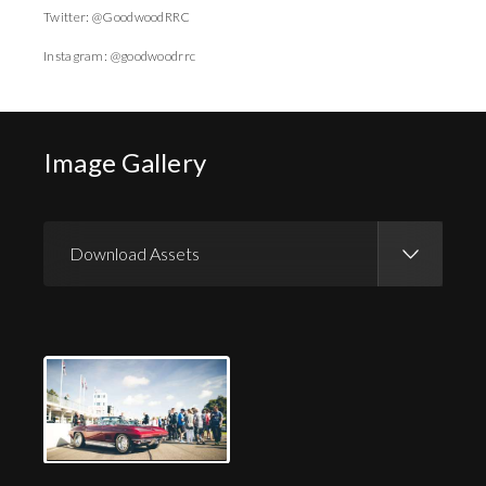
Twitter: @GoodwoodRRC
Instagram: @goodwoodrrc
Image Gallery
Download Assets
Download Images
Download Press Pack