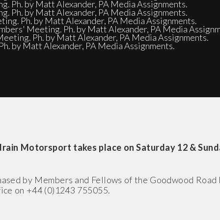
ng. Ph. by Matt Alexander, PA Media Assignments.
ng. Ph. by Matt Alexander, PA Media Assignments.
ing. Ph. by Matt Alexander, PA Media Assignments.
embers' Meeting. Ph. by Matt Alexander, PA Media Assignm
eeting. Ph. by Matt Alexander, PA Media Assignments.
Ph. by Matt Alexander, PA Media Assignments.
ain Motorsport takes place on Saturday 12 & Sunda
rchased by Members and Fellows of the Goodwood Road
ffice on +44 (0)1243 755055.