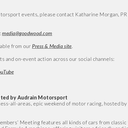
torsport events, please contact Katharine Morgan, PR
:
media@goodwood.com
able from our
Press & Media site
.
ts and on-event action across our social channels:
ouTube
ted by Audrain Motorsport
-all-areas, epic weekend of motor racing, hosted by a
embers’ Meeting features all kinds of cars from classic 