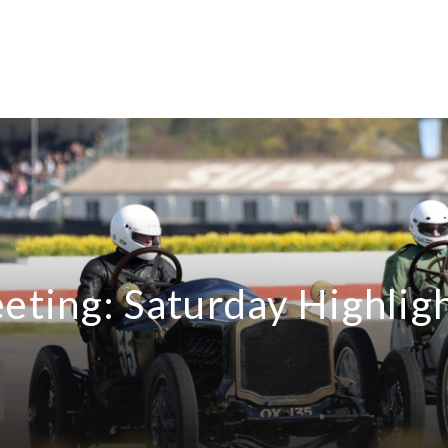
ting: Saturday Highlig