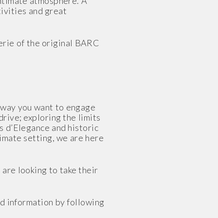
intimate atmosphere. A
ivities and great
rie of the original BARC
e way you want to engage
rive; exploring the limits
rs d’Elegance and historic
timate setting, we are here
are looking to take their
d information by following