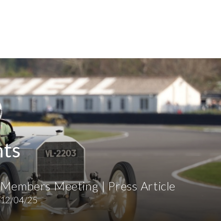
hts
Members Meeting | Press Article
12/04/25