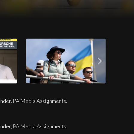
Download this image
.JPG
JPG
ander, PA Media Assignments.
ander, PA Media Assignments.