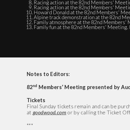
Racing action at the 82nd Members' Meeti
Racing action at the 82nd Members' Meeti
Howard Donald at the 82nd Members' Meet
Alpine track demonstration at the 82nd M
Family atmosphere at the 82nd Members' M
Family fun at the 82nd Members' Meeting. 
Notes to Editors:
nd
82
Members’ Meeting presented by Audr
Tickets
Final Sunday tickets remain and can be pu
at
goodwood.com
or by calling the Ticket O
***