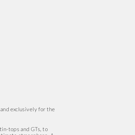
nd exclusively for the
tin-tops and GTs, to