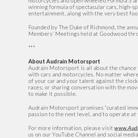
motorcycles and open wheeled Formula 3 and
winning formula of spectacular cars, high-s
entertainment, along with the very best foo
Founded by The Duke of Richmond, the annu
Members’ Meetings held at Goodwood thro
***
About Audrain Motorsport
Audrain Motorsport is all about the chance
with cars and motorcycles. No matter where y
of your car and your talent against the cloc
races; or sharing conversation with the mov
to make it possible.
Audrain Motorsport promises “curated immer
passion to the next level, and to operate at 
For more information, please visit
www.Audr
us on our YouTube Channel and social media