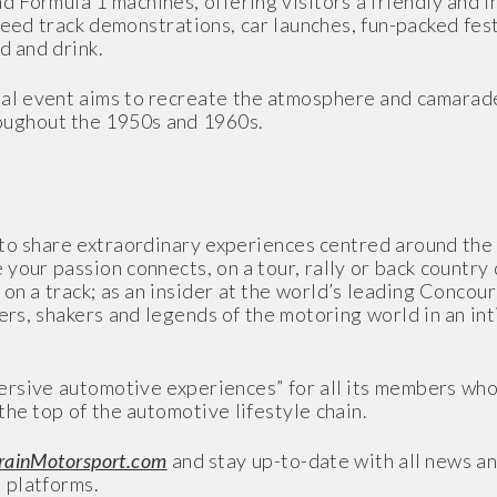
 Formula 1 machines, offering visitors a friendly and 
peed track demonstrations, car launches, fun-packed fest
d and drink.
al event aims to recreate the atmosphere and camarade
ughout the 1950s and 1960s.
 to share extraordinary experiences centred around th
our passion connects, on a tour, rally or back country d
k on a track; as an insider at the world’s leading Concou
ers, shakers and legends of the motoring world in an in
sive automotive experiences” for all its members who 
the top of the automotive lifestyle chain.
ainMotorsport.com
and stay up-to-date with all news an
 platforms.