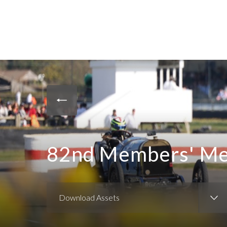
82nd Members' Mee
Download Assets