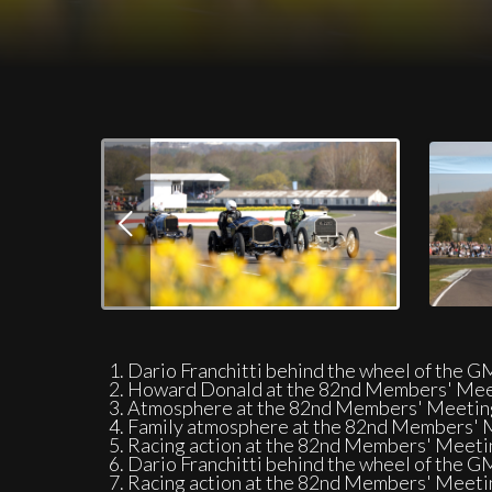
Download Images
On-track action at the 82nd Members' M
Dario Franchitti behind the wheel of the 
Howard Donald at the 82nd Members' Meet
Atmosphere at the 82nd Members' Meeting
Family atmosphere at the 82nd Members' M
Racing action at the 82nd Members' Meeti
Dario Franchitti behind the wheel of the 
Racing action at the 82nd Members' Meeti