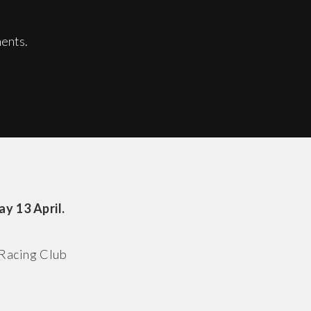
ents.
y 13 April.
 Racing Club