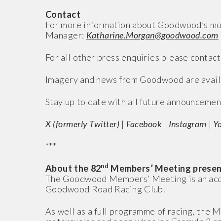
Contact
For more information about Goodwood’s mo
Manager:
Katharine.Morgan@goodwood.com
For all other press enquiries please contact
Imagery and news from Goodwood are avail
Stay up to date with all future announcemen
X (formerly Twitter)
|
Facebook
|
Instagram
|
Y
***
nd
About the 82
Members’ Meeting presen
The Goodwood Members’ Meeting is an access
Goodwood Road Racing Club.
As well as a full programme of racing, the M