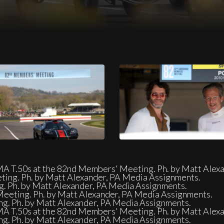
eeting. Ph. by Matt Alexander, PA Media Assignments.
GMA T.50s at the 82nd Members' Meeting. Ph. by Matt Alex
ing. Ph. by Matt Alexander, PA Media Assignments.
. Ph. by Matt Alexander, PA Media Assignments.
eeting. Ph. by Matt Alexander, PA Media Assignments.
ng. Ph. by Matt Alexander, PA Media Assignments.
GMA T.50s at the 82nd Members' Meeting. Ph. by Matt Alex
ng. Ph. by Matt Alexander, PA Media Assignments.