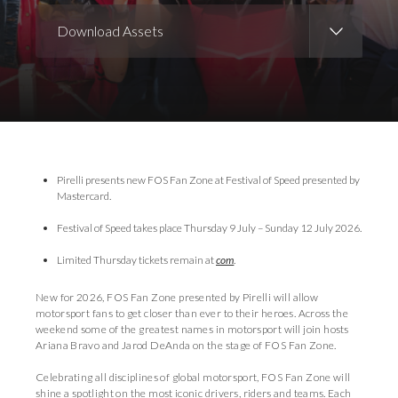
Download Assets
Download Images
Download Press Pack
Pirelli presents new FOS Fan Zone at Festival of Speed presented by
Mastercard.
Festival of Speed takes place Thursday 9 July – Sunday 12 July 2026.
Limited Thursday tickets remain at
com
.
New for 2026, FOS Fan Zone presented by Pirelli will allow
motorsport fans to get closer than ever to their heroes. Across the
weekend some of the greatest names in motorsport will join hosts
Ariana Bravo and Jarod DeAnda on the stage of FOS Fan Zone.
Celebrating all disciplines of global motorsport, FOS Fan Zone will
shine a spotlight on the most iconic drivers, riders and teams. Each