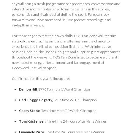
day will bring a fresh programme of appearances, conversations and
interactive moments designed to immerse fans in the stories,
personalities and rivalries that define the sport. Fans can look
forward to exclusive merchandise, live podcast recordings, and
in‑depth interviews.
For those eager to test their own skills, FOS Fan Zone will feature
state‑of‑the‑art racing simulators, offering fans the chance to
experience the thrill of competition firsthand. With interactive
sessions, behind‑the‑scenes insights and surprise guest appearances
throughout the weekend, FOS Fan Zone is set to become a vibrant
new hub of energy, entertainment and fan engagement at
Goodwood Festival of Speed.
Confirmed for this year’s lineup are:
Damon Hill
, 1996 Formula 1 World Champion
Carl ‘Foggy’ Fogarty,
Four-time WSBK Champion
Casey Stone,
Two-time MotoGP World Champion
Tom Kristensen
, Nine-time 24 Hours of Le Mans Winner
Emanuele Pirro
, Five-time 24 Hours of Le Mans Winner