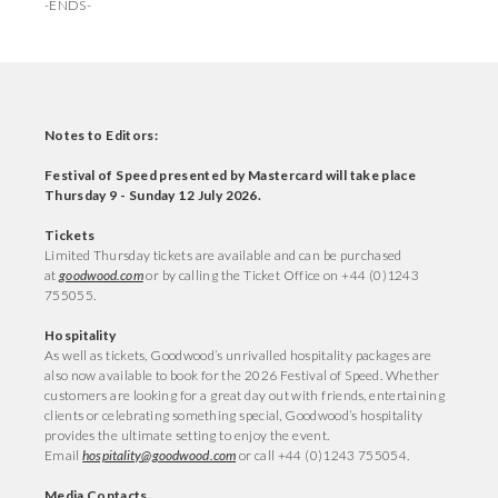
-ENDS-
Notes to Editors:
Festival of Speed presented by Mastercard will take place
Thursday 9 - Sunday 12 July 2026.
Tickets
Limited Thursday tickets are available and can be purchased
at
goodwood.com
or by calling the Ticket Office on +44 (0)1243
755055.
Hospitality
As well as tickets, Goodwood’s unrivalled hospitality packages are
also now available to book for the 2026 Festival of Speed. Whether
customers are looking for a great day out with friends, entertaining
clients or celebrating something special, Goodwood’s hospitality
provides the ultimate setting to enjoy the event.
Email
hospitality@goodwood.com
or call +44 (0)1243 755054.
Media Contacts