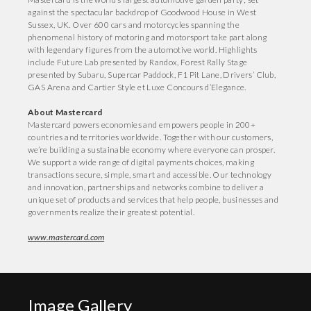
against the spectacular backdrop of Goodwood House in West
Sussex, UK. Over 600 cars and motorcycles spanning the
phenomenal history of motoring and motorsport take part along
with legendary figures from the automotive world. Highlights
include Future Lab presented by Randox, Forest Rally Stage
presented by Subaru, Supercar Paddock, F1 Pit Lane, Drivers’ Club,
GAS Arena and Cartier Style et Luxe Concours d’Elegance.
About Mastercard
Mastercard powers economies and empowers people in 200+
countries and territories worldwide. Together with our customers,
we’re building a sustainable economy where everyone can prosper.
We support a wide range of digital payments choices, making
transactions secure, simple, smart and accessible. Our technology
and innovation, partnerships and networks combine to deliver a
unique set of products and services that help people, businesses and
governments realize their greatest potential.
www.mastercard.com
Image Gallery