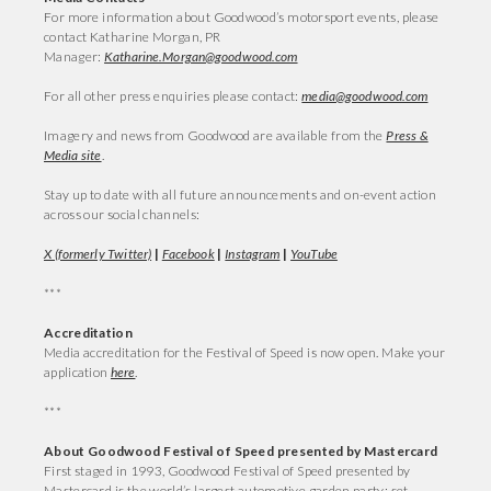
For more information about Goodwood’s motorsport events, please
contact Katharine Morgan, PR
Manager:
Katharine.Morgan@goodwood.com
For all other press enquiries please contact:
media@goodwood.com
Imagery and news from Goodwood are available from the
Press &
Media site
.
Stay up to date with all future announcements and on-event action
across our social channels:
X (formerly Twitter)
|
Facebook
|
Instagram
|
YouTube
***
Accreditation
Media accreditation for the Festival of Speed is now open. Make your
application
here
.
***
About Goodwood Festival of Speed presented by Mastercard
First staged in 1993, Goodwood Festival of Speed presented by
Mastercard is the world’s largest automotive garden party; set