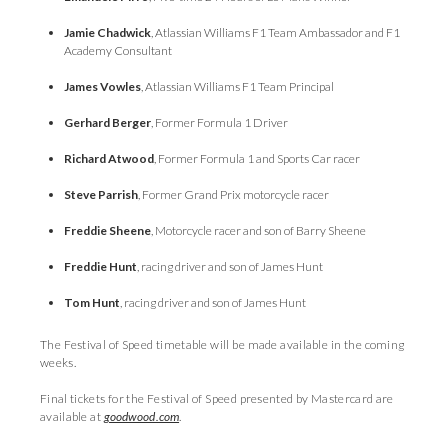
Jamie Chadwick
, Atlassian Williams F1 Team Ambassador and F1
Academy Consultant
James Vowles
, Atlassian Williams F1 Team Principal
Gerhard Berger
, Former Formula 1 Driver
Richard Atwood
, Former Formula 1 and Sports Car racer
Steve Parrish
, Former Grand Prix motorcycle racer
Freddie Sheene
, Motorcycle racer and son of Barry Sheene
Freddie Hunt
, racing driver and son of James Hunt
Tom Hunt
, racing driver and son of James Hunt
The Festival of Speed timetable will be made available in the coming
weeks.
Final tickets for the Festival of Speed presented by Mastercard are
available at
goodwood.com
.