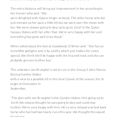
The extra distance will bring out improvement in her according to
her trainer who said: “We
were delighted with Opera Singer at Ascot. The other horse who led
just messed up her pace a little bit but we were over the moon with
her. We were always going to step up to go to 1m2f in the Qatar
Nassau Stakes with her after that. We’re very happy with her and
everything has gone well since Ascot.”
When asked about the test at Goodwood, O’Brien said: “She has an
incredible pedigree and is by Justify which just makes her extra
special. We think she’ll be happy with the trip and track and she can
probably go even further too.”
The unbeaten Jan Brueghel is set to run in the Group 3 John Pearce
Racing Gordon Stakes
with a view to a possible tilt in the final Classic of the season, the St
Leger at Doncaster in
September.
“The plan with Jan Brueghel is the Gordon Stakes. He’s going up to
1m4f. We always thought he was going to stay and could stay
further. We’re very happy with him. He’s a very relaxed and laid-back
horse who has had two lovely runs this year. We thought this would
fit into his