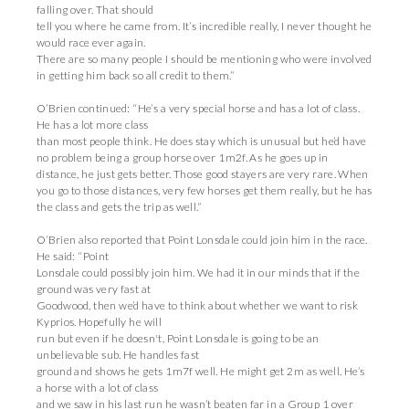
falling over. That should
tell you where he came from. It’s incredible really, I never thought he
would race ever again.
There are so many people I should be mentioning who were involved
in getting him back so all credit to them.”
O’Brien continued: “He’s a very special horse and has a lot of class.
He has a lot more class
than most people think. He does stay which is unusual but he’d have
no problem being a group horse over 1m2f. As he goes up in
distance, he just gets better. Those good stayers are very rare. When
you go to those distances, very few horses get them really, but he has
the class and gets the trip as well.”
O’Brien also reported that Point Lonsdale could join him in the race.
He said: “Point
Lonsdale could possibly join him. We had it in our minds that if the
ground was very fast at
Goodwood, then we’d have to think about whether we want to risk
Kyprios. Hopefully he will
run but even if he doesn't, Point Lonsdale is going to be an
unbelievable sub. He handles fast
ground and shows he gets 1m7f well. He might get 2m as well. He’s
a horse with a lot of class
and we saw in his last run he wasn’t beaten far in a Group 1 over