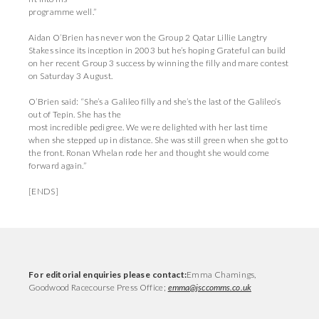
programme well.”
Aidan O’Brien has never won the Group 2 Qatar Lillie Langtry
Stakes since its inception in 2003 but he’s hoping Grateful can build
on her recent Group 3 success by winning the filly and mare contest
on Saturday 3 August.
O’Brien said: “She’s a Galileo filly and she’s the last of the Galileo’s
out of Tepin. She has the
most incredible pedigree. We were delighted with her last time
when she stepped up in distance. She was still green when she got to
the front. Ronan Whelan rode her and thought she would come
forward again.”
[ENDS]
For editorial enquiries please contact:
Emma Chamings,
Goodwood Racecourse Press Office;
emma@jsccomms.co.uk