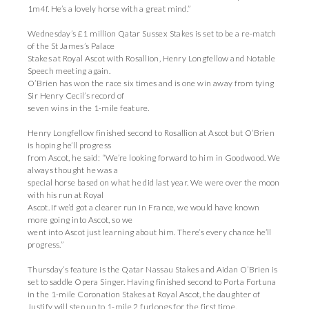
1m4f. He’s a lovely horse with a great mind.”
Wednesday’s £1 million Qatar Sussex Stakes is set to be a re-match
of the St James’s Palace
Stakes at Royal Ascot with Rosallion, Henry Longfellow and Notable
Speech meeting again.
O’Brien has won the race six times and is one win away from tying
Sir Henry Cecil’s record of
seven wins in the 1-mile feature.
Henry Longfellow finished second to Rosallion at Ascot but O’Brien
is hoping he’ll progress
from Ascot, he said: “We’re looking forward to him in Goodwood. We
always thought he was a
special horse based on what he did last year. We were over the moon
with his run at Royal
Ascot. If we’d got a clearer run in France, we would have known
more going into Ascot, so we
went into Ascot just learning about him. There’s every chance he’ll
progress.”
Thursday’s feature is the Qatar Nassau Stakes and Aidan O’Brien is
set to saddle Opera Singer. Having finished second to Porta Fortuna
in the 1-mile Coronation Stakes at Royal Ascot, the daughter of
Justify will step up to 1-mile 2 furlongs for the first time.