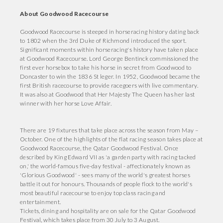
About Goodwood Racecourse
Goodwood Racecourse is steeped in horseracing history dating back
to 1802 when the 3rd Duke of Richmond introduced the sport.
Significant moments within horseracing's history have taken place
at Goodwood Racecourse. Lord George Bentinck commissioned the
first ever horsebox to take his horse in secret from Goodwood to
Doncaster to win the 1836 St leger. In 1952, Goodwood became the
first British racecourse to provide racegoers with live commentary.
It was also at Goodwood that Her Majesty The Queen has her last
winner with her horse Love Affair.
There are 19 fixtures that take place across the season from May –
October. One of the highlights of the flat racing season takes place at
Goodwood Racecourse, the Qatar Goodwood Festival. Once
described by King Edward VII as 'a garden party with racing tacked
on,' the world-famous five-day festival - affectionately known as
'Glorious Goodwood' - sees many of the world's greatest horses
battle it out for honours. Thousands of people flock to the world's
most beautiful racecourse to enjoy top class racing and
entertainment.
Tickets, dining and hospitality are on sale for the Qatar Goodwood
Festival, which takes place from 30 July to 3 August.