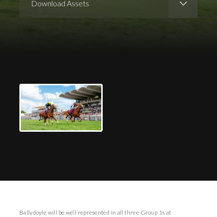
Download Assets
Download Images
Ballydoyle will be well represented in all three Group 1s at