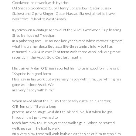
Goodwood next week with Kyprios
(Al Shaqab Goodwood Cup), Henry Longfellow (Qatar Sussex
Stakes) and Opera Singer (Qatar Nassau Stakes) all set to travel
over from Ireland to West Sussex.
Kyprios won a vintage renewal of the 2022 Goodwood Cup beating
Stradivarius and Trueshan
in a pulsating race. He missed last year’s race when recovering from,
what his trainer described as, a life-threatening injury but has
returned in 2024 in excellent form with three wins including most
recently in the Ascot Gold Cup last month.
His trainer Aidan O’Brien reported him to be in good form, he said:
“Kyprios is in good form.
He’s lazy in his work but we’re very happy with him. Everything has
gone well since Ascot. We
are very happy with him.”
When asked about the injury that nearly curtailed his career,
O’Brien said: “It was a long
process. At one stage we didn’t think he’d live, but when he got
through that part, we had to
teach him how to use his joint and walk again. When he started
walking again, he had to walk
on a very slow treadmill with bails on either side of him to stop him