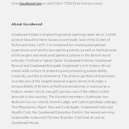
Visit
Goodwood.com
or call 01243 755055 to find out more.
About Goodwood
Goodwood Estate is England's greatest sporting estate set in 11,000
acres of beautiful West Sussex countryside. Seat of the Dukes of
Richmond since 1697, it is renowned for creating exceptional
experiences and world-class sporting events, as well as hosting some
of the largest and most anticipated occasions in the British social
calendar: Festival of Speed, Qatar Goodwood Festival, Goodwood
Revival and Goodwoof.Alongside Goodwood's rich history sits an
estate-wide culture of protecting and promoting sustainability,
creativity, and the environment. The diverse portfolio of businesses
includes one of the largest lowland organic farms in Europe; a
famous Battle of Britain airfield and aerodrome; a racecourse; a
historic motor circuit; two golf courses; one of the oldest cricket
grounds in the country; The Kennels members' clubhouse; ten-
bedroom luxury retreat, Hound Lodge; self-catering holiday cottages,
The Pheasantry, Peach Tree and Crab Apple; Goodwood Hotel and
Health Club; the Goodwood Education Centre; the award-winning
sustainable restaurant Farmer, Butcher, Chef and, of course,
Goodwood House.