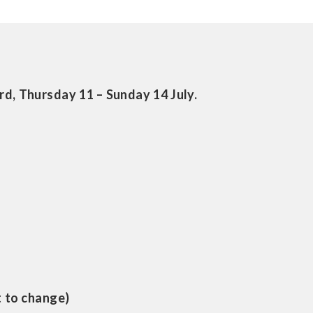
d, Thursday 11 – Sunday 14 July.
t to change)