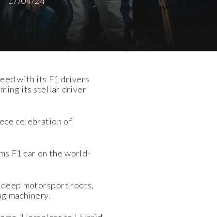
17/04/24
eed with its F1 drivers
ing its stellar driver
ece celebration of
ams F1 car on the world-
 deep motorsport roots,
ng machinery.