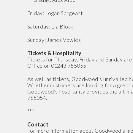
Friday: Logan Sargeant
Saturday: Lia Block
Sunday: James Vowles
Tickets & Hospitality
Tickets for Thursday, Friday and Sunday are 
Office on 01243 755055.
As well as tickets, Goodwood’s unrivalled h
Whether customers are looking for a great d
Goodwood’s hospitality provides the ultima
755054.
***
Contact
For more information about Goodwood’s mo