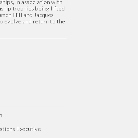
hips, in association with
nship trophies being lifted
Damon Hill and Jacques
to evolve and return to the
n
tions Executive