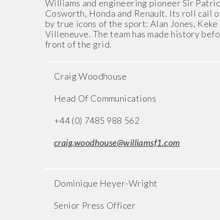
Williams and engineering pioneer Sir Patri
Cosworth, Honda and Renault. Its roll call o
by true icons of the sport: Alan Jones, Kek
Villeneuve. The team has made history befor
front of the grid.
Craig Woodhouse
Head Of Communications
+44 (0) 7485 988 562
craig.woodhouse@williamsf1.com
Dominique Heyer-Wright
Senior Press Officer