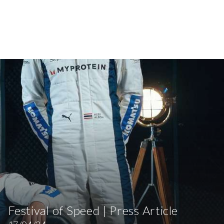
Festival of Speed | Press Article