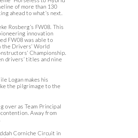
theme 'Horseless to Hybrid
meline of more than 130
king ahead to what’s next.
 Keke Rosberg’s FW08. This
pioneering innovation
red FW08 was able to
m the Drivers’ World
onstructors’ Championship.
 drivers’ titles and nine
hile Logan makes his
ke the pilgrimage to the
ng over as Team Principal
g contention. Away from
.
eddah Corniche Circuit in