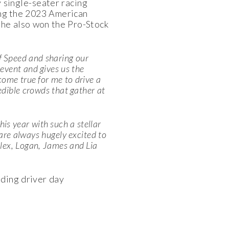
y single-seater racing
ing the 2023 American
he also won the Pro-Stock
f Speed and sharing our
event and gives us the
come true for me to drive a
redible crowds that gather at
his year with such a stellar
 are always hugely excited to
Alex, Logan, James and Lia
uding driver day