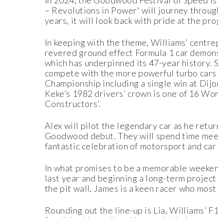
In 2024, the Goodwood Festival of Speed is 
– Revolutions in Power' will journey throug
years, it will look back with pride at the p
In keeping with the theme, Williams’ centrep
revered ground effect Formula 1 car demons
which has underpinned its 47-year histor
compete with the more powerful turbo cars 
Championship including a single win at Dij
Keke’s 1982 drivers’ crown is one of 16 Wor
Constructors’.
Alex will pilot the legendary car as he retu
Goodwood debut. They will spend time meet
fantastic celebration of motorsport and car 
In what promises to be a memorable weekend,
last year and beginning a long-term projec
the pit wall, James is a keen racer who mos
Rounding out the line-up is Lia, Williams’ 