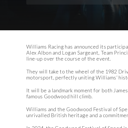
Download Images
Download Press Pack
Williams Racing has announced its participa
Alex Albon and Logan Sargeant, Team Princip
line-up over the course of the event.
They will take to the wheel of the 1982 Dr
motorsport, perfectly uniting Williams’ his
It will be a landmark moment for both James 
famous Goodwood hill climb.
Williams and the Goodwood Festival of Spe
unrivalled British heritage and a commitmen