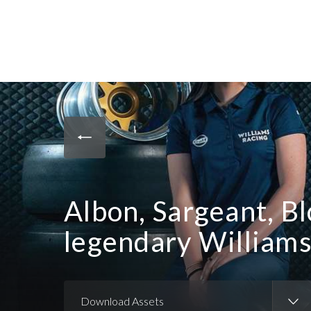
Albon, Sargeant, Bl
legendary William
Download Assets