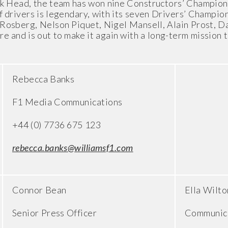
ck Head, the team has won nine Constructors’ Champions
f drivers is legendary, with its seven Drivers’ Champio
e Rosberg, Nelson Piquet, Nigel Mansell, Alain Prost, 
e and is out to make it again with a long-term mission 
Rebecca Banks
F1 Media Communications
+44 (0) 7736 675 123
rebecca.banks@williamsf1.com
Connor Bean
Ella Wilto
Senior Press Officer
Communica