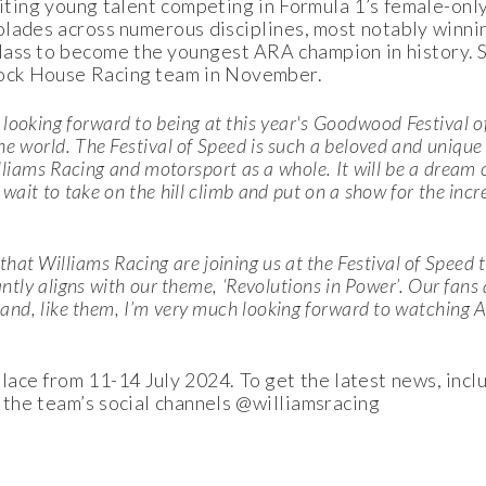
xciting young talent competing in Formula 1’s female-onl
olades across numerous disciplines, most notably winn
ass to become the youngest ARA champion in history. S
Block House Racing team in November.
 looking forward to being at this year's Goodwood Festival o
e world. The Festival of Speed is such a beloved and unique 
illiams Racing and motorsport as a whole. It will be a dream 
 wait to take on the hill climb and put on a show for the inc
that Williams Racing are joining us at the Festival of Speed t
antly aligns with our theme, ‘Revolutions in Power’. Our fans
 and, like them, I’m very much looking forward to watching 
ace from 11-14 July 2024. To get the latest news, incl
 the team’s social channels @williamsracing