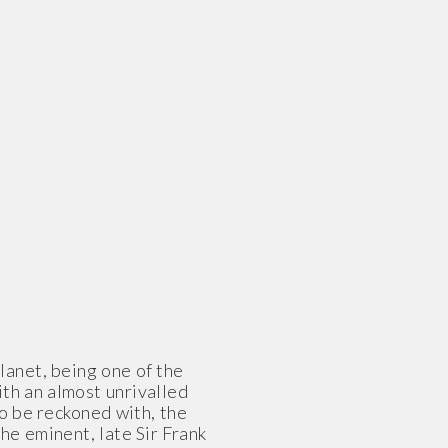
lanet, being one of the
th an almost unrivalled
to be reckoned with, the
he eminent, late Sir Frank