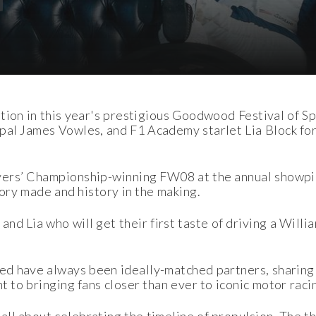
tion in this year's prestigious Goodwood Festival of Sp
al James Vowles, and F1 Academy starlet Lia Block form
ivers’ Championship-winning FW08 at the annual showpi
tory made and history in the making.
and Lia who will get their first taste of driving a Willi
ed have always been ideally-matched partners, sharing
t to bringing fans closer than ever to iconic motor raci