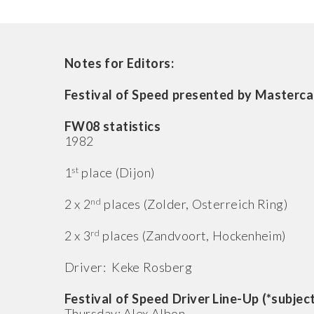
Notes for Editors:
Festival of Speed presented by Mastercar
FW08 statistics
1982
st
1
place (Dijon)
nd
2 x 2
places (Zolder, Osterreich Ring)
rd
2 x 3
places (Zandvoort, Hockenheim)
Driver: Keke Rosberg
Festival of Speed Driver Line-Up (*subjec
Thursday: Alex Albon