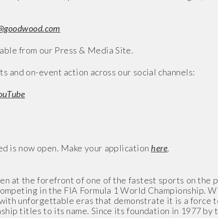
@goodwood.com
ble from our Press & Media Site.
ts and on-event action across our social channels:
ouTube
eed is now open. Make your application
here
.
n at the forefront of one of the fastest sports on the p
 competing in the FIA Formula 1 World Championship. Wi
with unforgettable eras that demonstrate it is a force 
p titles to its name. Since its foundation in 1977 by t