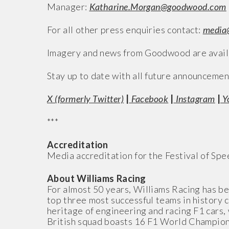
Manager:
Katharine.Morgan@goodwood.com
For all other press enquiries contact:
media
Imagery and news from Goodwood are availa
Stay up to date with all future announcemen
X (formerly Twitter)
|
Facebook
|
Instagram
|
Y
***
Accreditation
Media accreditation for the Festival of Sp
About Williams Racing
For almost 50 years, Williams Racing has bee
top three most successful teams in history
heritage of engineering and racing F1 cars, 
British squad boasts 16 F1 World Championshi