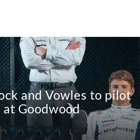
ock and Vowles to pilot
s at Goodwood