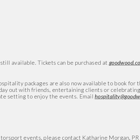
still available. Tickets can be purchased at
goodwood.c
ospitality packages are also now available to book for 
ay out with friends, entertaining clients or celebratin
te setting to enjoy the events. Email
hospitality@good
torsport events, please contact Katharine Morgan, PR