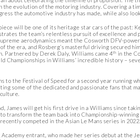
all about celebrating the timeline of propulsion. The 
h the evolution of the motoring industry. Covering a ti
rogress the automotive industry has made, while also loo
iece will be one of its heritage star cars of the past:
trates the team’s relentless pursuit of excellence and 
y. Supreme aerodynamics meant the Cosworth DFV-powe
of the era, and Rosberg’s masterful driving secured hi
th
on. Partnered by Derek Daly, Williams came 4
in the C
ld Championships in Williams’ incredible history – seven
rns to the Festival of Speed for a second year running w
ing some of the dedicated and passionate fans that ma
culture.
 James will get his first drive in a Williams since taki
t to transform the team back into Championship-winnin
t recently competed in the Asian Le Mans series in 2022
F1 Academy entrant, who made her series debut at the J