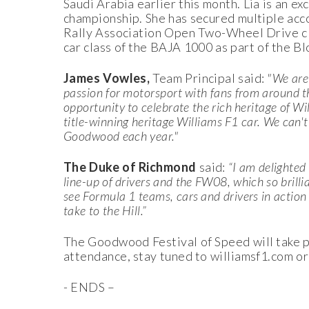
Saudi Arabia earlier this month. Lia is an e
championship. She has secured multiple acc
Rally Association Open Two-Wheel Drive cl
car class of the BAJA 1000 as part of the 
James Vowles,
Team Principal said:
"We are
passion for motorsport with fans from around th
opportunity to celebrate the rich heritage of W
title-winning heritage Williams F1 car. We can't
Goodwood each year."
The Duke of Richmond
said:
“I am delighted 
line-up of drivers and the FW08, which so brilli
see Formula 1 teams, cars and drivers in action
take to the Hill.”
The Goodwood Festival of Speed will take pl
attendance, stay tuned to williamsf1.com or
- ENDS –