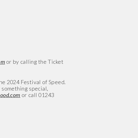
om
or by calling the Ticket
the 2024 Festival of Speed.
g something special,
wood.com
or call 01243