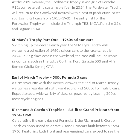
At the 2023 Revival, the Fordwater Trophy saw a grid of Porsche
911s compete using sustainable fuel. In 2024, the Fordwater Trophy
will return to the Goodwood Revival with a host of production-based
sports and GT cars from 1955-1960. The entry list for the
Fordwater Trophy will include the Triumph TR3, MGA, Porsche 356
and Jaguar XK140.
St Mary’s Trophy Part One – 1960s saloon cars
Switching up the decade each year, the St Mary’s Trophy will
welcome a collection of 1960s saloon cars to the race schedule in
2024. Taking place across the weekend, the race will include iconic
saloon cars such as the Lotus Cortina, Ford Galaxie 500 and Alfa
Romeo Giulia Spring GTA.
Earl of March Trophy – 500c Formula 3 cars
A firm favourite with the Revival crowds, the Earl of March Trophy
welcomes a wonderful sight – and sound – of 500cc Formula 3 cars.
Expect to see a wide variety of classics, powered by buzzing 500cc
motorcycle engines.
Richmond & Gordon Trophies – 2.5-litre Grand Prix cars from
1954-1960
Celebrating the early days of Formula 1, the Richmond & Gordon
Trophies honour and celebrate Grand Prix cars built between 1954-
1960. Featuring both front and rear-engined cars, expect to see the