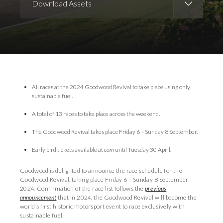
Download Assets
Download Images
Download Press Pack
All races at the 2024 Goodwood Revival to take place using only
sustainable fuel.
A total of 13 races to take place across the weekend.
The Goodwood Revival takes place Friday 6 – Sunday 8 September.
Early bird tickets available at
com
until Tuesday 30 April.
Goodwood is delighted to announce the race schedule for the
Goodwood Revival, taking place Friday 6 – Sunday 8 September
2024. Confirmation of the race list follows the
previous
announcement
that in 2024, the Goodwood Revival will become the
world’s first historic motorsport event to race exclusively with
sustainable fuel.