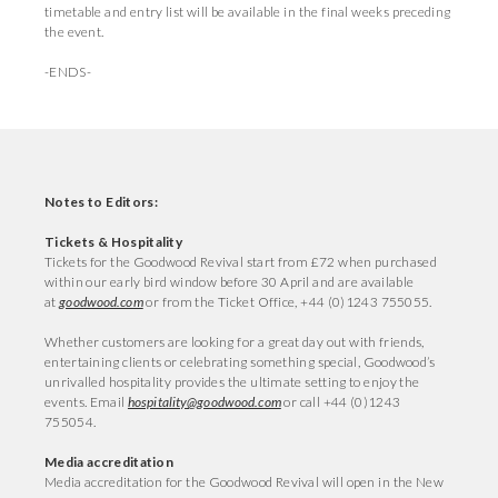
timetable and entry list will be available in the final weeks preceding
the event.
-ENDS-
Notes to Editors:
Tickets & Hospitality
Tickets for the Goodwood Revival start from £72 when purchased
within our early bird window before 30 April and are available
at
goodwood.com
or from the Ticket Office, +44 (0)1243 755055.
Whether customers are looking for a great day out with friends,
entertaining clients or celebrating something special, Goodwood’s
unrivalled hospitality provides the ultimate setting to enjoy the
events. Email
hospitality@goodwood.com
or call +44 (0)1243
755054.
Media accreditation
Media accreditation for the Goodwood Revival will open in the New