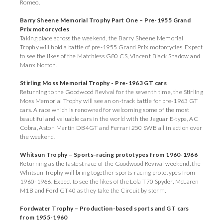
Romeo.
Barry Sheene Memorial Trophy Part One
– Pre-1955 Grand
Prix motorcycles
Taking place across the weekend, the Barry Sheene Memorial
Trophy will hold a battle of pre-1955 Grand Prix motorcycles. Expect
to see the likes of the Matchless G80 CS, Vincent Black Shadow and
Manx Norton.
Stirling Moss Memorial Trophy - Pre-1963 GT cars
Returning to the Goodwood Revival for the seventh time, the Stirling
Moss Memorial Trophy will see an on-track battle for pre-1963 GT
cars. A race which is renowned for welcoming some of the most
beautiful and valuable cars in the world with the Jaguar E-type, AC
Cobra, Aston Martin DB4GT and Ferrari 250 SWB all in action over
the weekend.
Whitsun Trophy – Sports-racing prototypes from 1960-1966
Returning as the fastest race of the Goodwood Revival weekend, the
Whitsun Trophy will bring together sports-racing prototypes from
1960-1966. Expect to see the likes of the Lola T70 Spyder, McLaren
M1B and Ford GT40 as they take the Circuit by storm.
Fordwater Trophy – Production-based sports and GT cars
from 1955-1960