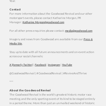
Year.
Contact
For more information about the Goodwood Revival and our other
motorsport events, please contact Katharine Morgan, PR
Manager:
Katharine.Morgan@goodwood.com
For all other press enquiries please contact:
media@goodwood.com
Imagery and news from Goodwood are available from our
Press &
Media Site
.
Stay up to date with all future announcements and on-event action
across our social channels:
X (formerly Twitter)
|
Facebook
|
Instagram
|
YouTube
@GoodwoodRevival | #GoodwoodRevival | #ReviveAndThrive
***
About the Goodwood Revival
The Goodwood Revival is the world’s greatest historic motor race
meeting, and the only sporting event of its kind to be staged entirely
in a period theme. More than just an unrivalled weekend of historic