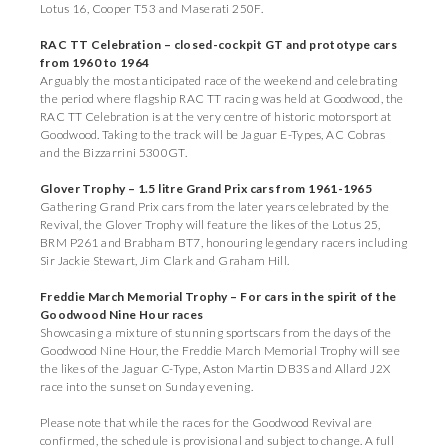
Lotus 16, Cooper T53 and Maserati 250F.
RAC TT Celebration – closed-cockpit GT and prototype cars
from 1960 to 1964
Arguably the most anticipated race of the weekend and celebrating
the period where flagship RAC TT racing was held at Goodwood, the
RAC TT Celebration is at the very centre of historic motorsport at
Goodwood. Taking to the track will be Jaguar E-Types, AC Cobras
and the Bizzarrini 5300GT.
Glover Trophy – 1.5 litre Grand Prix cars from 1961-1965
Gathering Grand Prix cars from the later years celebrated by the
Revival, the Glover Trophy will feature the likes of the Lotus 25,
BRM P261 and Brabham BT7, honouring legendary racers including
Sir Jackie Stewart, Jim Clark and Graham Hill.
Freddie March Memorial Trophy – For cars in the spirit of the
Goodwood Nine Hour races
Showcasing a mixture of stunning sportscars from the days of the
Goodwood Nine Hour, the Freddie March Memorial Trophy will see
the likes of the Jaguar C-Type, Aston Martin DB3S and Allard J2X
race into the sunset on Sunday evening.
Please note that while the races for the Goodwood Revival are
confirmed, the schedule is provisional and subject to change. A full