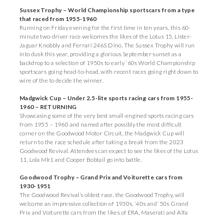
Sussex Trophy – World Championship sportscars from a type
that raced from 1955-1960
Running on Friday evening for the first time in ten years, this 60-
minute two-driver race welcomes the likes of the Lotus 15, Lister-
Jaguar Knobbly and Ferrari 246S Dino. The Sussex Trophy will run
into dusk this year, providing a glorious September sunset as a
backdrop to a selection of 1950s to early ‘60s World Championship
sportscars going head-to-head, with recent races going right down to
wire of the to decide the winner.
Madgwick Cup – Under 2.5-lite sports racing cars from 1955-
1960 – RETURNING
Showcasing some of the very best small-engined sports racing cars
from 1955 – 1960 and named after possibly the most difficult
corner on the Goodwood Motor Circuit, the Madgwick Cup will
return to the race schedule after taking a break from the 2023
Goodwood Revival. Attendees can expect to see the likes of the Lotus
11, Lola Mk1 and Cooper Bobtail go into battle.
Goodwood Trophy – Grand Prix and Voiturette cars from
1930-1951
The Goodwood Revival’s oldest race, the Goodwood Trophy, will
welcome an impressive collection of 1930s, ‘40s and ‘50s Grand
Prix and Voiturette cars from the likes of ERA, Maserati and Alfa