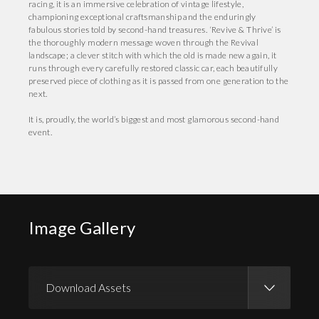
racing, it is an immersive celebration of vintage lifestyle,
championing exceptional craftsmanship and the enduringly
fabulous stories told by second-hand treasures. ‘Revive & Thrive’ is
the thoroughly modern message woven through the Revival
landscape; a clever stitch with which the old is made new again, it
runs through every carefully restored classic car, each beautifully
preserved piece of clothing as it is passed from one generation to the
next.
It is, proudly, the world’s biggest and most glamorous second-hand
event.
Image Gallery
Download Assets