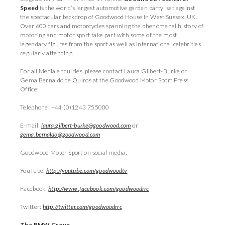
Speed
is the world’s largest automotive garden party; set against
the spectacular backdrop of Goodwood House in West Sussex, UK.
Over 600 cars and motorcycles spanning the phenomenal history of
motoring and motor sport take part with some of the most
legendary figures from the sport as well as international celebrities
regularly attending.
For all Media enquiries, please contact Laura Gilbert-Burke or
Gema Bernaldo de Quiros at the Goodwood Motor Sport Press
Office:
Telephone: +44 (0)1243 755000
E-mail:
laura.gilbert-burke@goodwood.com
or
gema.bernaldo@goodwood.com
Goodwood Motor Sport on social media:
YouTube:
http://youtube.com/goodwoodtv
Facebook:
http://www.facebook.com/goodwoodrrc
Twitter:
http://twitter.com/goodwoodrrc
The BMW Group