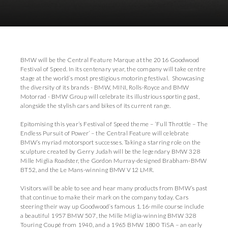
Download Images
Download Press Pack
BMW will be the Central Feature Marque at the 2016 Goodwood
Festival of Speed. In its centenary year, the company will take centre
stage at the world’s most prestigious motoring festival. Showcasing
the diversity of its brands - BMW, MINI, Rolls-Royce and BMW
Motorrad - BMW Group will celebrate its illustrious sporting past,
alongside the stylish cars and bikes of its current range.
Epitomising this year’s Festival of Speed theme – ‘Full Throttle – The
Endless Pursuit of Power’ – the Central Feature will celebrate
BMW’s myriad motorsport successes. Taking a starring role on the
sculpture created by Gerry Judah will be the legendary BMW 328
Mille Miglia Roadster, the Gordon Murray-designed Brabham-BMW
BT52, and the Le Mans-winning BMW V12 LMR.
Visitors will be able to see and hear many products from BMW’s past
that continue to make their mark on the company today. Cars
steering their way up Goodwood’s famous 1.16-mile course include
a beautiful 1957 BMW 507, the Mille Miglia-winning BMW 328
Touring Coupé from 1940, and a 1965 BMW 1800 TiSA – an early