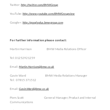
Twitter:
http://twitter.com/BMWGroup
YouTube:
http://www.youtube.com/BMWGroupview
Google+:
http://googleplus.bmwgroup.com
For further information please contact:
Martin Harrison BMW Media Relations Officer
Tel: 01252921259
Email:
Martin.Harrison@bmw.co.uk
Gavin Ward BMW Media Relations Manager
Tel: 07815 371512
Email:
Gavin.Ward@bmw.co.uk
Piers Scott General Manager, Product and Internal
Communications