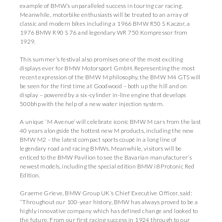
example of BMW’s unparalleled success in touring car racing.
Meanwhile, motorbike enthusiasts will be treated to an array of
classic and modern bikes including a 1966 BMW R50 S Kaczor, a
1976 BMW R90 S 76 and legendary WR 750 Kompressor from
1929.
This summer’s festival also promises one of the most exciting
displays ever for BMW Motorsport GmbH. Representing the most
recent expression of the BMW M philosophy, the BMW M4 GTS will
be seen for the first time at Goodwood – both up the hill and on
display – powered by a six-cylinder in-line engine that develops
500bhp with the help of a new water injection system.
A unique ‘M Avenue’ will celebrate iconic BMW M cars from the last
40 years alongside the hottest new M products, including the new
BMW M2 – the latest compact sports coupé in a long line of
legendary road and racing BMWs. Meanwhile, visitors will be
enticed to the BMW Pavilion to see the Bavarian manufacturer’s
newest models, including the special edition BMW i8 Protonic Red
Edition.
Graeme Grieve, BMW Group UK’s Chief Executive Officer, said:
“Throughout our 100-year history, BMW has always proved to be a
highly innovative company which has defined change and looked to
the future. From our first racing success in 1924 through to our