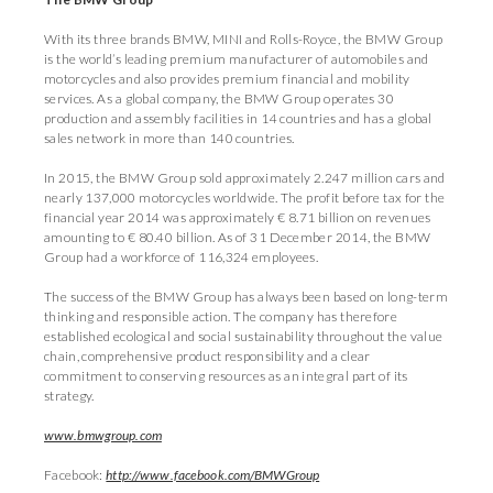
With its three brands BMW, MINI and Rolls-Royce, the BMW Group
is the world’s leading premium manufacturer of automobiles and
motorcycles and also provides premium financial and mobility
services. As a global company, the BMW Group operates 30
production and assembly facilities in 14 countries and has a global
sales network in more than 140 countries.
In 2015, the BMW Group sold approximately 2.247 million cars and
nearly 137,000 motorcycles worldwide. The profit before tax for the
financial year 2014 was approximately € 8.71 billion on revenues
amounting to € 80.40 billion. As of 31 December 2014, the BMW
Group had a workforce of 116,324 employees.
The success of the BMW Group has always been based on long-term
thinking and responsible action. The company has therefore
established ecological and social sustainability throughout the value
chain, comprehensive product responsibility and a clear
commitment to conserving resources as an integral part of its
strategy.
www.bmwgroup.com
Facebook:
http://www.facebook.com/BMWGroup