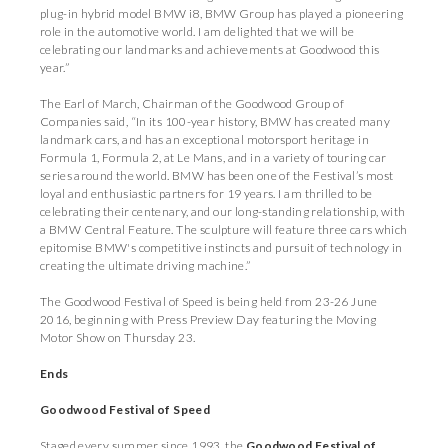
plug-in hybrid model BMW i8, BMW Group has played a pioneering
role in the automotive world. I am delighted that we will be
celebrating our landmarks and achievements at Goodwood this
year.”
The Earl of March, Chairman of the Goodwood Group of
Companies said, “In its 100-year history, BMW has created many
landmark cars, and has an exceptional motorsport heritage in
Formula 1, Formula 2, at Le Mans, and in a variety of touring car
series around the world. BMW has been one of the Festival’s most
loyal and enthusiastic partners for 19 years. I am thrilled to be
celebrating their centenary, and our long-standing relationship, with
a BMW Central Feature. The sculpture will feature three cars which
epitomise BMW's competitive instincts and pursuit of technology in
creating the ultimate driving machine.”
The Goodwood Festival of Speed is being held from 23-26 June
2016, beginning with Press Preview Day featuring the Moving
Motor Show on Thursday 23.
Ends
Goodwood Festival of Speed
Staged every summer since 1993, the
Goodwood Festival of