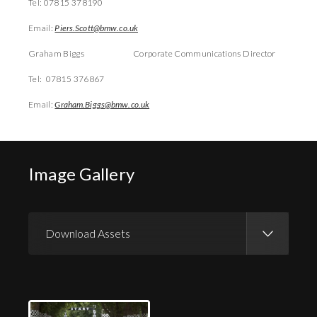
Tel: 07815 378190
Email:
Piers.Scott@bmw.co.uk
Graham Biggs Corporate Communications Director
Tel: 07815 376867
Email:
Graham.Biggs@bmw.co.uk
Image Gallery
Download Assets
Download Images