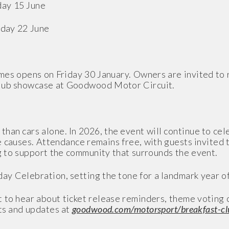
day 15 June
nday 22 June
emes opens on Friday 30 January. Owners are invited to r
Club showcase at Goodwood Motor Circuit.
han cars alone. In 2026, the event will continue to cel
 causes. Attendance remains free, with guests invited 
ng to support the community that surrounds the event.
ay Celebration, setting the tone for a landmark year o
 to hear about ticket release reminders, theme voting c
rts and updates at
goodwood.com/motorsport/breakfast-cl