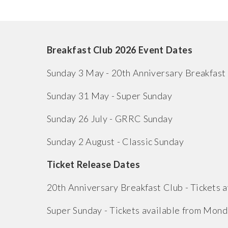
Breakfast Club 2026 Event Dates
Sunday 3 May - 20th Anniversary Breakfast
Sunday 31 May - Super Sunday
Sunday 26 July - GRRC Sunday
Sunday 2 August - Classic Sunday
Ticket Release Dates
20th Anniversary Breakfast Club - Tickets
Super Sunday - Tickets available from Mond