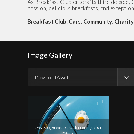
As Breakfast Club enters its third decade, 
passion, delicious breakfasts, and exception
Breakfast Club. Cars. Community. Charity
Image Gallery
Download Assets
Download Images
NEW-KJR_Breakfast-Club-Promo_07-01-
24.jpg