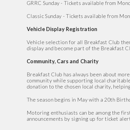
GRRC Sunday - Tickets available from Mon
Classic Sunday - Tickets available from Mo
Vehicle Display Registration
Vehicle selection for all Breakfast Club th
display and become part of the Breakfast 
Community, Cars and Charity
Breakfast Club has always been about more t
community while supporting local charitable
donation to the chosen local charity, helpi
The season begins in May with a 20th Birthd
Motoring enthusiasts can be among the first
announcements by signing up for ticket ale