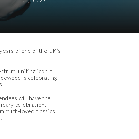
21/01/26
years of one of the UK’s
ctrum, uniting iconic
Goodwood is celebrating
s.
endees will have the
rsary celebration,
om much-loved classics
.