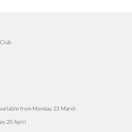
 Club
 available from Monday 23 March
ay 20 April