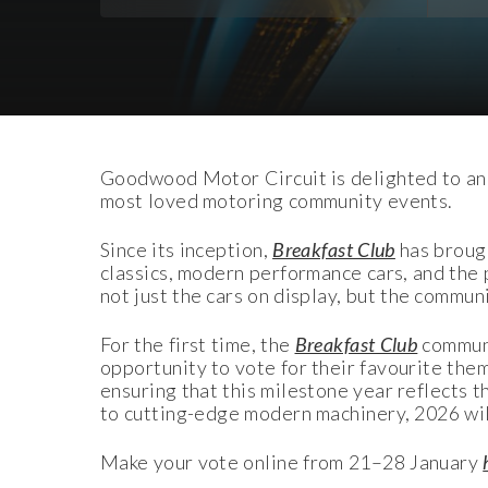
Download Images
Goodwood Motor Circuit is delighted to an
most loved motoring community events.
Since its inception,
Breakfast Club
has brough
classics, modern performance cars, and the
not just the cars on display, but the commu
For the first time, the
Breakfast Club
communi
opportunity to vote for their favourite them
ensuring that this milestone year reflects 
to cutting-edge modern machinery, 2026 will
Make your vote online from 21–28 January