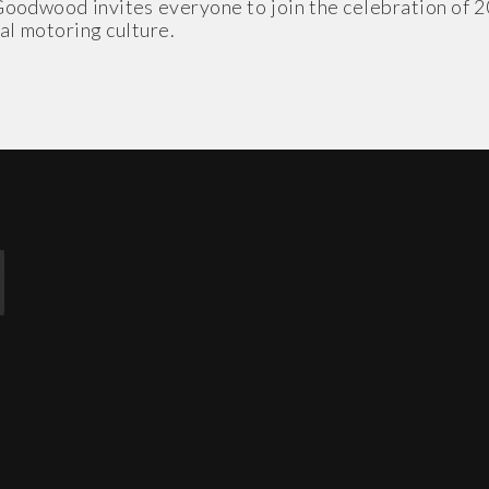
Goodwood invites everyone to join the celebration of 2
al motoring culture.