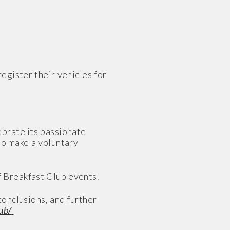
egister their vehicles for
ebrate its passionate
to make a voluntary
f Breakfast Club events.
onclusions, and further
ub/