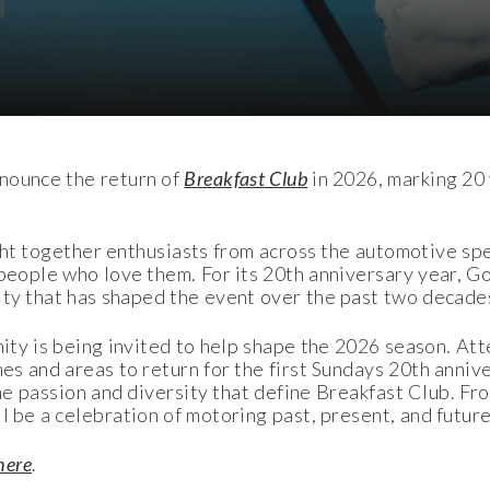
nounce the return of
Breakfast Club
in 2026, marking 20 
t together enthusiasts from across the automotive spe
 people who love them. For its 20th anniversary year, 
nity that has shaped the event over the past two decade
ty is being invited to help shape the 2026 season. Att
es and areas to return for the first Sundays 20
th
annive
the passion and diversity that define Breakfast Club. Fr
 be a celebration of motoring past, present, and future
here
.