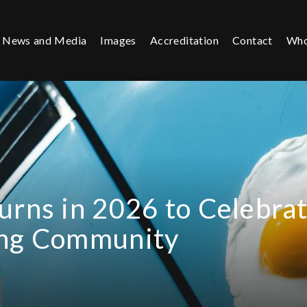
News and Media
Images
Accreditation
Contact
Who
urns in 2026 to Celebra
ing Community