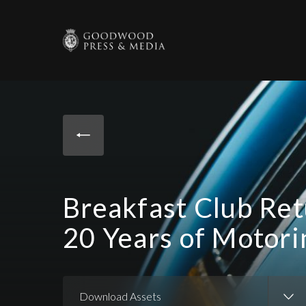
Breakfast Club Ret
20 Years of Motor
Download Assets