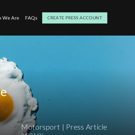
 We Are
FAQs
CREATE PRESS ACCOUNT
te
Motorsport | Press Article