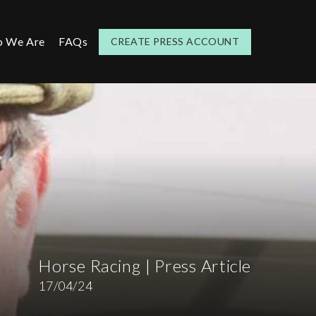
 We Are
FAQs
CREATE PRESS ACCOUNT
Horse Racing | Press Article
17/04/24