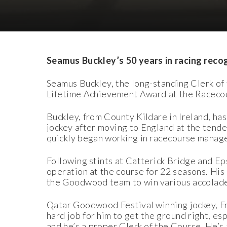
Download Images
Download Press Pack
Seamus Buckley’s 50 years in racing rec
Seamus Buckley, the long-standing Clerk o
Lifetime Achievement Award at the Raceco
Buckley, from County Kildare in Ireland, has
jockey after moving to England at the tender
quickly began working in racecourse manag
Following stints at Catterick Bridge and E
operation at the course for 22 seasons. His
the Goodwood team to win various accolades
Qatar Goodwood Festival winning jockey, Fran
hard job for him to get the ground right, es
and he’s a proper Clerk of the Course. He’s