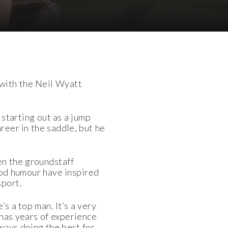
with the Neil Wyatt
 starting out as a jump
reer in the saddle, but he
en the groundstaff
ood humour have inspired
sport.
s a top man. It’s a very
 has years of experience
ways doing the best for