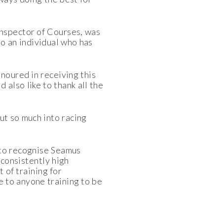
Inspector of Courses, was
o an individual who has
noured in receiving this
also like to thank all the
put so much into racing
 to recognise Seamus
consistently high
 of training for
 to anyone training to be