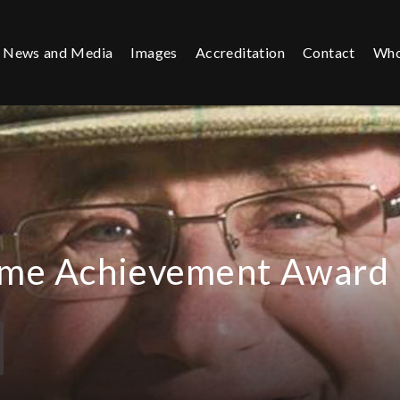
News and Media
Images
Accreditation
Contact
Who
time Achievement Award