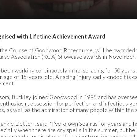
ognised with Lifetime Achievement Award
f the Course at Goodwood Racecourse, will be awarded 
urse Association (RCA) Showcase awards in November.
 been working continuously in horseracing for 50 years,
 age of 15-years-old. A racing injury sadly ended his ca
ement.
psom, Buckley joined Goodwood in 1995 and has overse
 enthusiasm, obsession for perfection and infectious g
, as well as the admiration of many people within the 
kie Dettori, said; “I’ve known Seamus for years and he’
pecially when there are dry spells in the summer, but he
 accommodating, is always listening to us jockeys and al