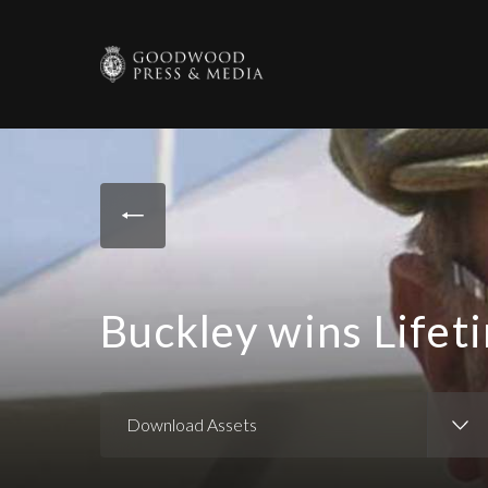
Buckley wins Life
Download Assets