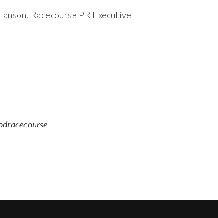
 Hanson, Racecourse PR Executive
odracecourse