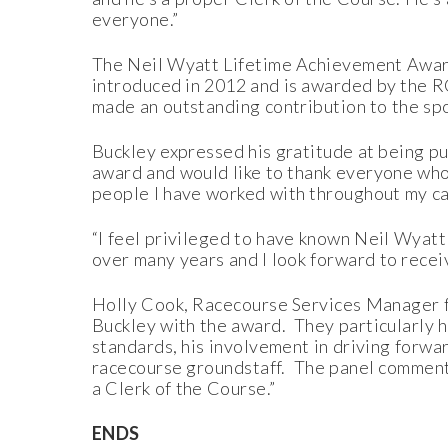
everyone.”
The Neil Wyatt Lifetime Achievement Award,
introduced in 2012 and is awarded by the 
made an outstanding contribution to the sp
Buckley expressed his gratitude at being pu
award and would like to thank everyone who 
people I have worked with throughout my ca
“I feel privileged to have known Neil Wyatt 
over many years and I look forward to recei
Holly Cook, Racecourse Services Manager fo
Buckley with the award. They particularly 
standards, his involvement in driving forwar
racecourse groundstaff. The panel commente
a Clerk of the Course.”
ENDS