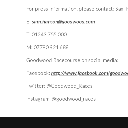
For press information, please contact: Sam
E:
sam.hanson@goodwood.com
T: 01243 755 000
M: 07790 921 688
Goodwood Racecourse on social media:
Facebook:
http://www.facebook.com/goodwo
Twitter: @Goodwood_Races
Instagram: @goodwood_races