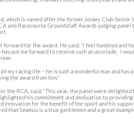
 which is named after the former Jockey Club Senior 
RCA and Racecourse Groundstaff Awards judging panel t
ort.
t forward for the award. He said; “I feel humbled and ho
has put me forward to receive such an accolade. I would 
reer.
all my racing life – he is such a wonderful man and has 
ving the award from him.”
r the RCA, said; “This year, the panel were delighted
highlighted his commitment and dedication to providing 
d innovation for the benefit of the sport and his support
d that Seamus is a true gentlemen and a great example