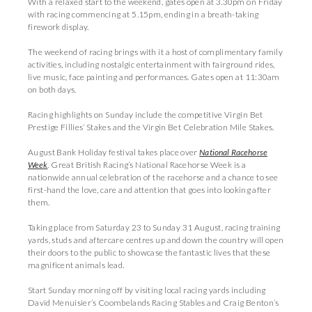
With a relaxed start to the weekend, gates open at 3.30pm on Friday
with racing commencing at 5.15pm, ending in a breath-taking
firework display.
The weekend of racing brings with it a host of complimentary family
activities, including nostalgic entertainment with fairground rides,
live music, face painting and performances. Gates open at 11:30am
on both days.
Racing highlights on Sunday include the competitive Virgin Bet
Prestige Fillies’ Stakes and the Virgin Bet Celebration Mile Stakes.
August Bank Holiday festival takes place over
National Racehorse
Week
.
Great British Racing’s National Racehorse Week is a
nationwide annual celebration of the racehorse and a chance to see
first-hand the love, care and attention that goes into looking after
them.
Taking place from Saturday 23 to Sunday 31 August, racing training
yards, studs and aftercare centres up and down the country will open
their doors to the public to showcase the fantastic lives that these
magnificent animals lead.
Start Sunday morning off by visiting local racing yards including
David Menuisier’s Coombelands Racing Stables and Craig Benton’s