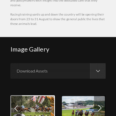
and policymakers with insight into the dedicated care that they
receive.
Racing training yards up and down the country will be opening their
doors from 23 to 31 August to show the general public the lives that
these animals lead.
Image Gallery
Download Assets
Download Images
Download Press Pack