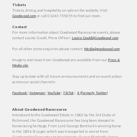
Tickets
Tickets, dining, and hospitality on sale on the website. Visit
Goodwood.com
or call 01243 755055 to find out more.
Contact
For more information about Goodwood Racecourse events, please
contact Louise Gould, Press Officer:
Louise.Gould@Goodwood.com
For all other press enquiries please contact:
Media@goodwood.com
Imagery and news from Goodwood are available from our
Press &
Media site
.
Stay up to date with all future announcements and on-event action
across our social channels:
Facebook
|
Instagram
|
YouTube
|
TikTok
|
X (Formerly Twitter)
About Goodwood Racecourse
Introduced to the Goodwood Estate in 1802 by the 3rd Duke of
Richmond, the Goodwood Racecourse has long been steeped in
horseracing heritage. From Lord George Bentinck’s winning horse
in the 1836 St Leger, which was transported in secret from
Goodwood to Doncaster, to Her Majesty Queen Elizabeth’s horse