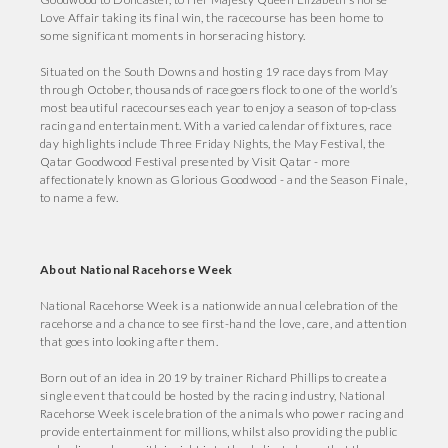
Love Affair taking its final win, the racecourse has been home to
some significant moments in horseracing history.
Situated on the South Downs and hosting 19 race days from May
through October, thousands of racegoers flock to one of the world’s
most beautiful racecourses each year to enjoy a season of top-class
racing and entertainment. With a varied calendar of fixtures, race
day highlights include Three Friday Nights, the May Festival, the
Qatar Goodwood Festival presented by Visit Qatar - more
affectionately known as Glorious Goodwood - and the Season Finale,
to name a few.
About National Racehorse Week
National Racehorse Week is a nationwide annual celebration of the
racehorse and a chance to see first-hand the love, care, and attention
that goes into looking after them.
Born out of an idea in 2019 by trainer Richard Phillips to create a
single event that could be hosted by the racing industry, National
Racehorse Week is celebration of the animals who power racing and
provide entertainment for millions, whilst also providing the public