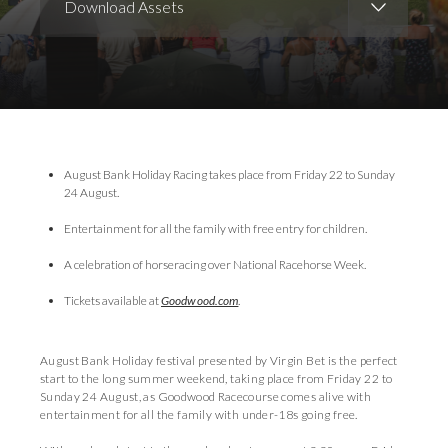
Download Assets
Download Images
Download Press Pack
August Bank Holiday Racing takes place from Friday 22 to Sunday
24 August.
Entertainment for all the family with free entry for children.
A celebration of horseracing over National Racehorse Week.
Tickets available at
Goodwood.com
.
August Bank Holiday festival presented by Virgin Bet is the perfect
start to the long summer weekend, taking place from Friday 22 to
Sunday 24 August, as Goodwood Racecourse comes alive with
entertainment for all the family with under-18s going free.