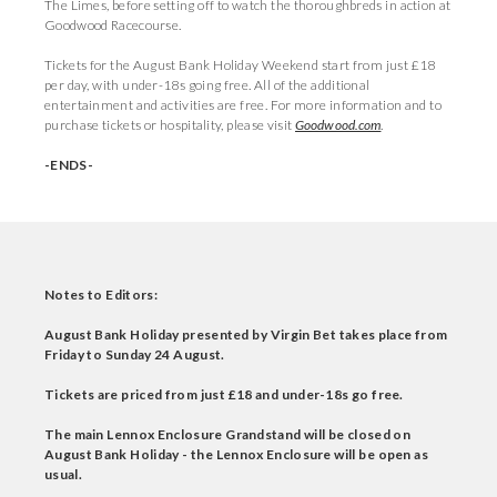
The Limes, before setting off to watch the thoroughbreds in action at
Goodwood Racecourse.
Tickets for the August Bank Holiday Weekend start from just £18
per day, with under-18s going free. All of the additional
entertainment and activities are free. For more information and to
purchase tickets or hospitality, please visit
Goodwood.com
.
-ENDS-
Notes to Editors:
August Bank Holiday presented by Virgin Bet takes place from
Friday to Sunday 24 August.
Tickets are priced from just £18 and under-18s go free.
The main Lennox Enclosure Grandstand will be closed on
August Bank Holiday - the Lennox Enclosure will be open as
usual.