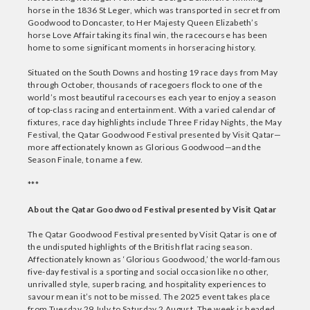
horse in the 1836 St Leger, which was transported in secret from
Goodwood to Doncaster, to Her Majesty Queen Elizabeth’s
horse Love Affair taking its final win, the racecourse has been
home to some significant moments in horseracing history.
Situated on the South Downs and hosting 19 race days from May
through October, thousands of racegoers flock to one of the
world’s most beautiful racecourses each year to enjoy a season
of top-class racing and entertainment. With a varied calendar of
fixtures, race day highlights include Three Friday Nights, the May
Festival, the Qatar Goodwood Festival presented by Visit Qatar—
more affectionately known as Glorious Goodwood—and the
Season Finale, to name a few.
***
About the Qatar Goodwood Festival presented by Visit Qatar
The Qatar Goodwood Festival presented by Visit Qatar is one of
the undisputed highlights of the British flat racing season.
Affectionately known as ‘Glorious Goodwood,’ the world-famous
five-day festival is a sporting and social occasion like no other,
unrivalled style, superb racing, and hospitality experiences to
savour mean it’s not to be missed. The 2025 event takes place
from Tuesday 29 July to Saturday 2 August. The week is headed