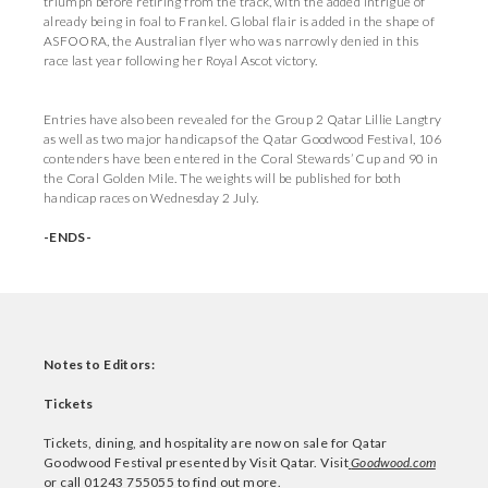
triumph before retiring from the track, with the added intrigue of
already being in foal to Frankel. Global flair is added in the shape of
ASFOORA, the Australian flyer who was narrowly denied in this
race last year following her Royal Ascot victory.
Entries have also been revealed for the Group 2 Qatar Lillie Langtry
as well as two major handicaps of the Qatar Goodwood Festival, 106
contenders have been entered in the Coral Stewards’ Cup and 90 in
the Coral Golden Mile. The weights will be published for both
handicap races on Wednesday 2 July.
-ENDS-
Notes to Editors:
Tickets
Tickets, dining, and hospitality are now on sale for Qatar
Goodwood Festival presented by Visit Qatar. Visit
Goodwood.com
or call 01243 755055 to find out more.