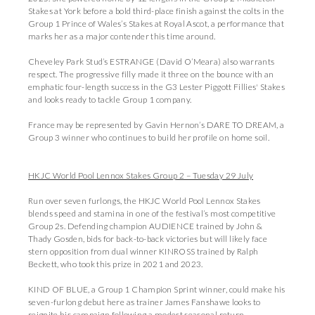
Stakes at York before a bold third-place finish against the colts in the
Group 1 Prince of Wales’s Stakes at Royal Ascot, a performance that
marks her as a major contender this time around.
Cheveley Park Stud’s ESTRANGE (David O’Meara) also warrants
respect. The progressive filly made it three on the bounce with an
emphatic four-length success in the G3 Lester Piggott Fillies' Stakes
and looks ready to tackle Group 1 company.
France may be represented by Gavin Hernon’s DARE TO DREAM, a
Group 3 winner who continues to build her profile on home soil.
HKJC World Pool Lennox Stakes Group 2 – Tuesday 29 July
Run over seven furlongs, the HKJC World Pool Lennox Stakes
blends speed and stamina in one of the festival’s most competitive
Group 2s. Defending champion AUDIENCE trained by John &
Thady Gosden, bids for back-to-back victories but will likely face
stern opposition from dual winner KINROSS trained by Ralph
Beckett, who took this prize in 2021 and 2023.
KIND OF BLUE, a Group 1 Champion Sprint winner, could make his
seven-furlong debut here as trainer James Fanshawe looks to
reignite his campaign following a modest seasonal return.