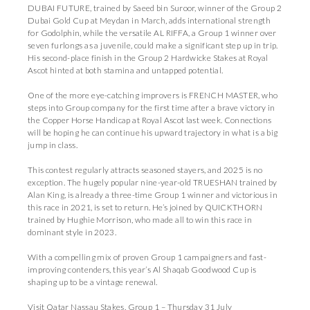
DUBAI FUTURE, trained by Saeed bin Suroor, winner of the Group 2
Dubai Gold Cup at Meydan in March, adds international strength
for Godolphin, while the versatile AL RIFFA, a Group 1 winner over
seven furlongs as a juvenile, could make a significant step up in trip.
His second-place finish in the Group 2 Hardwicke Stakes at Royal
Ascot hinted at both stamina and untapped potential.
One of the more eye-catching improvers is FRENCH MASTER, who
steps into Group company for the first time after a brave victory in
the Copper Horse Handicap at Royal Ascot last week. Connections
will be hoping he can continue his upward trajectory in what is a big
jump in class.
This contest regularly attracts seasoned stayers, and 2025 is no
exception. The hugely popular nine-year-old TRUESHAN trained by
Alan King, is already a three-time Group 1 winner and victorious in
this race in 2021, is set to return. He’s joined by QUICKTHORN
trained by Hughie Morrison, who made all to win this race in
dominant style in 2023.
With a compelling mix of proven Group 1 campaigners and fast-
improving contenders, this year’s Al Shaqab Goodwood Cup is
shaping up to be a vintage renewal.
Visit Qatar Nassau Stakes, Group 1 – Thursday 31 July