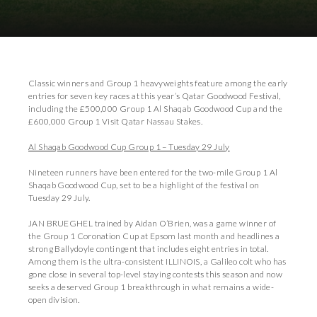
Download Images
Download Press Pack
Classic winners and Group 1 heavyweights feature among the early
entries for seven key races at this year’s Qatar Goodwood Festival,
including the £500,000 Group 1 Al Shaqab Goodwood Cup and the
£600,000 Group 1 Visit Qatar Nassau Stakes.
Al Shaqab Goodwood Cup Group 1 – Tuesday 29 July
Nineteen runners have been entered for the two-mile Group 1 Al
Shaqab Goodwood Cup, set to be a highlight of the festival on
Tuesday 29 July.
JAN BRUEGHEL trained by Aidan O’Brien, was a game winner of
the Group 1 Coronation Cup at Epsom last month and headlines a
strong Ballydoyle contingent that includes eight entries in total.
Among them is the ultra-consistent ILLINOIS, a Galileo colt who has
gone close in several top-level staying contests this season and now
seeks a deserved Group 1 breakthrough in what remains a wide-
open division.