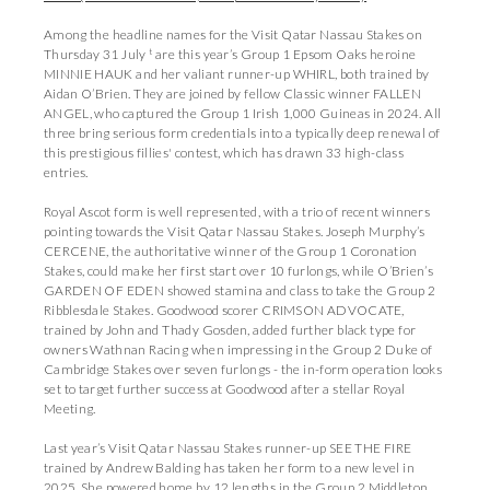
Among the headline names for the Visit Qatar Nassau Stakes on
t
Thursday 31 July
are this year’s Group 1 Epsom Oaks heroine
MINNIE HAUK and her valiant runner-up WHIRL, both trained by
Aidan O’Brien. They are joined by fellow Classic winner FALLEN
ANGEL, who captured the Group 1 Irish 1,000 Guineas in 2024. All
three bring serious form credentials into a typically deep renewal of
this prestigious fillies' contest, which has drawn 33 high-class
entries.
Royal Ascot form is well represented, with a trio of recent winners
pointing towards the Visit Qatar Nassau Stakes. Joseph Murphy’s
CERCENE, the authoritative winner of the Group 1 Coronation
Stakes, could make her first start over 10 furlongs, while O’Brien’s
GARDEN OF EDEN showed stamina and class to take the Group 2
Ribblesdale Stakes. Goodwood scorer CRIMSON ADVOCATE,
trained by John and Thady Gosden, added further black type for
owners Wathnan Racing when impressing in the Group 2 Duke of
Cambridge Stakes over seven furlongs - the in-form operation looks
set to target further success at Goodwood after a stellar Royal
Meeting.
Last year’s Visit Qatar Nassau Stakes runner-up SEE THE FIRE
trained by Andrew Balding has taken her form to a new level in
2025. She powered home by 12 lengths in the Group 2 Middleton