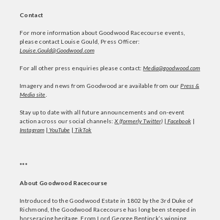
Contact
For more information about Goodwood Racecourse events,
please contact Louise Gould, Press Officer:
Louise.Gould@Goodwood.com
For all other press enquiries please contact:
Media@goodwood.com
Imagery and news from Goodwood are available from our
Press &
Media site
.
Stay up to date with all future announcements and on-event
action across our social channels:
X (formerly Twitter)
|
Facebook
|
Instagram
|
YouTube
|
TikTok
***
About Goodwood Racecourse
Introduced to the Goodwood Estate in 1802 by the 3rd Duke of
Richmond, the Goodwood Racecourse has long been steeped in
horseracing heritage. From Lord George Bentinck’s winning