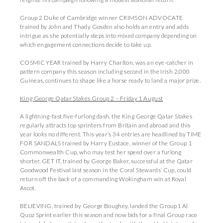
Group 2 Duke of Cambridge winner CRIMSON ADVOCATE
trained by John and Thady Gosden also holds an entry and adds
intrigue as she potentially steps into mixed company depending on
which engagement connections decide to take up.
COSMIC YEAR trained by Harry Charlton, was an eye-catcher in
pattern company this season including second in the Irish 2,000
Guineas, continues to shape like a horse ready to land a major prize.
King George Qatar Stakes Group 2 – Friday 1 August
A lightning-fast five-furlong dash, the King George Qatar Stakes
regularly attracts top sprinters from Britain and abroad and this
year looks no different. This year’s 34 entries are headlined by TIME
FOR SANDALS trained by Harry Eustace, winner of the Group 1
Commonwealth Cup, who may test her speed over a furlong
shorter. GET IT, trained by George Baker, successful at the Qatar
Goodwood Festival last season in the Coral Stewards’ Cup, could
return off the back of a commanding Wokingham win at Royal
Ascot.
BELIEVING, trained by George Boughey, landed the Group1 Al
Quoz Sprint earlier this season and now bids for a final Group race