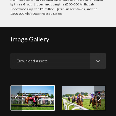
by three Group 1 races, including the £500,000 Al Shaqab
Goodwood Cup, the £1 million Qatar Sussex Stakes, and the
£600,000 Visit Qatar Nassau Stakes.
Image Gallery
Download Assets
Download Images
Download Press Pack