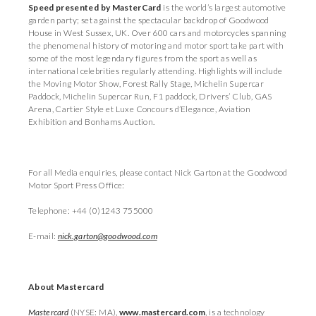
Speed presented by MasterCard
is the world’s largest automotive
garden party; set against the spectacular backdrop of Goodwood
House in West Sussex, UK. Over 600 cars and motorcycles spanning
the phenomenal history of motoring and motor sport take part with
some of the most legendary figures from the sport as well as
international celebrities regularly attending. Highlights will include
the Moving Motor Show, Forest Rally Stage, Michelin Supercar
Paddock, Michelin Supercar Run, F1 paddock, Drivers’ Club, GAS
Arena, Cartier Style et Luxe Concours d’Elegance, Aviation
Exhibition and Bonhams Auction.
For all Media enquiries, please contact Nick Garton at the Goodwood
Motor Sport Press Office:
Telephone: +44 (0)1243 755000
E-mail:
nick.garton@goodwood.com
About Mastercard
Mastercard
(NYSE: MA),
www.mastercard.com
,
is a technology