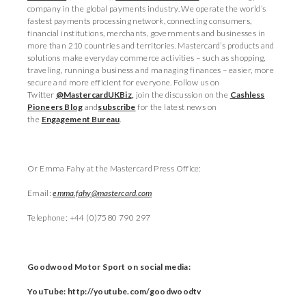
company in the global payments industry. We operate the world’s
fastest payments processing network, connecting consumers,
financial institutions, merchants, governments and businesses in
more than 210 countries and territories. Mastercard’s products and
solutions make everyday commerce activities – such as shopping,
traveling, running a business and managing finances – easier, more
secure and more efficient for everyone. Follow us on
Twitter
@MastercardUKBiz
,
join the discussion on the
Cashless
Pioneers Blog
and
subscribe
for the latest news on
the
Engagement Bureau
.
Or Emma Fahy at the Mastercard Press Office:
Email:
emma.fahy@mastercard.com
Telephone: +44 (0)7580 790 297
Goodwood Motor Sport on social media:
YouTube: http://youtube.com/goodwoodtv