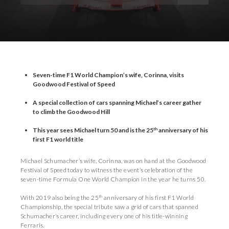
Download Images
Download Press Pack
Seven-time F1 World Champion’s wife, Corinna, visits
Goodwood Festival of Speed
A special collection of cars spanning Michael’s career gather
to climb the Goodwood Hill
th
This year sees Michael turn 50 and is the 25
anniversary of his
first F1 world title
Michael Schumacher’s wife, Corinna, was on hand at the Goodwood
Festival of Speed today to witness the event’s celebration of the
seven-time Formula One World Champion in the year he turns 50.
th
With 2019 also being the 25
anniversary of his first F1 World
Championship, the special tribute saw a grid of cars that spanned
Schumacher’s career, including every one of his title-winning
Ferraris.