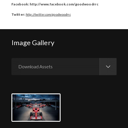
Facebook: http://www.facebook.com/goodwoodrrc
Twitter:
http://twitter.com/goodwoodrrc
Image Gallery
Download Assets
Download Images
Download Press Pack