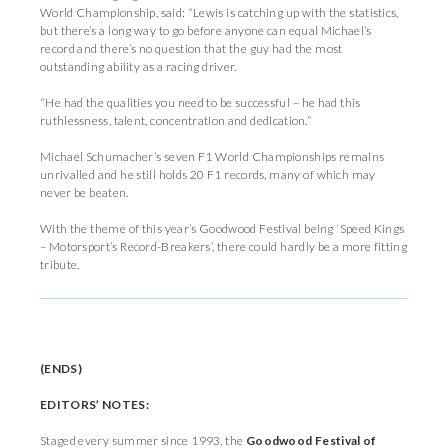
World Championship, said: “Lewis is catching up with the statistics,
but there’s a long way to go before anyone can equal Michael’s
record and there’s no question that the guy had the most
outstanding ability as a racing driver.
“He had the qualities you need to be successful – he had this
ruthlessness, talent, concentration and dedication.”
Michael Schumacher’s seven F1 World Championships remains
unrivalled and he still holds 20 F1 records, many of which may
never be beaten.
With the theme of this year’s Goodwood Festival being ‘Speed Kings
– Motorsport’s Record-Breakers’, there could hardly be a more fitting
tribute.
(ENDS)
EDITORS’
NOTES:
Staged every summer since 1993, the
Goodwood Festival of