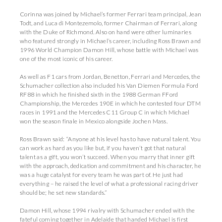
Corinna was joined by Michael’s former Ferrari team principal, Jean
Todt, and Luca di Montezemolo, former Chairman of Ferrari, along
with the Duke of Richmond. Also on hand were other luminaries
who featured strongly in Michael’s career, including Ross Brawn and
1996 World Champion Damon Hill, whose battle with Michael was
one of the most iconic of his career.
As well as F1 cars from Jordan, Benetton, Ferrari and Mercedes, the
Schumacher collection also included his Van Diemen Formula Ford
RF88 in which he finished sixth in the 1988 German FFord
Championship, the Mercedes 190E in which he contested four DTM
races in 1991 and the Mercedes C11 Group C in which Michael
won the season finale in Mexico alongside Jochen Mass.
Ross Brawn said: “Anyone at his level has to have natural talent. You
can work as hard as you like but, if you haven’t got that natural
talent as a gift, you won’t succeed. When you marry that inner gift
with the approach, dedication and commitment and his character, he
was a huge catalyst for every team he was part of. He just had
everything – he raised the level of what a professional racing driver
should be; he set new standards.”
Damon Hill, whose 1994 rivalry with Schumacher ended with the
fateful coming together in Adelaide that handed Michael is first