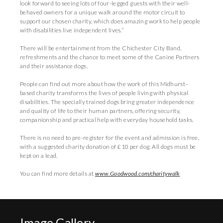
look forward to seeing lots of four-legged guests with their well-
behaved owners for a unique walk around the motor circuit to
support our chosen charity, which does amazing work to help people
with disabilities live independent lives.”
There will be entertainment from the Chichester City Band,
refreshments and the chance to meet some of the Canine Partners
and their assistance dogs.
People can find out more about how the work of this Midhurst–
based charity transforms the lives of people living with physical
disabilities. The specially trained dogs bring greater independence
and quality of life to their human partners, offering security,
companionship and practical help with everyday household tasks.
There is no need to pre-register for the event and admission is free,
with a suggested charity donation of £10 per dog. All dogs must be
kept on a lead.
You can find more details at
www.Goodwood.com/charitywalk
Image Gallery