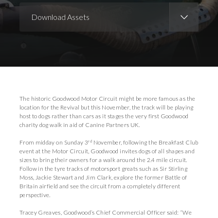
Download Assets
Download Images
The historic Goodwood Motor Circuit might be more famous as the
location for the Revival but this November, the track will be playing
host to dogs rather than cars as it stages the very first Goodwood
charity dog walk in aid of Canine Partners UK.
rd
From midday on Sunday 3
November, following the Breakfast Club
event at the Motor Circuit, Goodwood invites dogs of all shapes and
sizes to bring their owners for a walk around the 2.4 mile circuit.
Follow in the tyre tracks of motorsport greats such as Sir Stirling
Moss, Jackie Stewart and Jim Clark, explore the former Battle of
Britain airfield and see the circuit from a completely different
perspective.
Tracey Greaves, Goodwood’s Chief Commercial Officer said: “We