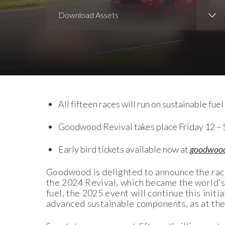
Download Assets
Download Images
Download Press Pack
All fifteen races will run on sustainable fu
Goodwood Revival takes place Friday 12 –
Early bird tickets available now at
goodwoo
Goodwood is delighted to announce the rac
the 2024 Revival, which became the world’s f
fuel, the 2025 event will continue this initi
advanced sustainable components, as at th