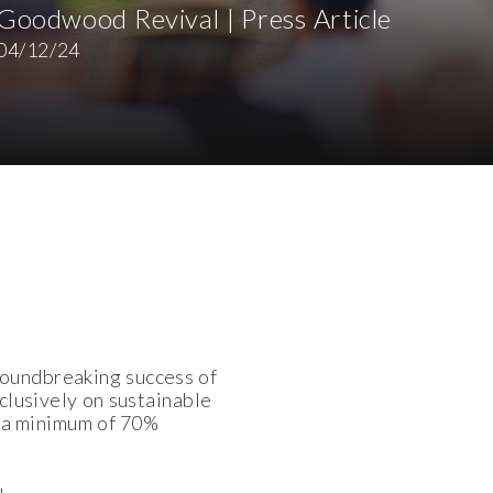
Goodwood Revival | Press Article
04/12/24
roundbreaking success of
xclusively on sustainable
th a minimum of 70%