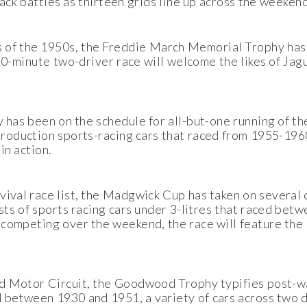
rack battles as thirteen grids line up across the weekend
 of the 1950s, the Freddie March Memorial Trophy has
 60-minute two-driver race will welcome the likes of Ja
y has been on the schedule for all-but-one running of th
oduction sports-racing cars that raced from 1955-1960
in action.
ival race list, the Madgwick Cup has taken on several d
ists of sports racing cars under 3-litres that raced be
 competing over the weekend, the race will feature the 
od Motor Circuit, the Goodwood Trophy typifies post-w
d between 1930 and 1951, a variety of cars across two d