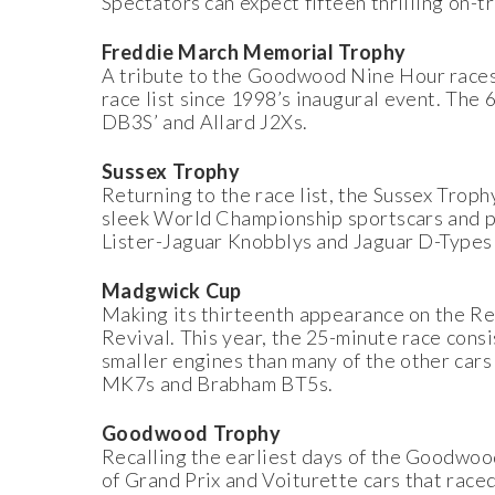
Spectators can expect fifteen thrilling on-t
Freddie March Memorial Trophy
A tribute to the Goodwood Nine Hour races
race list since 1998’s inaugural event. The
DB3S’ and Allard J2Xs.
Sussex Trophy
Returning to the race list, the Sussex Troph
sleek World Championship sportscars and pr
Lister-Jaguar Knobblys and Jaguar D-Types 
Madgwick Cup
Making its thirteenth appearance on the Rev
Revival. This year, the 25-minute race cons
smaller engines than many of the other cars
MK7s and Brabham BT5s.
Goodwood Trophy
Recalling the earliest days of the Goodwo
of Grand Prix and Voiturette cars that race