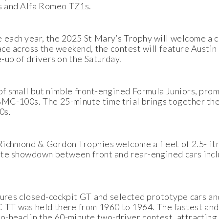
s and Alfa Romeo TZ1s.
each year, the 2025 St Mary’s Trophy will welcome a c
ace across the weekend, the contest will feature Austi
-up of drivers on the Saturday.
of small but nimble front-engined Formula Juniors, pr
C-100s. The 25-minute time trial brings together the
0s.
 Richmond & Gordon Trophies welcome a fleet of 2.5-lit
ute showdown between front and rear-engined cars incl
tures closed-cockpit GT and selected prototype cars an
 TT was held there from 1960 to 1964. The fastest and
-head in the 60-minute two-driver contest, attracting 