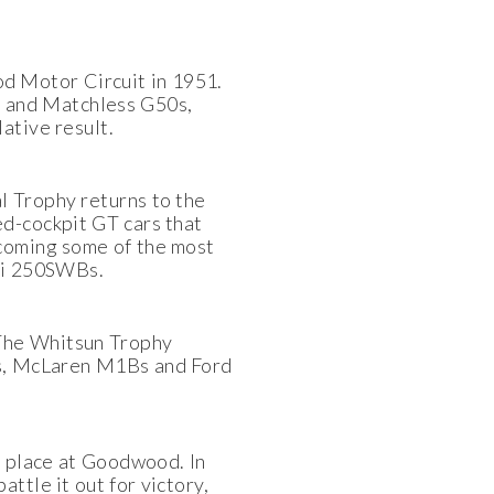
d Motor Circuit in 1951.
 and Matchless G50s,
ative result.
l Trophy returns to the
ed-cockpit GT cars that
lcoming some of the most
ari 250SWBs.
 The Whitsun Trophy
rs, McLaren M1Bs and Ford
e place at Goodwood. In
ttle it out for victory,