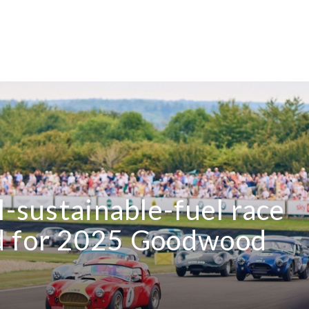
l-sustainable-fuel race
d for 2025 Goodwood