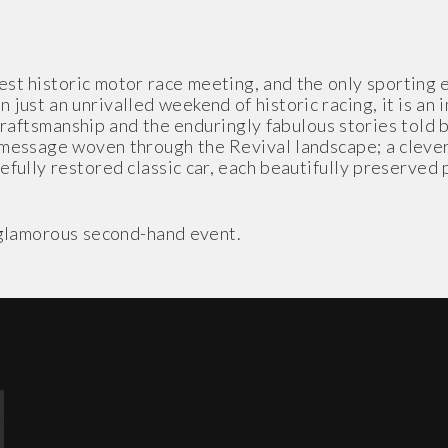
t historic motor race meeting, and the only sporting ev
 just an unrivalled weekend of historic racing, it is an
craftsmanship and the enduringly fabulous stories told
message woven through the Revival landscape; a clever 
fully restored classic car, each beautifully preserved pi
t glamorous second-hand event.