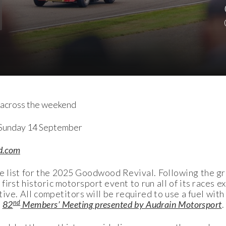
el across the weekend
 Sunday 14 September
d.com
e list for the 2025 Goodwood Revival. Following the g
irst historic motorsport event to run all of its races e
ative. All competitors will be required to use a fuel wi
nd
e
82
Members’ Meeting presented by Audrain Motorsport
.