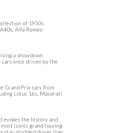
ollection of 1950s
n A40s, Alfa Romeo
omising a showdown
 cars once driven by the
re Grand Prix cars from
uding Lotus 16s, Maserati
d evokes the history and
 most iconic grand touring
a star-studded driver line-