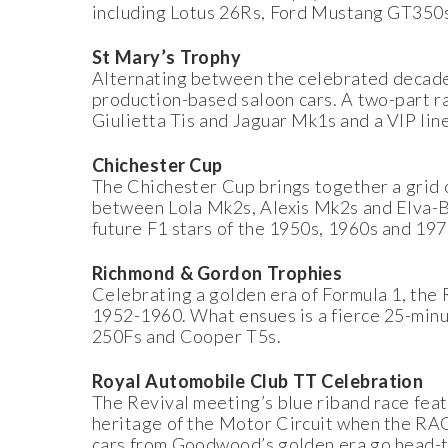
including Lotus 26Rs, Ford Mustang GT350
St Mary’s Trophy
Alternating between the celebrated decade 
production-based saloon cars. A two-part r
Giulietta Tis and Jaguar Mk1s and a VIP line
Chichester Cup
The Chichester Cup brings together a grid 
between Lola Mk2s, Alexis Mk2s and Elva-BM
future F1 stars of the 1950s, 1960s and 197
Richmond & Gordon Trophies
Celebrating a golden era of Formula 1, the
1952-1960. What ensues is a fierce 25-min
250Fs and Cooper T5s.
Royal Automobile Club TT Celebration
The Revival meeting’s blue riband race fea
heritage of the Motor Circuit when the RAC
cars from Goodwood’s golden era go head-to