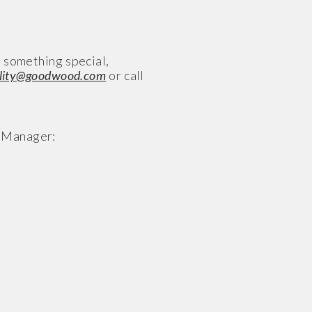
g something special,
ality@goodwood.com
or call
R Manager: