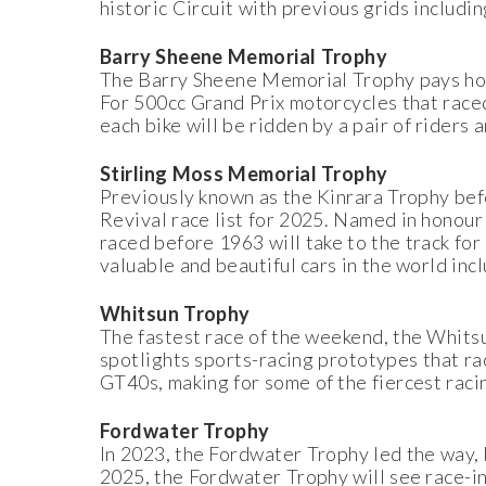
historic Circuit with previous grids incl
Barry Sheene Memorial Trophy
The Barry Sheene Memorial Trophy pays hom
For 500cc Grand Prix motorcycles that ra
each bike will be ridden by a pair of riders
Stirling Moss Memorial Trophy
Previously known as the Kinrara Trophy bef
Revival race list for 2025. Named in honour
raced before 1963 will take to the track fo
valuable and beautiful cars in the world i
Whitsun Trophy
The fastest race of the weekend, the Whits
spotlights sports-racing prototypes that 
GT40s, making for some of the fiercest rac
Fordwater Trophy
In 2023, the Fordwater Trophy led the way, 
2025, the Fordwater Trophy will see race-in