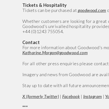
Tickets & Hospitality
Tickets can be purchased at
goodwood.com
o
Whether customers are looking for a great d
Goodwood’s unrivalled hospitality provides
+44 (0)1243 755054.
Contact
For more information about Goodwood’s mo
Katharine.Morgan@goodwood.com
For all other press enquiries please contact
Imagery and news from Goodwood are avail
Stay up to date with all future announcemen
X (formerly Twitter)
|
Facebook
|
Instagram
|
Y
***