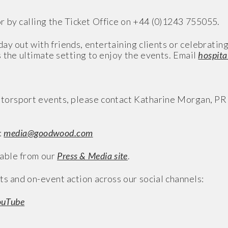
r by calling the Ticket Office on +44 (0)1243 755055.
ay out with friends, entertaining clients or celebratin
 the ultimate setting to enjoy the events. Email
hospit
torsport events, please contact Katharine Morgan, P
:
media@goodwood.com
able from our
Press & Media site
.
ts and on-event action across our social channels:
ouTube