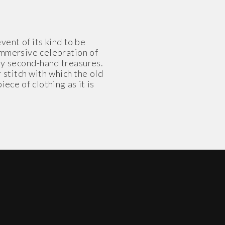
ent of its kind to be
 immersive celebration of
 by second-hand treasures.
stitch with which the old
ece of clothing as it is