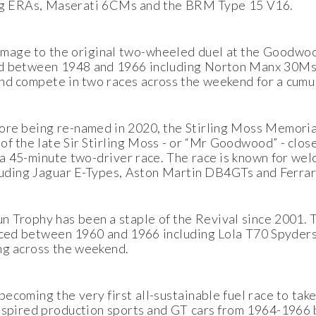
uding ERAs, Maserati 6CMs and the BRM Type 15 V16.
age to the original two-wheeled duel at the Goodwoo
ced between 1948 and 1966 including Norton Manx 30Ms
 and compete in two races across the weekend for a cumul
ore being re-named in 2020, the Stirling Moss Memoria
 of the late Sir Stirling Moss - or “Mr Goodwood” - clos
r a 45-minute two-driver race. The race is known for we
ncluding Jaguar E-Types, Aston Martin DB4GTs and Ferr
un Trophy has been a staple of the Revival since 2001.
raced between 1960 and 1966 including Lola T70 Spyde
ing across the weekend.
becoming the very first all-sustainable fuel race to tak
spired production sports and GT cars from 1964-1966 ba