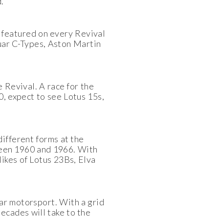
.
 featured on every Revival
guar C-Types, Aston Martin
e Revival. A race for the
, expect to see Lotus 15s,
ifferent forms at the
tween 1960 and 1966. With
likes of Lotus 23Bs, Elva
ar motorsport. With a grid
ecades will take to the