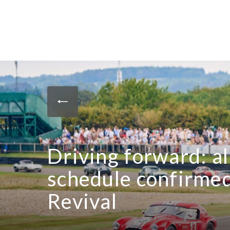
Driving forward: al
schedule confirme
Revival