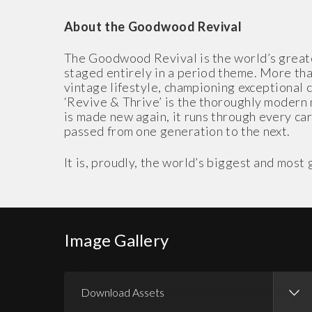
About the Goodwood Revival
The Goodwood Revival is the world’s greates
staged entirely in a period theme. More than
vintage lifestyle, championing exceptional 
‘Revive & Thrive’ is the thoroughly modern 
is made new again, it runs through every care
passed from one generation to the next.
It is, proudly, the world’s biggest and mos
Image Gallery
Download Assets