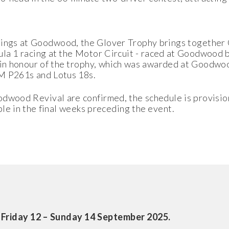
tings at Goodwood, the Glover Trophy brings together 
mula 1 racing at the Motor Circuit - raced at Goodwood by
 in honour of the trophy, which was awarded at Goodwo
RM P261s and Lotus 18s.
odwood Revival are confirmed, the schedule is provisio
able in the final weeks preceding the event.
 Friday 12 – Sunday 14 September 2025.