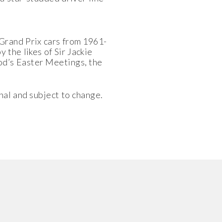
Grand Prix cars from 1961-
 the likes of Sir Jackie
od’s Easter Meetings, the
nal and subject to change.