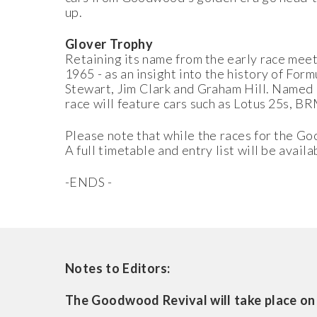
up.
Glover Trophy
Retaining its name from the early race mee
1965 - as an insight into the history of For
Stewart, Jim Clark and Graham Hill. Named
race will feature cars such as Lotus 25s, B
Please note that while the races for the Go
A full timetable and entry list will be avail
-ENDS -
Notes to Editors:
The Goodwood Revival will take place on