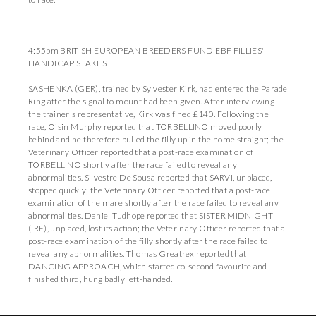
4:55pm BRITISH EUROPEAN BREEDERS FUND EBF FILLIES'
HANDICAP STAKES
SASHENKA (GER), trained by Sylvester Kirk, had entered the Parade
Ring after the signal to mount had been given. After interviewing
the trainer's representative, Kirk was fined £140. Following the
race, Oisin Murphy reported that TORBELLINO moved poorly
behind and he therefore pulled the filly up in the home straight; the
Veterinary Officer reported that a post-race examination of
TORBELLINO shortly after the race failed to reveal any
abnormalities. Silvestre De Sousa reported that SARVI, unplaced,
stopped quickly; the Veterinary Officer reported that a post-race
examination of the mare shortly after the race failed to reveal any
abnormalities. Daniel Tudhope reported that SISTER MIDNIGHT
(IRE), unplaced, lost its action; the Veterinary Officer reported that a
post-race examination of the filly shortly after the race failed to
reveal any abnormalities. Thomas Greatrex reported that
DANCING APPROACH, which started co-second favourite and
finished third, hung badly left-handed.