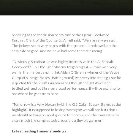
Download Images
Speaking at the conclusion of day one of the Qatar Goodwood
Festival, Clerk of the Course Ed Arkell said: "We are very pleased.
The jockeys seem very happy with the ground - it rode well, on the
easy side of good. And we have had some fantastic racing.
"Obviously, Stradivarius was highly impressive in the Al Shaqab
Goodwood Cup; I thought Marcus Tregoning's Alkumait won very
well in the maiden, and I think Aidan O'Brien's winner of the Veuve
Clicquot Vintage Stakes [Battleground] was very interesting. I see he
is quoted for the 2000 Guineas and I thought he got down and
battled well and put in a very good performance. It will be exciting to
see where he goes from here.
"Tomorrow is a very big day [with the G1 Qatar Sussex Stakes as the
highlight]. It is supposed to be dry overnight; we will see but I think
we should be bang on good ground tomorrow, and the forecast is for
a day much the same as today, possibly a tiny bit warmer."
Latest leading trainer standings