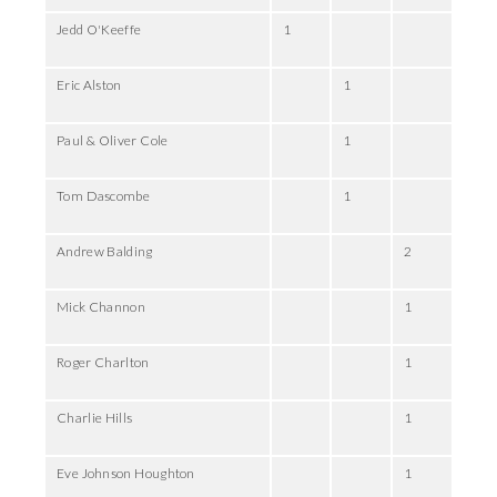
Jedd O'Keeffe
1
Eric Alston
1
Paul & Oliver Cole
1
Tom Dascombe
1
Andrew Balding
2
Mick Channon
1
Roger Charlton
1
Charlie Hills
1
Eve Johnson Houghton
1