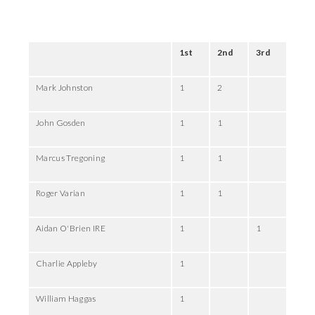
1st
2nd
3rd
Mark Johnston
1
2
John Gosden
1
1
Marcus Tregoning
1
1
Roger Varian
1
1
Aidan O'Brien IRE
1
1
Charlie Appleby
1
William Haggas
1