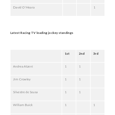
David O'Meara
1
Latest Racing TV leading jockey standings
1st
2nd
3rd
Andrea Atzeni
1
1
Jim Crowley
1
1
Silvestre de Sousa
1
1
William Buick
1
1