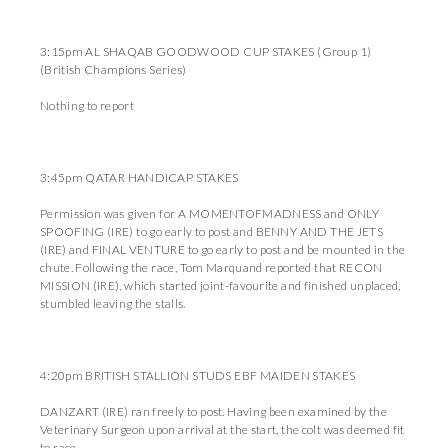
3:15pm AL SHAQAB GOODWOOD CUP STAKES (Group 1)
(British Champions Series)
Nothing to report
3:45pm QATAR HANDICAP STAKES
Permission was given for A MOMENTOFMADNESS and ONLY
SPOOFING (IRE) to go early to post and BENNY AND THE JETS
(IRE) and FINAL VENTURE to go early to post and be mounted in the
chute. Following the race, Tom Marquand reported that RECON
MISSION (IRE), which started joint-favourite and finished unplaced,
stumbled leaving the stalls.
4:20pm BRITISH STALLION STUDS EBF MAIDEN STAKES
DANZART (IRE) ran freely to post. Having been examined by the
Veterinary Surgeon upon arrival at the start, the colt was deemed fit
to race.