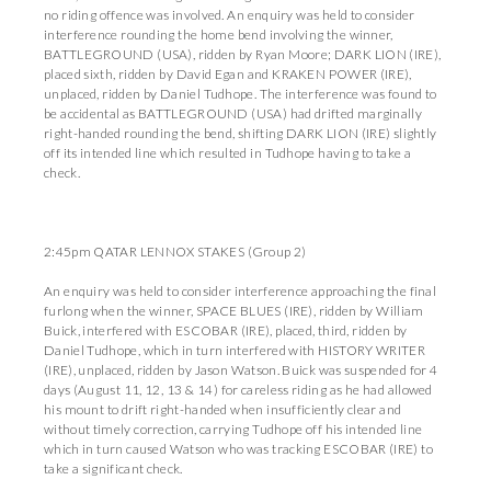
no riding offence was involved. An enquiry was held to consider
interference rounding the home bend involving the winner,
BATTLEGROUND (USA), ridden by Ryan Moore; DARK LION (IRE),
placed sixth, ridden by David Egan and KRAKEN POWER (IRE),
unplaced, ridden by Daniel Tudhope. The interference was found to
be accidental as BATTLEGROUND (USA) had drifted marginally
right-handed rounding the bend, shifting DARK LION (IRE) slightly
off its intended line which resulted in Tudhope having to take a
check.
2:45pm QATAR LENNOX STAKES (Group 2)
An enquiry was held to consider interference approaching the final
furlong when the winner, SPACE BLUES (IRE), ridden by William
Buick, interfered with ESCOBAR (IRE), placed, third, ridden by
Daniel Tudhope, which in turn interfered with HISTORY WRITER
(IRE), unplaced, ridden by Jason Watson. Buick was suspended for 4
days (August 11, 12, 13 & 14) for careless riding as he had allowed
his mount to drift right-handed when insufficiently clear and
without timely correction, carrying Tudhope off his intended line
which in turn caused Watson who was tracking ESCOBAR (IRE) to
take a significant check.