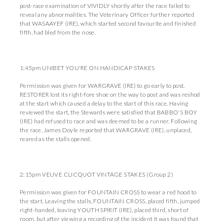
post-race examination of VIVIDLY shortly after the race failed to
reveal any abnormalities. The Veterinary Officer further reported
that WASAAYEF (IRE), which started second favourite and finished
fifth, had bled from the nose.
1:45pm UNIBET YOU'RE ON HANDICAP STAKES
Permission was given for WARGRAVE (IRE) to go early to post.
RESTORER lost its right-fore shoe on the way to post and was reshod
at the start which caused a delay to the start of this race. Having
reviewed the start, the Stewards were satisfied that BABBO'S BOY
(IRE) had refused to race and was deemed to be a runner. Following
the race, James Doyle reported that WARGRAVE (IRE), unplaced,
reared as the stalls opened.
2:15pm VEUVE CLICQUOT VINTAGE STAKES (Group 2)
Permission was given for FOUNTAIN CROSS to wear a red hood to
the start. Leaving the stalls, FOUNTAIN CROSS, placed fifth, jumped
right-handed, leaving YOUTH SPIRIT (IRE), placed third, short of
room, but after viewing a recording of the incident it was found that