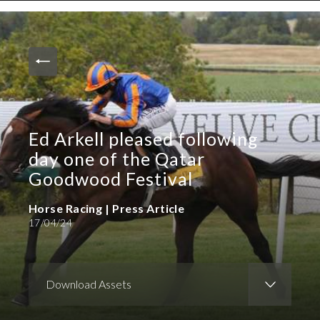
News and Media
Images
Accreditation
Contact
Ed Arkell pleased following
Who We Are
day one of the Qatar
FAQs
Goodwood Festival
Horse Racing | Press Article
Create Press Account
17/04/24
Download Assets