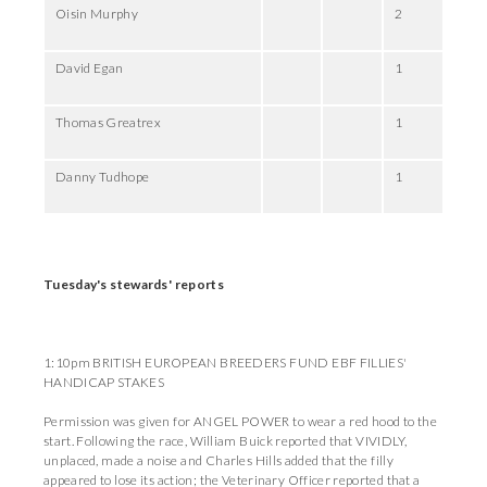
Oisin Murphy
2
David Egan
1
Thomas Greatrex
1
Danny Tudhope
1
Tuesday's stewards' reports
1:10pm BRITISH EUROPEAN BREEDERS FUND EBF FILLIES'
HANDICAP STAKES
Permission was given for ANGEL POWER to wear a red hood to the
start. Following the race, William Buick reported that VIVIDLY,
unplaced, made a noise and Charles Hills added that the filly
appeared to lose its action; the Veterinary Officer reported that a