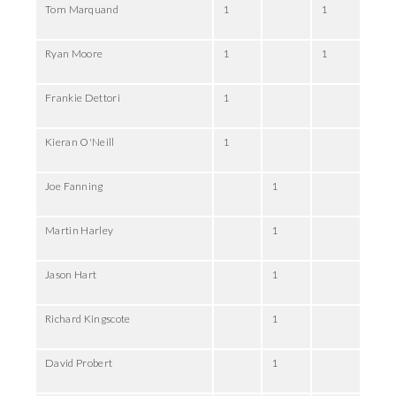
Tom Marquand
1
1
Ryan Moore
1
1
Frankie Dettori
1
Kieran O'Neill
1
Joe Fanning
1
Martin Harley
1
Jason Hart
1
Richard Kingscote
1
David Probert
1