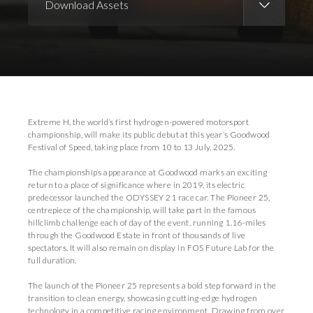
Download Assets
Download Images
Download Press Pack
Extreme H, the world’s first hydrogen-powered motorsport
championship, will make its public debut at this year’s Goodwood
Festival of Speed, taking place from 10 to 13 July, 2025.
The championship’s appearance at Goodwood marks an exciting
return to a place of significance where in 2019, its electric
predecessor launched the ODYSSEY 21 race car. The Pioneer 25,
centrepiece of the championship, will take part in the famous
hillclimb challenge each of day of the event, running 1.16-miles
through the Goodwood Estate in front of thousands of live
spectators. It will also remain on display in FOS Future Lab for the
full duration.
The launch of the Pioneer 25 represents a bold step forward in the
transition to clean energy, showcasing cutting-edge hydrogen
technology in a competitive racing environment. Drawing from over