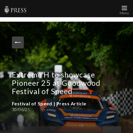
Menu
News and Media
Images
Accreditation
Contact
Extreme H to showcase
Who We Are
Pioneer 25 at Goodwood
FAQs
Festival of Speed
Festival of Speed | Press Article
Create Press Account
30/06/25