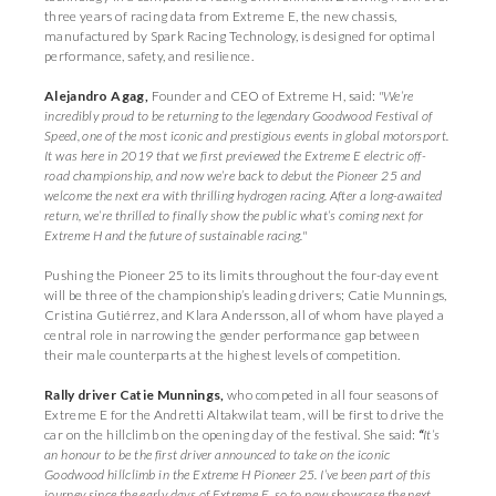
three years of racing data from Extreme E, the new chassis,
manufactured by Spark Racing Technology, is designed for optimal
performance, safety, and resilience.
Alejandro Agag,
Founder and CEO of Extreme H, said:
"We’re
incredibly proud to be returning to the legendary Goodwood Festival of
Speed, one of the most iconic and prestigious events in global motorsport.
It was here in 2019 that we first previewed the Extreme E electric off-
road championship, and now we’re back to debut the Pioneer 25 and
welcome the next era with thrilling hydrogen racing. After a long-awaited
return, we’re thrilled to finally show the public what’s coming next for
Extreme H and the future of sustainable racing."
Pushing the Pioneer 25 to its limits throughout the four-day event
will be three of the championship’s leading drivers; Catie Munnings,
Cristina Gutiérrez, and Klara Andersson, all of whom have played a
central role in narrowing the gender performance gap between
their male counterparts at the highest levels of competition.
Rally driver Catie Munnings,
who competed in all four seasons of
Extreme E for the Andretti Altakwilat team, will be first to drive the
car on the hillclimb on the opening day of the festival. She said:
“
It’s
an honour to be the first driver announced to take on the iconic
Goodwood hillclimb in the Extreme H Pioneer 25. I’ve been part of this
journey since the early days of Extreme E, so to now showcase the next