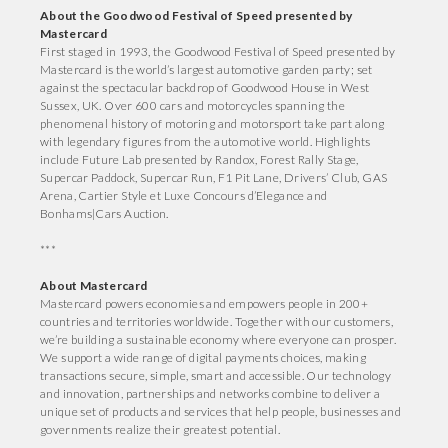
About the Goodwood Festival of Speed presented by
Mastercard
First staged in 1993, the Goodwood Festival of Speed presented by
Mastercard is the world’s largest automotive garden party; set
against the spectacular backdrop of Goodwood House in West
Sussex, UK. Over 600 cars and motorcycles spanning the
phenomenal history of motoring and motorsport take part along
with legendary figures from the automotive world. Highlights
include Future Lab presented by Randox, Forest Rally Stage,
Supercar Paddock, Supercar Run, F1 Pit Lane, Drivers’ Club, GAS
Arena, Cartier Style et Luxe Concours d’Elegance and
Bonhams|Cars Auction.
***
About Mastercard
Mastercard powers economies and empowers people in 200+
countries and territories worldwide. Together with our customers,
we’re building a sustainable economy where everyone can prosper.
We support a wide range of digital payments choices, making
transactions secure, simple, smart and accessible. Our technology
and innovation, partnerships and networks combine to deliver a
unique set of products and services that help people, businesses and
governments realize their greatest potential.