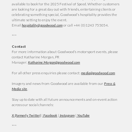
available to book for the 2025 Festival of Speed. Whether customers
are looking for a great day out with friends, entertaining clients or
celebrating something special, Goodwood’s hospitality provides the
ultimate setting to enjoy the event.
Email
hospitality@goodwood.com
or call +44 (0)1243 755054.
***
Contact
For more information about Goodwood’s motorsport events, please
contact Katharine Morgan, PR
Manager:
Katharine.Morgan@goodwood.com
For all other press enquiries please contact:
media@goodwood.com
Imagery and news from Goodwood are available from our
Press &
Media site
.
Stay up to date with all future announcements and on-event action
across our social channels:
X (formerly Twitter)
|
Facebook
|
Instagram
|
YouTube
***