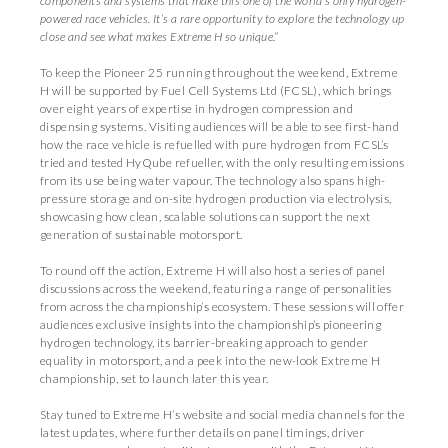
components and systems that make this one of the world’s only hydrogen-
powered race vehicles. It’s a rare opportunity to explore the technology up
close and see what makes Extreme H so unique.”
To keep the Pioneer 25 running throughout the weekend, Extreme
H will be supported by Fuel Cell Systems Ltd (FCSL), which brings
over eight years of expertise in hydrogen compression and
dispensing systems. Visiting audiences will be able to see first-hand
how the race vehicle is refuelled with pure hydrogen from FCSL’s
tried and tested HyQube refueller, with the only resulting emissions
from its use being water vapour. The technology also spans high-
pressure storage and on-site hydrogen production via electrolysis,
showcasing how clean, scalable solutions can support the next
generation of sustainable motorsport.
To round off the action, Extreme H will also host a series of panel
discussions across the weekend, featuring a range of personalities
from across the championship’s ecosystem. These sessions will offer
audiences exclusive insights into the championship’s pioneering
hydrogen technology, its barrier-breaking approach to gender
equality in motorsport, and a peek into the new-look Extreme H
championship, set to launch later this year.
Stay tuned to Extreme H’s website and social media channels for the
latest updates, where further details on panel timings, driver