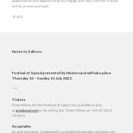
appearances and opportunities to engage with the Extreme H team
will be announced soon.
-ENDS-
Notes to Editors:
Festival of Speed presented by Mastercard will take place
Thursday 10 – Sunday 13 July 2025.
***
T
ickets
Final tickets for the Festival of Speed are available to buy
at
goodwood.com
or by calling the Ticket Office on +44 (0)1243
755055.
Hospitality
As well as tickets, Goodwood’s unrivalled hospitality packages are