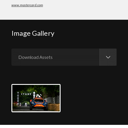
www.mastercard.com
Image Gallery
Download Assets
Download Images
Download Press Pack