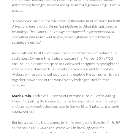
generation of hydrogen-powered racing on such a legendary stage is really
special.
“Goodwood is such a landmark event in the motorsport calendar, for both
drivers and fans, and it’s the perfect platform to debut this cutting-edge
technology. The Pioneer 25 is a huge step forward in performance and
innovation, and I can’t wait to give people a glimpse of the future of
sustainable racing."
As a platform built to innovate, foster collaboration and educate its
audiences, Extreme H will also showcase the Pioneer 25 in FOS
Future Lab, a dedicated space at Goodwood designed to spotlight the
latest and most impactful innovations in science and technology.
Visitors will be able to get up close and explore the components that
together, power one of the world’s only hydrogen-fuelled race
vehicles.
Mark Grain,
Technical Director of Extreme H, said:
“We’re looking
forward to putting the Pioneer 25 to the test against some of the fastest
and most advanced racing machines in the world as it takes on the iconic
Goodwood Hill.”
But just as exciting is the chance to let the public quite literally lift the lid
on the car in FOS Future Lab, where we’ll be breaking down the