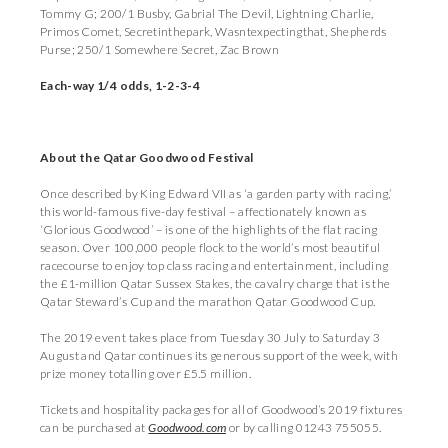
Tommy G; 200/1 Busby, Gabrial The Devil, Lightning Charlie,
Primos Comet, Secretinthepark, Wasntexpectingthat, Shepherds
Purse; 250/1 Somewhere Secret, Zac Brown
Each-way 1/4 odds, 1-2-3-4
About the Qatar Goodwood Festival
Once described by King Edward VII as ‘a garden party with racing,’
this world-famous five-day festival – affectionately known as
‘Glorious Goodwood’ – is one of the highlights of the flat racing
season. Over 100,000 people flock to the world’s most beautiful
racecourse to enjoy top class racing and entertainment, including
the £1-million Qatar Sussex Stakes, the cavalry charge that is the
Qatar Steward’s Cup and the marathon Qatar Goodwood Cup.
The 2019 event takes place from Tuesday 30 July to Saturday 3
August and Qatar continues its generous support of the week, with
prize money totalling over £5.5 million.
Tickets and hospitality packages for all of Goodwood’s 2019 fixtures
can be purchased at
Goodwood.com
or by calling 01243 755055.