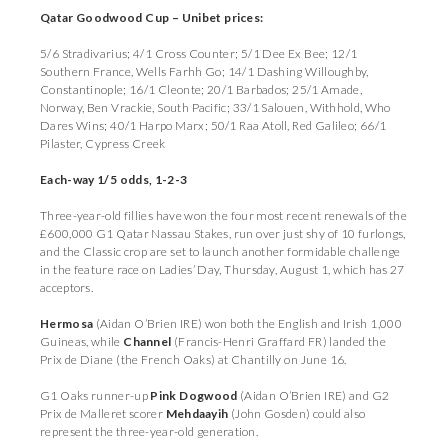
Qatar Goodwood Cup – Unibet prices:
5/6 Stradivarius; 4/1 Cross Counter; 5/1 Dee Ex Bee; 12/1
Southern France, Wells Farhh Go; 14/1 Dashing Willoughby,
Constantinople; 16/1 Cleonte; 20/1 Barbados; 25/1 Amade,
Norway, Ben Vrackie, South Pacific; 33/1 Salouen, Withhold, Who
Dares Wins; 40/1 Harpo Marx; 50/1 Raa Atoll, Red Galileo; 66/1
Pilaster, Cypress Creek
Each-way 1/5 odds, 1-2-3
Three-year-old fillies have won the four most recent renewals of the
£600,000 G1 Qatar Nassau Stakes, run over just shy of 10 furlongs,
and the Classic crop are set to launch another formidable challenge
in the feature race on Ladies’ Day, Thursday, August 1, which has 27
acceptors.
Hermosa
(Aidan O’Brien IRE) won both the English and Irish 1,000
Guineas, while
Channel
(Francis-Henri Graffard FR) landed the
Prix de Diane (the French Oaks) at Chantilly on June 16.
G1 Oaks runner-up
Pink Dogwood
(Aidan O’Brien IRE) and G2
Prix de Malleret scorer
Mehdaayih
(John Gosden) could also
represent the three-year-old generation.