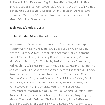
So Perfect; 12/1 Fairyland, Big Brothers Pride, Sergei Prokofiev;
14/1 Shades of Blue, Far Above; 16/1 Archer's Dream; 20/1 Rumble
Inthejungle, Judicial 25/1 Copper Knight, Houtzen, Ornate; 33/1
Gossamer Wings; 66/1 Pocket Dynamo, Intense Romance, Little
Kim; 150/1 Just Glamorous
Each-way 1/5 odds, 1-2-3
Unibet Golden Mile – Unibet prices
5/1 Mojito; 10/1 Power of Darkness; 12/1 Afaak, Flaming Spear,
History Writer, New Graduate; 14/1 Beat Le Bon, Clon Coulis,
Kynren, Turgenev; 16/1 Fanaar, King Ademar, Maries Diamond;
m20/1 Game Player, Gossiping, Key Victory, Lush Life, Mordin,
Motafaawit, Mubhij, Oh This Is Us, Seniority, Victory Command,
Willie John; 25/1 Bless Him, Dark Vision, Ibraz, Rise Hall, Salute The
Soldier, Silver Line, Vale of Kent, Watan, Whats The Story; 33/1 Apex
King, Baltic Baron, Bedouins Story, Breden, Commander Cole,
Escobar, Global Gift, Indeed, Masham Star, Nicklaus, Raising Sand,
Raydiance, Shady McCoy, Ventura Knight, Waarif, Yattwee, Zhui
Feng, Zwayyan; 40/1 Alemaratalyoum, Alternative Fact,
Crownthorpe, Markazi, Masaru, Mitchum Swagger, Mutafani; 50/1
Another Touch, Cardsharp, Chilean, Cliffs of Capri, Kings Slipper,
Master The World, Original Choice, Plutonian, Pogo, So Beloved,
Zap; 66/1 Good Effort, Learn By Heart, Reeves, War Glory; 150/1