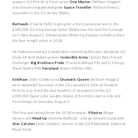
season’s G1 Prix de la Foret victor
One Master
(William Haggas)
also remain engaged alongside
Space Traveller
(Richard Fahey),
successful in the G3 Jersey Stakes.
Battaash
(Charlie Hills) is going for a third successive win in the
£300,000 G2 King George Qatar Stakes over the fast five furlongs
on Friday, August 2, following two blistering displays including when
the four-length victor in 2018.
He features among 21 contenders remaining this year, alongside G2
Duke Of York Stakes winner
Invincible Army
(James Tate),French
challenger
Big Brothers Pride
(Francois Rohaut FR) and G1 King’s
Stand Stakes fifth
Fairyland
(Aidan O’Brien IRE).
Enbihaar
(John Gosden)and
Dramatic Queen
(William Haggas)
were separated by a neck in the G2 Lancashire Oaks at Haydock
Park on July 6 and the duo headline 17 acceptors for the G2
£300,000 Qatar Lillie Langtry Stakes (25 entries) over a mile and
six furlongs, on Saturday, August 3.
The first and second from the 2018 renewal -
Pilaster
(Roger
Varian) and
Maid Up
(Andrew Balding) – also go forward along with
Star Catcher
(John Gosden), winner of the G2 Ribblesdale Stakes at
Royal Ascot.