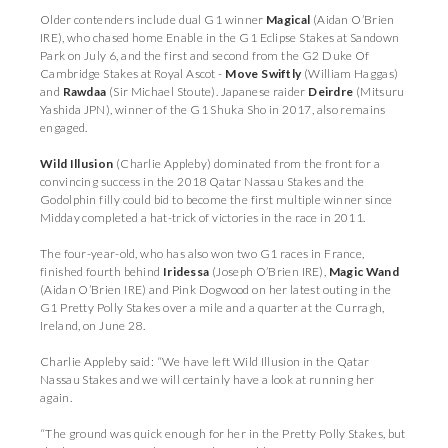
Older contenders include dual G1 winner
Magical
(Aidan O’Brien
IRE), who chased home Enable in the G1 Eclipse Stakes at Sandown
Park on July 6, and the first and second from the G2 Duke Of
Cambridge Stakes at Royal Ascot -
Move Swiftly
(William Haggas)
and
Rawdaa
(Sir Michael Stoute). Japanese raider
Deirdre
(Mitsuru
Yashida JPN), winner of the G1 Shuka Sho in 2017, also remains
engaged.
Wild Illusion
(Charlie Appleby) dominated from the front for a
convincing success in the 2018 Qatar Nassau Stakes and the
Godolphin filly could bid to become the first multiple winner since
Midday completed a hat-trick of victories in the race in 2011.
The four-year-old, who has also won two G1 races in France,
finished fourth behind
Iridessa
(Joseph O’Brien IRE),
Magic Wand
(Aidan O’Brien IRE) and Pink Dogwood on her latest outing in the
G1 Pretty Polly Stakes over a mile and a quarter at the Curragh,
Ireland, on June 28.
Charlie Appleby said: “We have left Wild Illusion in the Qatar
Nassau Stakes and we will certainly have a look at running her
again.
“The ground was quick enough for her in the Pretty Polly Stakes, but