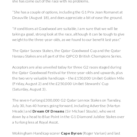
she has come out of the race with no problems.
“She has a couple of options, including the G1 Prix Jean Romanet at
Deauville (August 18), and does appreciate a bit of ease the ground.
“If conditions at Goodwood are suitable, I am sure that we will be
taking a good, strong look at the race, although it can be tough to give
weight to the three-year-olds, as we found to our benefit last year.”
The Qatar Sussex Stakes, the Qatar Goodwood Cup and the Qatar
Nassau Stakes are all part of the QIPCO British Champions Series.
Acceptors are also unveiled today for three G2 races staged during
the Qatar Goodwood Festival for three-year-olds and upwards, plus
the two very valuable handicaps – the £150,000 Unibet Golden Mile
(Friday, August 2) and the £250,000 Unibet Stewards’ Cup
(Saturday, August 3).
The seven-furlong £300,000 G2 Qatar Lennox Stakes on Tuesday,
July 30, has 40 horses going forward, including Advertise (Martyn
Meade) and
Dream Of Dreams
(Sir Michael Stoute), who went
down by a head to Blue Point in the G1 Diamond Jubilee Stakes over
a furlong less at Royal Ascot.
Wokingham Handicap scorer
Cape Byron
(Roger Varian) and last