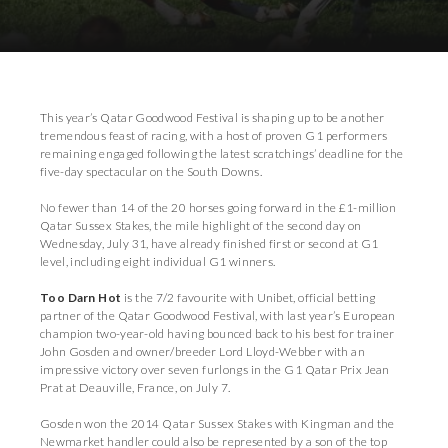
Download Images
This year’s Qatar Goodwood Festival is shaping up to be another
tremendous feast of racing, with a host of proven G1 performers
remaining engaged following the latest scratchings’ deadline for the
five-day spectacular on the South Downs.
No fewer than 14 of the 20 horses going forward in the £1-million
Qatar Sussex Stakes, the mile highlight of the second day on
Wednesday, July 31, have already finished first or second at G1
level, including eight individual G1 winners.
Too Darn Hot
is the 7/2 favourite with Unibet, official betting
partner of the Qatar Goodwood Festival, with last year’s European
champion two-year-old having bounced back to his best for trainer
John Gosden and owner/breeder Lord Lloyd-Webber with an
impressive victory over seven furlongs in the G1 Qatar Prix Jean
Prat at Deauville, France, on July 7.
Gosden won the 2014 Qatar Sussex Stakes with Kingman and the
Newmarket handler could also be represented by a son of the top