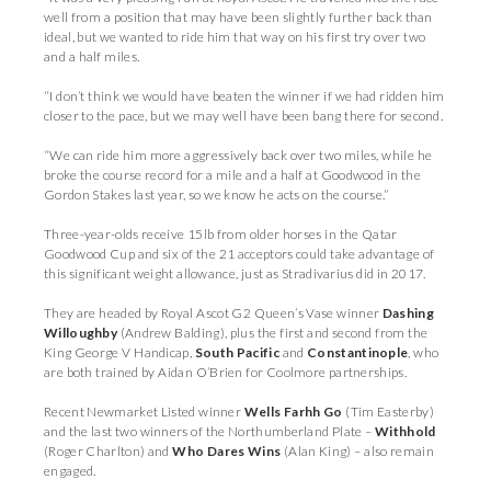
well from a position that may have been slightly further back than
ideal, but we wanted to ride him that way on his first try over two
and a half miles.
“I don’t think we would have beaten the winner if we had ridden him
closer to the pace, but we may well have been bang there for second.
“We can ride him more aggressively back over two miles, while he
broke the course record for a mile and a half at Goodwood in the
Gordon Stakes last year, so we know he acts on the course.”
Three-year-olds receive 15lb from older horses in the Qatar
Goodwood Cup and six of the 21 acceptors could take advantage of
this significant weight allowance, just as Stradivarius did in 2017.
They are headed by Royal Ascot G2 Queen’s Vase winner
Dashing
Willoughby
(Andrew Balding), plus the first and second from the
King George V Handicap,
South Pacific
and
Constantinople
, who
are both trained by Aidan O’Brien for Coolmore partnerships.
Recent Newmarket Listed winner
Wells Farhh Go
(Tim Easterby)
and the last two winners of the Northumberland Plate –
Withhold
(Roger Charlton) and
Who Dares Wins
(Alan King) – also remain
engaged.