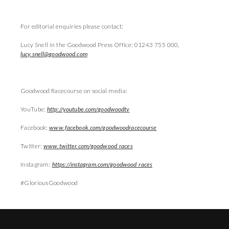
For editorial enquiries please contact:
Lucy Snell in the Goodwood Press Office: 01243 755 000,
lucy.snell@goodwood.com
Goodwood Racecourse on social media:
YouTube:
http://youtube.com/goodwoodtv
Facebook:
www.facebook.com/goodwoodracecourse
Twitter:
www.twitter.com/goodwood_races
Instagram:
https://instagram.com/goodwood_races
#GloriousGoodwood