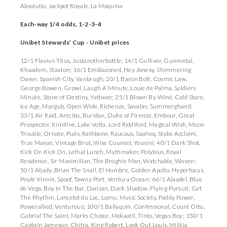
Absolutio, Jackpot Royale, La Maquina
Each-way 1/4 odds, 1-2-3-4
Unibet Stewards’ Cup - Unibet prices
12/1 Flavius Titus, Justanotherbottle; 14/1 Gulliver, Gunmetal,
Khaadem, Staxton; 16/1 Emblazoned, Hey Jonesy, Shimmering
Dawn, Spanish City, Vanbrugh; 20/1 Baron Bolt, Cosmic Law,
George Bowen, Growl, Laugh A Minute, Louie de Palma, Soldiers
Minute, Stone of Destiny, Yattwee; 25/1 Blown By Wind, Cold Stare,
Ice Age, Margub, Open Wide, Richenza, Savalas, Summerghand;
33/1 Air Raid, Arecibo, Buridan, Duke of Firenze, Embour, Great
Prospector, Kimifive, Lake Volta, Lord Riddiford, Magical Wish, Moon
Trouble, Ornate, Puds, Rathbone, Raucous, Saaheq, Stake Acclaim,
True Mason, Vintage Brut, Wise Counsel, Yousini; 40/1 Dark Shot,
Kick On Kick On, Lethal Lunch, Mythmaker, Polybius, Royal
Residence, Sir Maximilian, The Broghie Man, Watchable, Woven;
50/1 Aljady, Brian The Snail, El Hombre, Golden Apollo, Hyperfocus,
Poyle Vinnie, Spoof, Tawny Port, Ventura Ocean; 66/1 Alaadel, Blue
de Vega, Boy In The Bar, Danzan, Dark Shadow, Flying Pursuit, Get
The Rhythm, Lancelot du Lac, Lomu, Music Society, Paddy Power,
Powerallied, Venturous; 100/1 Ballyquin. Confessional, Count Otto,
Gabrial The Saint, Marks Choice, Mokaatil, Tinto, Vegas Boy; 150/1
Captain Jameson, Chitra, King Robert, Look Out Louis, Militia,