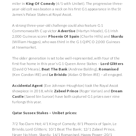
miler in
King Of Comedy
(4/1 with Unibet). The progressive three-
year-old colt was beaten a neck on his first G1 appearance in the St
James’s Palace Stakes at Royal Ascot.
A strong three-year-old challenge could also feature G1
Commonwealth Cup victor
Advertise
(Martyn Meade), G1 Irish
2,000 Guineas scorer
Phoenix Of Spain
(Charlie Hills) and
Skardu
(William Haggas), who was third in the G1 QIPCO 2,000 Guineas
at Newmarket.
The older generation is set to be well-represented, with four of the
first five home in this year’s G1 Queen Anne Stakes –
Lord Glitters
(David O’Meara),
Beat The Bank
(Andrew Balding),
Romanised
(Ken Condon IRE) and
Le Brivido
(Aidan O’Brien IRE) – all engaged.
Accidental Agent
(Eve Johnson-Houghton) took the Royal Ascot
showpiece in 2018, while
Zabeel Prince
(Roger Varian) and
Dream
Castle
(Saeed bin Suroor) have both captured G1 prizes over nine
furlongs this year.
Qatar Sussex Stakes – Unibet prices:
7/2 Too Darn Hot; 4/1 King of Comedy; 8/1 Phoenix of Spain, Le
Brivido, Lord Glitters; 10/1 Beat The Bank; 12/1 Zabeel Prince,
Never No More, Skardu; 16/1 Romanised, Happy Power; 20/1