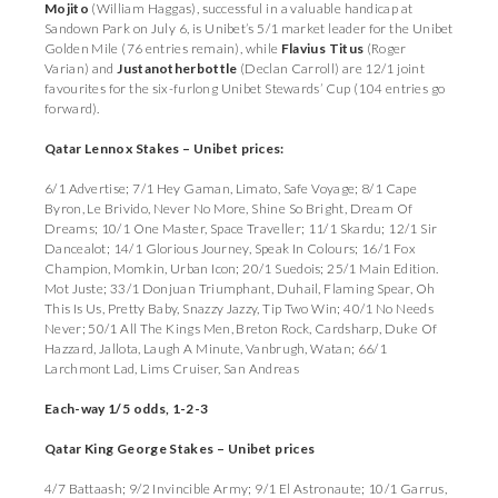
Mojito
(William Haggas), successful in a valuable handicap at
Sandown Park on July 6, is Unibet’s 5/1 market leader for the Unibet
Golden Mile (76 entries remain), while
Flavius Titus
(Roger
Varian) and
Justanotherbottle
(Declan Carroll) are 12/1 joint
favourites for the six-furlong
Unibet Stewards’ Cup (104 entries go
forward).
Qatar Lennox Stakes – Unibet prices:
6/1 Advertise; 7/1 Hey Gaman, Limato, Safe Voyage; 8/1 Cape
Byron, Le Brivido, Never No More, Shine So Bright, Dream Of
Dreams; 10/1 One Master, Space Traveller; 11/1 Skardu; 12/1 Sir
Dancealot; 14/1 Glorious Journey, Speak In Colours; 16/1 Fox
Champion, Momkin, Urban Icon; 20/1 Suedois; 25/1 Main Edition.
Mot Juste; 33/1 Donjuan Triumphant, Duhail, Flaming Spear, Oh
This Is Us, Pretty Baby, Snazzy Jazzy, Tip Two Win; 40/1 No Needs
Never; 50/1 All The Kings Men, Breton Rock, Cardsharp, Duke Of
Hazzard, Jallota, Laugh A Minute, Vanbrugh, Watan; 66/1
Larchmont Lad, Lims Cruiser, San Andreas
Each-way 1/5 odds, 1-2-3
Qatar King George Stakes – Unibet prices
4/7 Battaash; 9/2 Invincible Army; 9/1 El Astronaute; 10/1 Garrus,