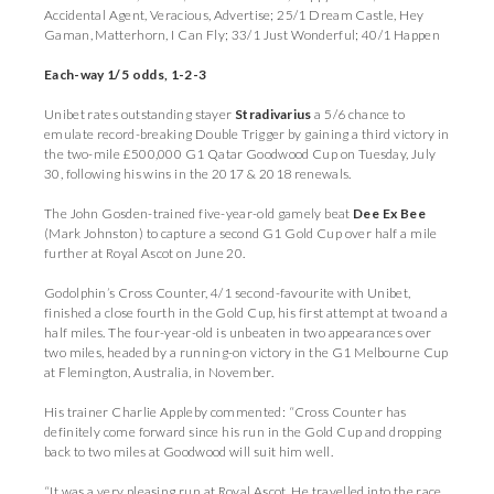
Accidental Agent, Veracious, Advertise; 25/1 Dream Castle, Hey
Gaman, Matterhorn, I Can Fly; 33/1 Just Wonderful; 40/1 Happen
Each-way 1/5 odds, 1-2-3
Unibet rates outstanding stayer
Stradivarius
a 5/6 chance to
emulate record-breaking Double Trigger by gaining a third victory in
the two-mile £500,000 G1 Qatar Goodwood Cup on Tuesday, July
30, following his wins in the 2017 & 2018 renewals.
The John Gosden-trained five-year-old gamely beat
Dee Ex Bee
(Mark Johnston) to capture a second G1 Gold Cup over half a mile
further at Royal Ascot on June 20.
Godolphin’s Cross Counter, 4/1 second-favourite with Unibet,
finished a close fourth in the Gold Cup, his first attempt at two and a
half miles. The four-year-old is unbeaten in two appearances over
two miles, headed by a running-on victory in the G1 Melbourne Cup
at Flemington, Australia, in November.
His trainer Charlie Appleby commented: “Cross Counter has
definitely come forward since his run in the Gold Cup and dropping
back to two miles at Goodwood will suit him well.
“It was a very pleasing run at Royal Ascot. He travelled into the race