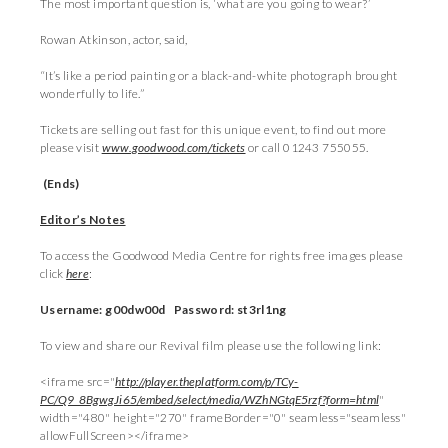
The most important question is, ‘what are you going to wear?’
Rowan Atkinson, actor, said,
“It’s like a period painting or a black-and-white photograph brought
wonderfully to life.”
Tickets are selling out fast for this unique event, to find out more
please visit
www.goodwood.com/tickets
or call 01243 755055.
(Ends)
Editor’s Notes
To access the Goodwood Media Centre for rights free images please
click
here
:
Username: g00dw00d Password: st3rl1ng
To view and share our Revival film please use the following link:
<iframe src="
http://player.theplatform.com/p/TCy-
PC/Q9_8BgwgJi65/embed/select/media/WZhNGtqE5rzf?form=html
"
width="480" height="270" frameBorder="0" seamless="seamless"
allowFullScreen></iframe>