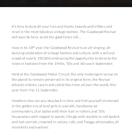
Download Press Pack
It’s time to dust off your furs and frocks, tweeds and trilbies, and
revel in the most fabulous vintage fashion. The Goodwood Revival
will soon be here, so let the good times roll…
th
Now in its 18
year, the Goodwood Revival is an all-singing, all-
dancing celebration of vintage fashion and culture, with a sell-out
crowd of nearly 150,000 embracing the opportunity to dress to the
nines in fashions from the 1940s, ’50s and ’60s each September.
Held at the Goodwood Motor Circuit, the only motorsport venue on
the planet to remain preserved in its original form, the Revival
attracts visitors, racers and celebrities from all over the world, this
year from 9 to 11 September.
Nowhere else can you step back in time and find yourself immersed
in the golden era of land girls in overalls, handsome air
commanders, char ladies with their hair in rollers, and ’50s
housewives with nipped-in waists. Mingle with starlets in red lipstick
and nail varnish, crowned in victory rolls, and Twiggy aficionados, all
miniskirts and eyeliner.