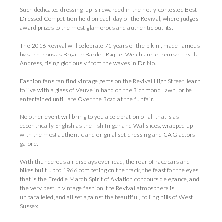
Such dedicated dressing-up is rewarded in the hotly-contested Best
Dressed Competition held on each day of the Revival, where judges
award prizes to the most glamorous and authentic outfits.
The 2016 Revival will celebrate 70 years of the bikini, made famous
by such icons as Brigitte Bardot, Raquel Welch and of course Ursula
Andress, rising gloriously from the waves in Dr No.
Fashion fans can find vintage gems on the Revival High Street, learn
to jive with a glass of Veuve in hand on the Richmond Lawn, or be
entertained until late Over the Road at the funfair.
No other event will bring to you a celebration of all that is as
eccentrically English as the fish finger and Walls ices, wrapped up
with the most authentic and original set-dressing and GAG actors
galore.
With thunderous air displays overhead, the roar of race cars and
bikes built up to 1966 competing on the track, the feast for the eyes
that is the Freddie March Spirit of Aviation concours d’elegance, and
the very best in vintage fashion, the Revival atmosphere is
unparalleled, and all set against the beautiful, rolling hills of West
Sussex.