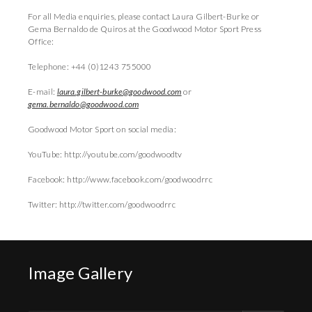
For all Media enquiries, please contact Laura Gilbert-Burke or
Gema Bernaldo de Quiros at the Goodwood Motor Sport Press
Office:
Telephone: +44 (0)1243 755000
E-mail:
laura.gilbert-burke@goodwood.com
or
gema.bernaldo@goodwood.com
Goodwood Motor Sport on social media:
YouTube: http://youtube.com/goodwoodtv
Facebook: http://www.facebook.com/goodwoodrrc
Twitter: http://twitter.com/goodwoodrrc
Image Gallery