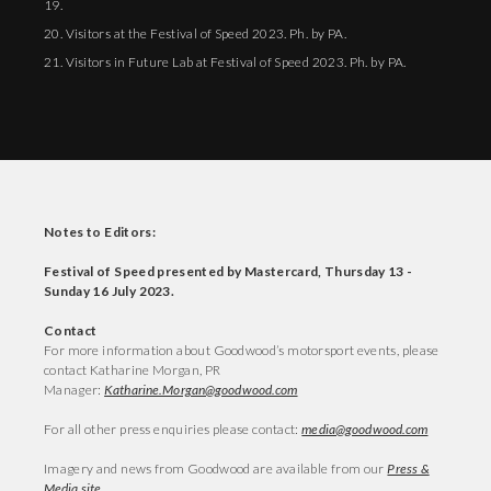
19.
20. Visitors at the Festival of Speed 2023. Ph. by PA.
21. Visitors in Future Lab at Festival of Speed 2023. Ph. by PA.
Notes to Editors:
Festival of Speed presented by Mastercard, Thursday 13 -
Sunday 16 July 2023.
Contact
For more information about Goodwood’s motorsport events, please
contact Katharine Morgan, PR
Manager:
Katharine.Morgan@goodwood.com
For all other press enquiries please contact:
media@goodwood.com
Imagery and news from Goodwood are available from our
Press &
Media site
.