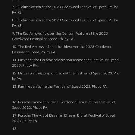
7. Hillclimb action at the 2023 Goodwood Festival of Speed. Ph. by
PA. (2)
8. Hillclimb action at the 2023 Goodwood Festival of Speed. Ph. by
PA. (3)
9. The Red Arrows fly over the Central Feature at the 2023
Goodwood Festival of Speed. Ph. by PA.
10. The Red Arrows take to the skies over the 2023 Goodwood
Festival of Speed. Ph. by PA.
11. Driver at the Porsche celebration moment at Festival of Speed
2023. Ph. by PA.
12. Driver waiting to go on track at the Festival of Speed 2023. Ph.
by PA.
13. Families enjoying the Festival of Speed 2023. Ph. by PA.
16. Porsche moment outside Goodwood House at the Festival of
Speed 2023. Ph. by PA.
17. Porsche The Art of Dreams 'Dream Big' at Festival of Speed
2023. Ph. by PA.
18.