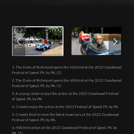
1. The Duke of Richmond opens the hillclimb at the 2023 Goodwood
Festival of Speed. Ph. by PA. (2)
2. The Duke of Richmond opens the hillclimb at the 2023 Goodwood
Festival of Speed. Ph. by PA. (1)
3. A young visitor enjoys the action at the 2023 Goodwood Festival
of Speed. Ph. by PA.
4. Crowds enjoy the action at the 2023 Festival of Speed. Ph. by PA.
5. Crowds flock to view the latest supercars at the 2023 Goodwood
Festival of Speed. Ph. by PA.
6. Hillclimb action at the 2023 Goodwood Festival of Speed. Ph. by
PA. (1)