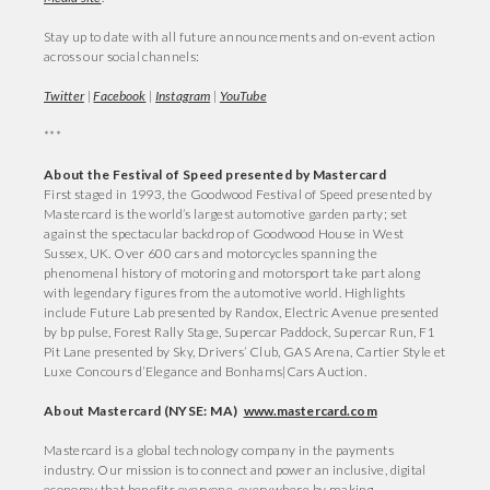
Stay up to date with all future announcements and on-event action
across our social channels:
Twitter
|
Facebook
|
Instagram
|
YouTube
***
About the Festival of Speed presented by Mastercard
First staged in 1993, the Goodwood Festival of Speed presented by
Mastercard is the world’s largest automotive garden party; set
against the spectacular backdrop of Goodwood House in West
Sussex, UK. Over 600 cars and motorcycles spanning the
phenomenal history of motoring and motorsport take part along
with legendary figures from the automotive world. Highlights
include Future Lab presented by Randox, Electric Avenue presented
by bp pulse, Forest Rally Stage, Supercar Paddock, Supercar Run, F1
Pit Lane presented by Sky, Drivers’ Club, GAS Arena, Cartier Style et
Luxe Concours d’Elegance and Bonhams|Cars Auction.
About Mastercard (NYSE: MA)
www.mastercard.com
Mastercard is a global technology company in the payments
industry. Our mission is to connect and power an inclusive, digital
economy that benefits everyone, everywhere by making