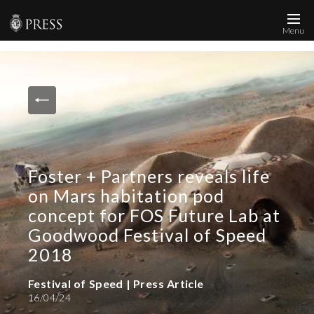
Menu
News and Media
Images
Accreditation
Contact
Foster + Partners reveals life
Who We Are
on Mars habitation pod
FAQs
concept for FOS Future Lab at
Goodwood Festival of Speed
Create Press Account
2018
Festival of Speed | Press Article
16/04/24