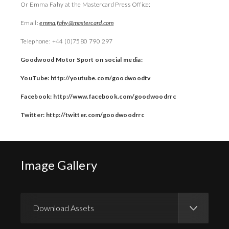
Or Emma Fahy at the Mastercard Press Office:
Email:
emma.fahy@mastercard.com
Telephone: +44 (0)7580 790 297
Goodwood Motor Sport on social media:
YouTube: http://youtube.com/goodwoodtv
Facebook: http://www.facebook.com/goodwoodrrc
Twitter: http://twitter.com/goodwoodrrc
Image Gallery
Download Assets