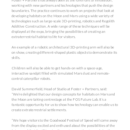
Foster + Partners has always been at the forefront of innovation,
working with new partners and technologies that push the design
boundaries. The practice continues to work on projects that look at
developing habitats on the Moon and Mars using a wide variety of
technologies such as large-scale 3D-printing, robotics and Regolith
Additive Construction. A wide range of these techniques will be
displayed at the expo, bringing the possibilities of creating an
extraterrestrial habitat to life for visitors.
An example of a robotic architectural 3D-printing arm will also be
on show, creating different-shaped plastic objects to demonstrate its
skills.
Children will also be able to get hands-on with a space-age,
interactive sandpit filled with simulated Mars dust and remote-
control caterpillar robots.
David Summerfield, Head of Studio at Foster + Partners, said:
“We’re delighted that our design concepts for habitats on Mars and
the Moon are taking centrestage at the FOS Future Lab. It’s a
fantastic opportunity for us to show how technology can enable us to
create extraterrestrial settlements.
“We hope visitors to the Goodwood Festival of Speed will come away
from the display excited and enthused about the possibilities of the