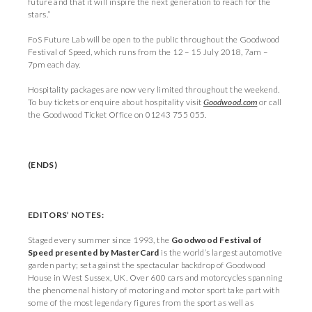
future and that it will inspire the next generation to reach for the
stars.”
FoS Future Lab will be open to the public throughout the Goodwood
Festival of Speed, which runs from the 12 – 15 July 2018, 7am –
7pm each day.
Hospitality packages are now very limited throughout the weekend.
To buy tickets or enquire about hospitality visit
Goodwood.com
or call
the Goodwood Ticket Office on 01243 755 055.
(ENDS)
EDITORS
’
NOTES:
Staged every summer since 1993, the
Goodwood Festival of
Speed presented by MasterCard
is the world’s largest automotive
garden party; set against the spectacular backdrop of Goodwood
House in West Sussex, UK. Over 600 cars and motorcycles spanning
the phenomenal history of motoring and motor sport take part with
some of the most legendary figures from the sport as well as