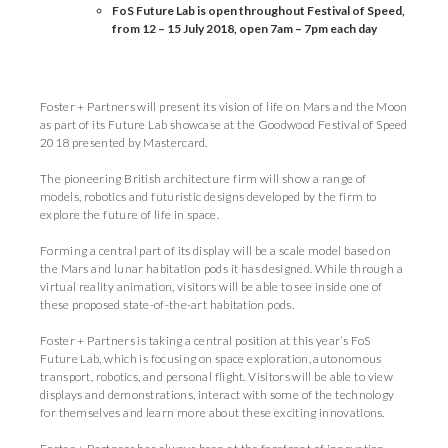
FoS Future Lab is open throughout Festival of Speed,
from 12
–
15 July 2018, open 7am
–
7pm each day
Foster + Partners will present its vision of life on Mars and the Moon
as part of its Future Lab showcase at the Goodwood Festival of Speed
2018 presented by Mastercard.
The pioneering British architecture firm will show a range of
models, robotics and futuristic designs developed by the firm to
explore the future of life in space.
Forming a central part of its display will be a scale model based on
the Mars and lunar habitation pods it has designed. While through a
virtual reality animation, visitors will be able to see inside one of
these proposed state-of-the-art habitation pods.
Foster + Partners is taking a central position at this year’s FoS
Future Lab, which is focusing on space exploration, autonomous
transport, robotics, and personal flight. Visitors will be able to view
displays and demonstrations, interact with some of the technology
for themselves and learn more about these exciting innovations.