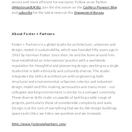
secure and more efficient for everyone. Follow us on Twitter
@MastercardUKBiz
,
join the discussion on the
Cashless Pioneers Blog
and
subscribe
for the latest news on the
Engagement Bureau
.
About Foster + Partners
Foster + Partners is a global studio for architecture, urbanism and
design, rooted in sustainability, which was founded fifty years ago in
1967 by Norman Foster. Since then, he and the team around him
have established an international practice with a worldwide
reputation for thoughtful and pioneering design, working as a single
studio that is both ethnically and culturally diverse. The studio
integrates the skills of architecture with engineering, both
structural and environmental, urbanism, interior and industrial
design, model and film making, aeronautics and many more – our
collegiate working environment is similar to a compact university.
These diverse skills make us capable of tackling a wide range of
projects, particularly those of considerable complexity and scale.
Design is at the core of everything that we do. We design buildings,
spaces and cities; we listen, we question and we innovate.
https://www.fosterandpartners.com/