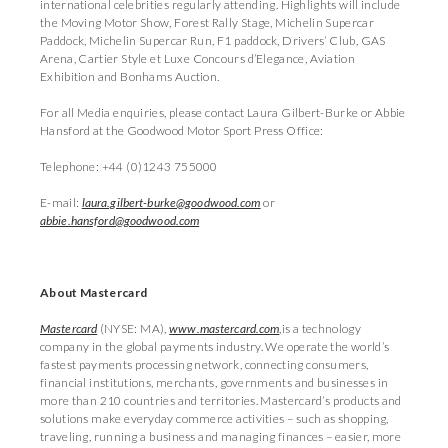
international celebrities regularly attending. Highlights will include
the Moving Motor Show, Forest Rally Stage, Michelin Supercar
Paddock, Michelin Supercar Run, F1 paddock, Drivers’ Club, GAS
Arena, Cartier Style et Luxe Concours d’Elegance, Aviation
Exhibition and Bonhams Auction.
For all Media enquiries, please contact Laura Gilbert-Burke or Abbie
Hansford at the Goodwood Motor Sport Press Office:
Telephone: +44 (0)1243 755000
E-mail:
laura.gilbert-burke@goodwood.com
or
abbie.hansford@goodwood.com
About Mastercard
Mastercard
(NYSE: MA),
www.mastercard.com
,is a technology
company in the global payments industry. We operate the world’s
fastest payments processing network, connecting consumers,
financial institutions, merchants, governments and businesses in
more than 210 countries and territories. Mastercard’s products and
solutions make everyday commerce activities – such as shopping,
traveling, running a business and managing finances – easier, more