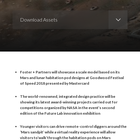
Download Assets
Download Images
Download Press Pack
Foster + Partners will showcase a scale model based on its
Mars and lunar habitation pod designs at Goodwood Festival
of Speed 2018 presented by Mastercard
The world-renowned, integrated design practice will be
showing its latest award-winning projects carried out for
competitions organized by NASA in the event
’
s second
edition of the Future Lab innovation exhibition
Younger visitors can drive remote-control diggers around the
‘
Mars sandpit
’
while a virtual reality experience will allow
visitors to
‘
walk
’
through the habitation pods on Mars