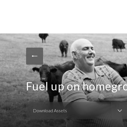
Fuel up on homegr
Download Assets