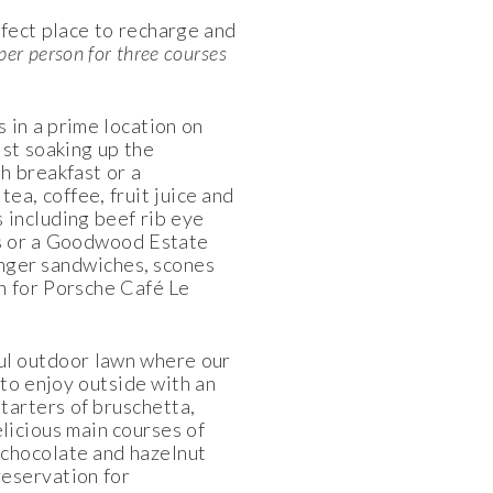
rfect place to recharge and
per person for three courses
 in a prime location on
lst soaking up the
h breakfast or a
tea, coffee, fruit juice and
s including beef rib eye
ss or a Goodwood Estate
inger sandwiches, scones
on for Porsche Café Le
ul outdoor lawn where our
 to enjoy outside with an
starters of bruschetta,
elicious main courses of
- chocolate and hazelnut
reservation for