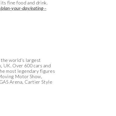
ts fine food and drink.
/plan-your-day/eating--
s the world’s largest
, UK. Over 600 cars and
the most legendary figures
e Moving Motor Show,
 GAS Arena, Cartier Style