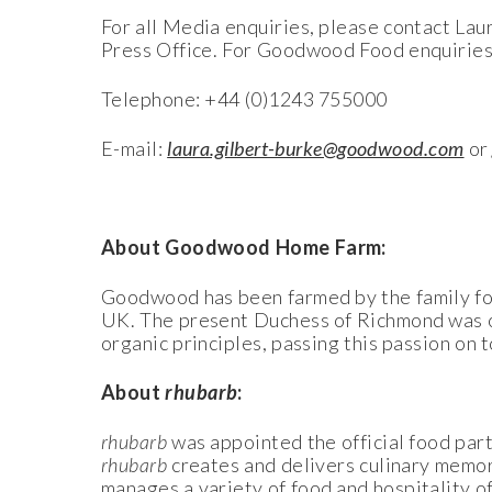
For all Media enquiries, please contact L
Press Office. For Goodwood Food enquiries
Telephone: +44 (0)1243 755000
E-mail:
laura.gilbert-burke@goodwood.com
o
About Goodwood Home Farm:
Goodwood has been farmed by the family for 
UK. The present Duchess of Richmond was on
organic principles, passing this passion on t
About
rhubarb
:
rhubarb
was appointed the official food pa
rhubarb
creates and delivers culinary memor
manages a variety of food and hospitality o