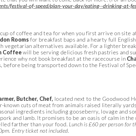
s/festival-of-speed/plan-your-day/eating--drinking-at-fes
cup of coffee and tea for when you first arrive on site a
don Rooms
for breakfast baps and a hearty full English
egetarian alternatives available. For a lighter breakf
n Coffee
will be serving delicious fresh pastries and su
ience why not book breakfast at the racecourse in
Cha
, before being transported down to the Festival of Spe
armer, Butcher, Chef,
located next to the Goodwood H
r-known cuts of meat from animals raised literally yard
sonal ingredients including gooseberry, lovage and sor
pork and lamb. It promises to be an oasis of calm in the 
elled farther than your food.
Lunch is £60 per person for t
pm. Entry ticket not included.