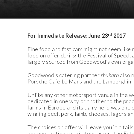
Download Images
Download Press Pack
rd
For Immediate Release: June 23
2017
Fine food and fast cars might not seem like
food on offer during the Festival of Speed, an
largely sourced from Goodwood’s own organi
Goodwood’s catering partner
rhubarb
also m
Porsche Café Le Mans and the Lamborghini
Unlike any other motorsport venue in the wor
dedicated in one way or another to the pro
farms in Europe and its dairy herd was one 
winning beef, pork, lamb, cheeses, lagers an
The choices on offer will leave you in a ta
gourmet options at pitstops across the Esta