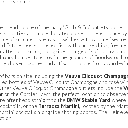
wood website.
 then head to one of the many ‘Grab & Go’ outlets dotted 
s, pasties and more. Located close to the entrance by
hoice of succulent steak sandwiches with caramelised re
d Estate beer-battered fish with chunky chips; freshly
r afternoon snack, alongside a range of soft drinks and 
 luxury hamper to enjoy in the grounds of Goodwood Hou
ially chosen luxuries and artisan produce from award-win
of bars on site including the
Veuve Clicquot
Champagn
illed bottles of Veuve Clicquot Champagne and rosé win
Other Veuve Clicquot Champagne outlets include the
V
ar
on the Cartier Lawn, the perfect location to observe
u’re after head straight to the
BMW Stable Yard
where o
 cocktails, or the
Terrazza
Martini
, located by the Mart
martini cocktails alongside sharing boards. The Heineken
ction.