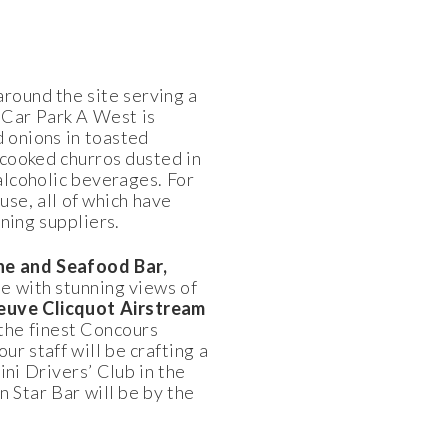
around the site serving a
 Car Park A West is
d onions in toasted
 cooked churros dusted in
alcoholic beverages. For
se, all of which have
ning suppliers.
e and Seafood Bar,
e with stunning views of
euve Clicquot Airstream
 the finest Concours
ur staff will be crafting a
ini Drivers’ Club in the
 Star Bar will be by the