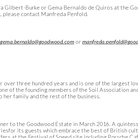
aura Gilbert-Burke or Gema Bernaldo de Quiros at the 
, please contact Manfreda Penfold.
r
gema.bernaldo@goodwood.com
or
manfreda.penfold@goo
over three hundred years and is one of the largest low
e of the founding members of the Soil Association and
o her family and the rest of the business.
rtner to the Goodwood Estate in March 2016. A quintess
iesfor its guests which embrace the best of British cul
ffers at the Festival of Speed site including Porsche C