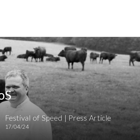
oS
Festival of Speed | Press Article
17/04/24