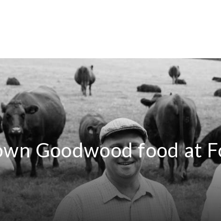
own Goodwood food at F