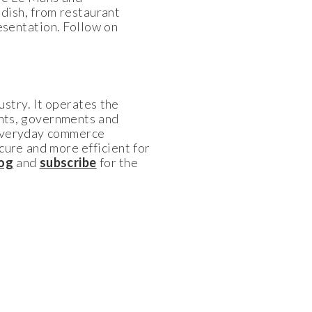
dish, from restaurant
resentation. Follow on
ustry. It operates the
ants, governments and
 everyday commerce
cure and more efficient for
log
and
subscribe
for the