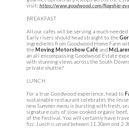
visit:
https://www.goodwood.com/flagship-event
BREAKFAST
All our cafés will be serving a much-needed 
Early risers should head straight to the
Gor
ingredients from Goodwood Home Farm with v
the
Moving Motorshow Café
and
McLare
an all-encompassing Goodwood Estate exper
with stunning views across the South Downs
private shuttle?
LUNCH
For a true Goodwood experience, head to
F
sustainable restaurant celebrates the lesse
new Summer menu is bursting with fresh, sea
signature cuts of slow-cooked organic beef, 
of the Festival. You will certainly have trav
fizz. Lunch is served between 11.30am and 2.30