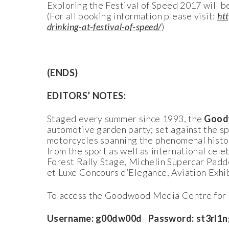
Exploring the Festival of Speed 2017 will b
(For all booking information please visit:
ht
drinking-at-festival-of-speed/
)
(ENDS)
EDITORS’ NOTES:
Staged every summer since 1993, the
Goodw
automotive garden party; set against the 
motorcycles spanning the phenomenal histor
from the sport as well as international cel
Forest Rally Stage, Michelin Supercar Padd
et Luxe Concours d’Elegance, Aviation Exhi
To access the Goodwood Media Centre for r
Username: g00dw00d Password: st3rl1n