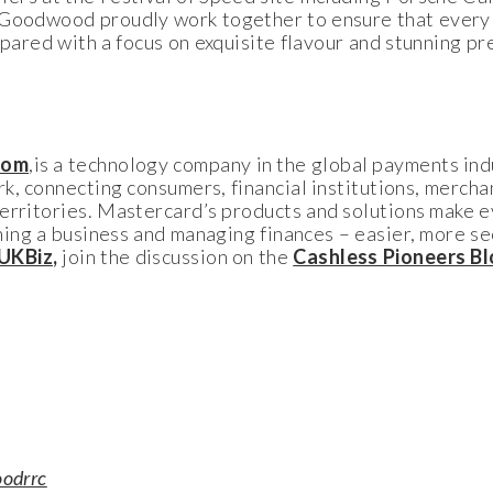
Goodwood proudly work together to ensure that every 
repared with a focus on exquisite flavour and stunning p
com
,is a technology company in the global payments ind
k, connecting consumers, financial institutions, merch
territories. Mastercard’s products and solutions make
nning a business and managing finances – easier, more se
UKBiz
,
join the discussion on the
Cashless Pioneers B
odrrc