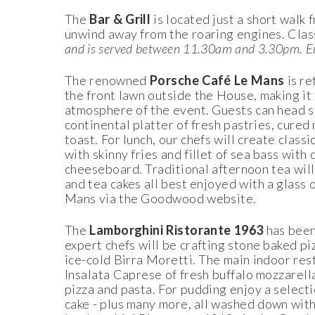
The
Bar & Grill
is located just a short walk
unwind away from the roaring engines. Clas
and is served between 11.30am and 3.30pm.
E
The renowned
Porsche Café Le Mans
is re
the front lawn outside the House, making it 
atmosphere of the event. Guests can head st
continental platter of fresh pastries, cured 
toast. For lunch, our chefs will create class
with skinny fries and fillet of sea bass w
cheeseboard. Traditional afternoon tea will
and tea cakes all best enjoyed with a glass
Mans via the Goodwood website.
The
Lamborghini Ristorante 1963
has been
expert chefs will be crafting stone baked p
ice-cold Birra Moretti. The main indoor rest
Insalata Caprese of fresh buffalo mozzarella
pizza and pasta. For pudding enjoy a selectio
cake - plus many more, all washed down with