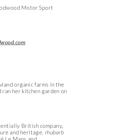
Goodwood Motor Sport
dwood.com
land organic farms in the
 ran her kitchen garden on
entially British company,
ture and heritage.
rhubarb
afé Le Mans and