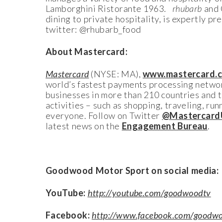
Lamborghini Ristorante 1963.
rhubarb
and 
dining to private hospitality, is expertly p
twitter: @rhubarb_food
About Mastercard:
Mastercard
(NYSE: MA),
www.mastercard.
world’s fastest payments processing networ
businesses in more than 210 countries and 
activities – such as shopping, traveling, ru
everyone. Follow on Twitter
@Mastercard
latest news on the
Engagement Bureau
.
Goodwood Motor Sport on social media:
YouTube:
http://youtube.com/goodwoodtv
Facebook:
http://www.facebook.com/goodwo