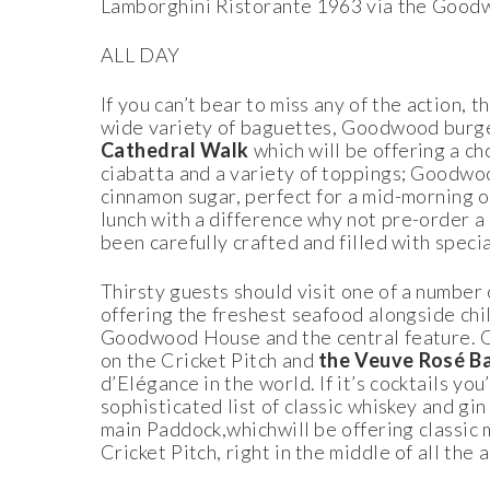
Lamborghini Ristorante 1963 via the Good
ALL DAY
If you can’t bear to miss any of the action,
wide variety of baguettes, Goodwood burger
Cathedral Walk
which will be offering a c
ciabatta and a variety of toppings; Goodwoo
cinnamon sugar, perfect for a mid-morning o
lunch with a difference why not pre-order a
been carefully crafted and filled with spec
Thirsty guests should visit one of a number 
offering the freshest seafood alongside ch
Goodwood House and the central feature. 
on the Cricket Pitch and
the Veuve Rosé B
d’Elégance in the world. If it’s cocktails yo
sophisticated list of classic whiskey and gin
main Paddock,whichwill be offering classic 
Cricket Pitch, right in the middle of all the a