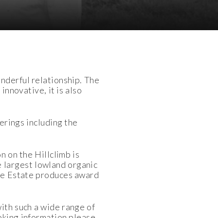
nderful relationship. The
innovative, it is also
erings including the
n on the Hillclimb is
 largest lowland organic
 The Estate produces award
with such a wide range of
ooking information please