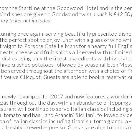
 from the Startline at the Goodwood Hotel and is the pe
sic dishes are given a Goodwood twist.
Lunch is £42.50 
ntry ticket not included.
turning once again, serving beautifully presented dishes
the perfect spot to enjoy lunch with a glass of wine whi
raight to Porsche Café Le Mans for a hearty full Englis
meats, cheese and fruit salads all served with unlimited 
ic dishes using only the finest ingredients with highlight
ith chive crushed potatoes followed by seasonal Eton Me
 be served throughout the afternoon with a choice of f
 of Veuve Clicquot. Guests are able to book a reservati
 newly revamped for 2017 and now features a wonderf
izzas throughout the day, with an abundance of toppings
aurant will continue to serve Italian classics including 
, tomato and basil and Arancini Siciliani, followed by d
n of Italian classics including tiramisu, torta gianduja 
 a freshly brewed espresso. Guests are able to book a 