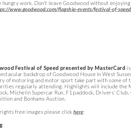
e hungry work. Don’t leave Goodwood without enjoying i
tps://www.goodwood.com/flagship-events/festival-of-speed
ood Festival of Speed presented by MasterCard
i
spectacular backdrop of Goodwood House in West Sussex
y of motoring and motor sport take part with some of 
ebrities regularly attending. Highlights will include th
ock, Michelin Supercar Run, F1 paddock, Drivers’ Club,
bition and Bonhams Auction.
ights free images please click
here
:
g