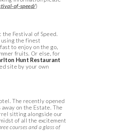
tival-of-speed/
)
t the Festival of Speed.
 using the finest
ast to enjoy on the go,
mmer fruits. Or else, for
rlton Hunt Restaurant
ed site by your own
otel. The recently opened
s away on the Estate. The
rel sitting alongside our
midst of all the excitement
hree courses and a glass of