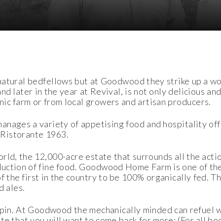
 natural bedfellows but at Goodwood they strike up a wo
d later in the year at Revival, is not only delicious and 
c farm or from local growers and artisan producers.
anages a variety of appetising food and hospitality off
 Ristorante 1963.
ld, the 12,000-acre estate that surrounds all the actio
duction of fine food. Goodwood Home Farm is one of the
of the first in the country to be 100% organically fed.
d ales.
ilspin. At Goodwood the mechanically minded can refuel 
te that you will want to come back for more: (For all b