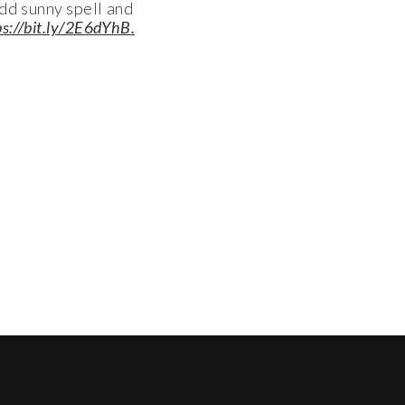
odd sunny spell and
ps://bit.ly/2E6dYhB.