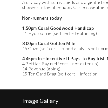
A dry day with sunny spells and a gentle br
showers in the afternoon. Current weather 
Non-runners today
1.50pm Coral Goodwood Handicap
11 Hydroplane (self cert – heat in leg)
3.00pm Coral Golden Mile
15 Ouzo (self cert – blood analysis not norm
4.45pm Ire-Incentive It Pays To Buy Iris
4 Betties Bay (self cert – not eaten up)
14 Revenue (going)
15 Ten Card Brag (self cert – infection)
Image Gallery