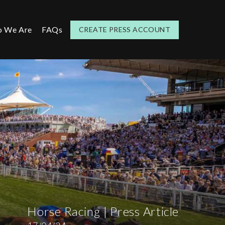
 We Are
FAQs
CREATE PRESS ACCOUNT
Horse Racing | Press Article