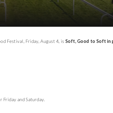
d Festival, Friday, August 4, is
Soft, Good to Soft in 
or Friday and Saturday.