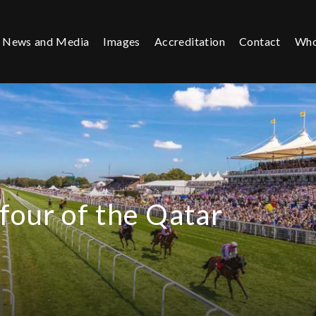
News and Media
Images
Accreditation
Contact
Who
four of the Qatar