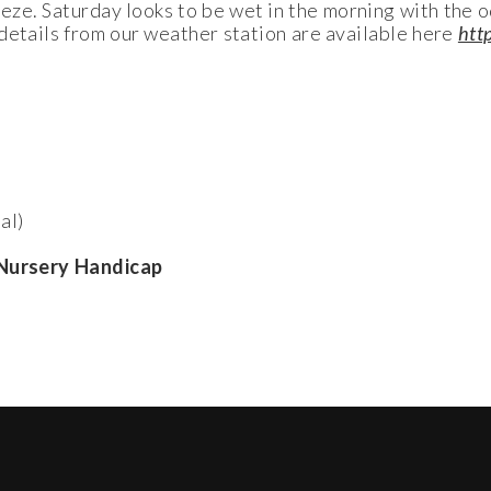
eeze. Saturday looks to be wet in the morning with the 
details from our weather station are available here
htt
al)
h Nursery Handicap