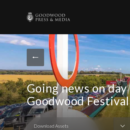
Going news on day 
Goodwood Festival
Download Assets