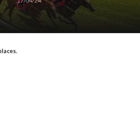
17/04/24
places.