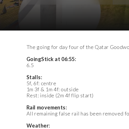
Download Images
The going for day four of the Qatar Goodwoo
GoingStick at 06:55:
6.5
Stalls:
5f, 6f: centre
1m 3f & 1m 4f: outside
Rest: inside (2m 4f flip start)
Rail movements:
All remaining false rail has been removed f
Weather: