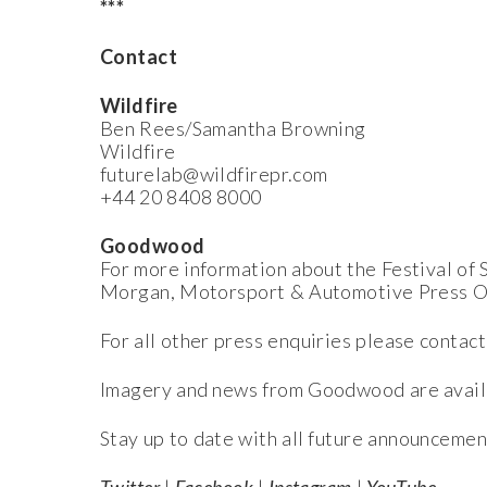
***
Contact
Wildfire
Ben Rees/Samantha Browning
Wildfire
futurelab@wildfirepr.com
+44 20 8408 8000
Goodwood
For more information about the Festival o
Morgan, Motorsport & Automotive Press O
For all other press enquiries please contact
Imagery and news from Goodwood are avail
Stay up to date with all future announcemen