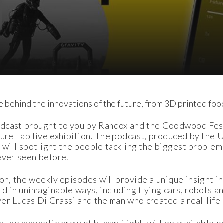
e behind the innovations of the future, from 3D printed food
dcast brought to you by Randox and the Goodwood Fes
ture Lab live exhibition. The podcast, produced by the
 will spotlight the people tackling the biggest problem
ever seen before.
on, the weekly episodes will provide a unique insight i
ld in unimaginable ways, including flying cars, robots 
ver Lucas Di Grassi and the man who created a real-life 
d the magnetic draw of human flight, will be available o