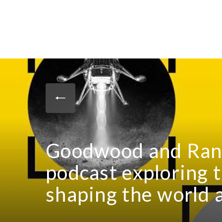
Goodwood and Rand
podcast exploring 
shaping the world 