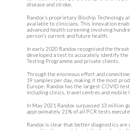
disease and stroke.
Randox’s proprietary Biochip Technology al
available to clinicians. This innovation en
advanced health screening involving hundred
person’s current and future health.
In early 2020 Randox recognised the threat
developed a test to accurately identify the
Testing Programme and private clients.
Through the enormous effort and commitment
19 samples per day, making it the most prod
Europe. Randox has the largest COVID testi
including clinics, travel centres and mobile
In May 2021 Randox surpassed 13 million g
approximately 21% of all PCR tests execute
Randox is clear that better diagnostics are