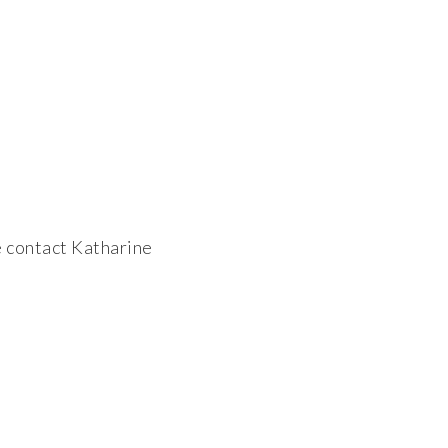
 contact Katharine