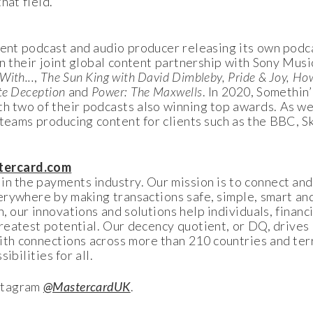
that field.
ent podcast and audio producer releasing its own podca
n their joint global content partnership with Sony Music
With...
,
The Sun King with David Dimbleby, Pride & Joy, Ho
te Deception
and
Power: The Maxwells
. In 2020, Somethin
h two of their podcasts also winning top awards. As wel
 teams producing content for clients such as the BBC, 
ercard.com
n the payments industry. Our mission is to connect and
erywhere by making transactions safe, simple, smart an
 our innovations and solutions help individuals, financia
reatest potential. Our decency quotient, or DQ, drives 
th connections across more than 210 countries and terr
ibilities for all.
stagram
@MastercardUK
.