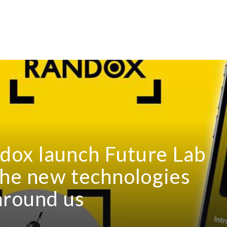
ox launch Future Lab
the new technologies
around us