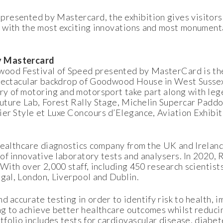
resented by Mastercard, the exhibition gives visitors
 with the most exciting innovations and most monument
by Mastercard
ood Festival of Speed presented by MasterCard is the
spectacular backdrop of Goodwood House in West Sussex
y of motoring and motorsport take part along with leg
uture Lab, Forest Rally Stage, Michelin Supercar Paddo
ier Style et Luxe Concours d’Elegance, Aviation Exhibi
healthcare diagnostics company from the UK and Ireland
of innovative laboratory tests and analysers. In 2020,
 With over 2,000 staff, including 450 research scientist
egal, London, Liverpool and Dublin.
d accurate testing in order to identify risk to health, 
g to achieve better healthcare outcomes whilst reducin
olio includes tests for cardiovascular disease, diabet