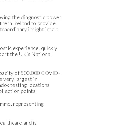
oving the diagnostic power
rthern Ireland to provide
traordinary insight into a
stic experience, quickly
pport the UK’s National
capacity of 500,000 COVID-
 very largest in
dox testing locations
ollection points.
amme, representing
ealthcare and is