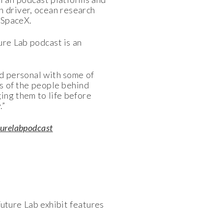
n driver, ocean research
 SpaceX.
ure Lab podcast is an
and personal with some of
es of the people behind
ging them to life before
.”
urelabpodcast
uture Lab exhibit features