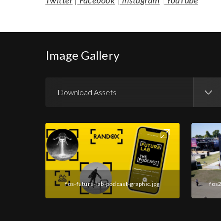
Twitter
|
Facebook
|
Instagram
|
YouTube
Image Gallery
Download Assets
Download Images
fos-future-lab-podcast-graphic.jpg
fos