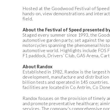
Hosted at the Goodwood Festival of Speed p
hands-on, view demonstrations and interact
field.
About the Festival of Speed presented 
Staged every summer since 1993, the Goodw
automotive garden party; set against the 
motorcycles spanning the phenomenal histor
automotive world. Highlights include FOS F
F1 paddock, Drivers’ Club, GAS Arena, Cart
About Randox
Established in 1982, Randox is the largest 
development, manufacture and distribution 
billion tests and operated in 145 countries.
facilities are located in Co Antrim, Co Don
Randox focuses on the provision of timely an
and promote preventative healthcare; aimin
services. The company’s comprehensive portf