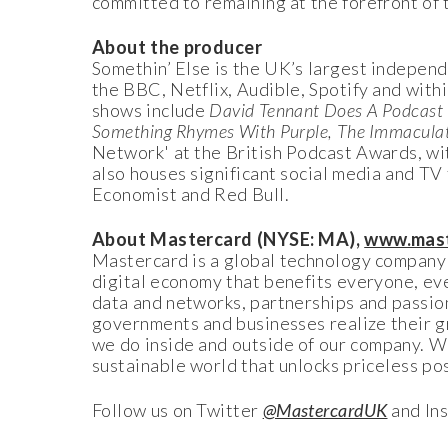
committed to remaining at the forefront of 
About the producer
Somethin’ Else is the UK’s largest independ
the BBC, Netflix, Audible, Spotify and withi
shows include
David Tennant Does A Podcast 
Something Rhymes With Purple, The Immacula
Network' at the British Podcast Awards, wit
also houses significant social media and TV
Economist and Red Bull.
About Mastercard (NYSE: MA),
www.mast
Mastercard is a global technology company i
digital economy that benefits everyone, ev
data and networks, partnerships and passion,
governments and businesses realize their g
we do inside and outside of our company. Wi
sustainable world that unlocks priceless poss
Follow us on Twitter
@MastercardUK
and In