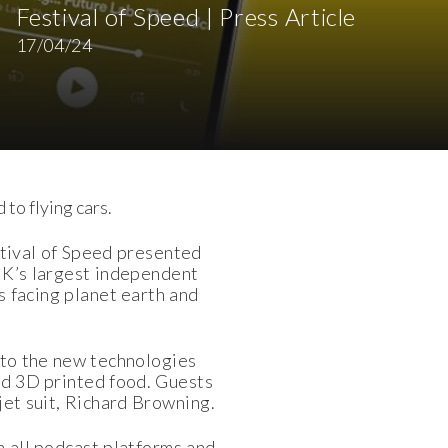
Festival of Speed | Press Article
17/04/24
 to flying cars.
tival of Speed presented
 UK’s largest independent
s facing planet earth and
nto the new technologies
and 3D printed food. Guests
jet suit, Richard Browning.
n all podcast platforms and