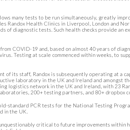
lows many tests to be run simultaneously, greatly impr
ables Randox Health Clinics in Liverpool, London and No
s of diagnostic tests. Such health checks provide an ex
 from COVID-19 and, based on almost 40 years of diagno
 virus. Testing at scale commenced within weeks, to su
 of its staff, Randox is subsequently operating at a 
uctive laboratory in the UK and Ireland and amongst the
ng logistics network in the UK and Ireland, with 23 Ran
 laboratories, 200+ testing partners, and 80+ dropbox c
old-standard PCR tests for the National Testing Progr
d in the UK.
 unquestionably critical to future improvements within h