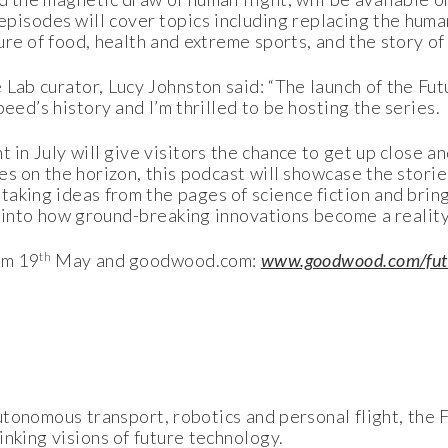
isodes will cover topics including replacing the huma
ure of food, health and extreme sports, and the story of
Lab curator, Lucy Johnston said: “The launch of the Fut
eed’s history and I’m thrilled to be hosting the series.
t in July will give visitors the chance to get up close 
es on the horizon, this podcast will showcase the stori
taking ideas from the pages of science fiction and brin
ht into how ground-breaking innovations become a reality
th
om 19
May and goodwood.com:
www.goodwood.com/fut
tonomous transport, robotics and personal flight, the F
nking visions of future technology.