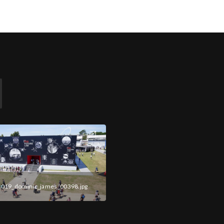
2019_dominic_james_00398.jpg