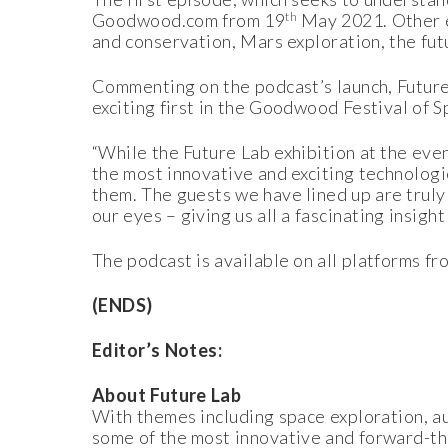
th
Goodwood.com from 19
May 2021. Other ep
and conservation, Mars exploration, the fut
Commenting on the podcast’s launch, Future 
exciting first in the Goodwood Festival of Sp
“While the Future Lab exhibition at the even
the most innovative and exciting technologi
them. The guests we have lined up are truly 
our eyes – giving us all a fascinating insig
The podcast is available on all platforms fr
(ENDS)
Editor’s Notes:
About Future Lab
With themes including space exploration, au
some of the most innovative and forward-thi