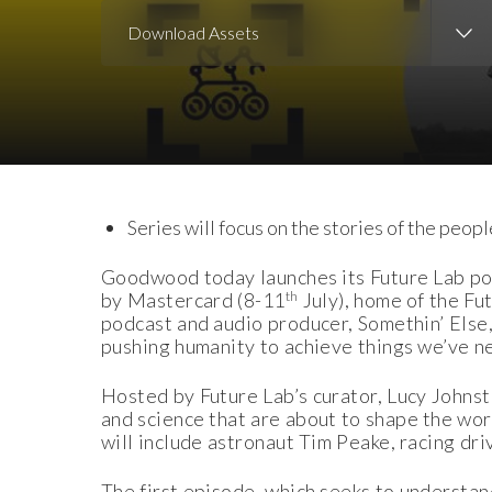
Download Assets
Download Images
Series will focus on the stories of the peopl
Goodwood today launches its Future Lab po
th
by Mastercard (8-11
July), home of the Fu
podcast and audio producer, Somethin’ Else,
pushing humanity to achieve things we’ve n
Hosted by Future Lab’s curator, Lucy Johnst
and science that are about to shape the wor
will include astronaut Tim Peake, racing dri
The first episode, which seeks to understan