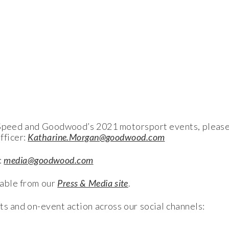
f Speed and Goodwood’s 2021 motorsport events, please
fficer:
Katharine.Morgan@goodwood.com
:
media@goodwood.com
able from our
Press & Media site
.
ts and on-event action across our social channels: