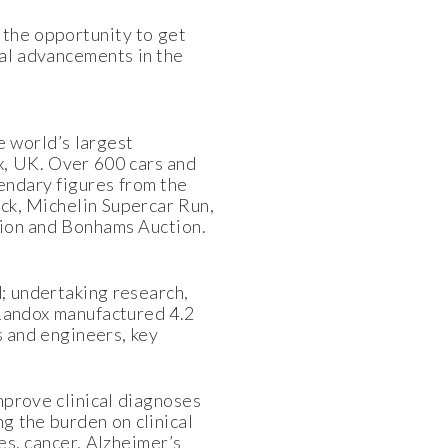
 the opportunity to get
al advancements in the
 world’s largest
, UK. Over 600 cars and
endary figures from the
ck, Michelin Supercar Run,
tion and Bonhams Auction.
; undertaking research,
 Randox manufactured 4.2
s and engineers, key
improve clinical diagnoses
g the burden on clinical
es, cancer, Alzheimer’s