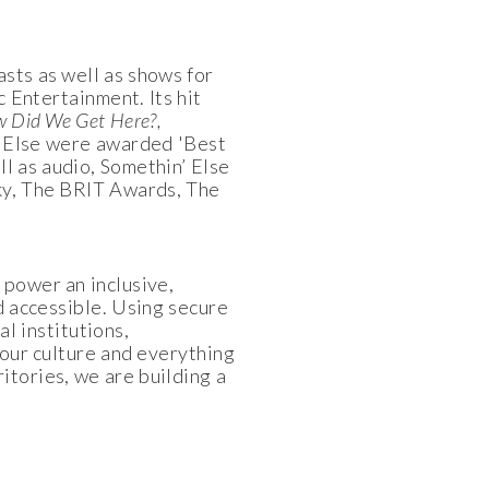
sts as well as shows for
 Entertainment. Its hit
w Did We Get Here?,
’ Else were awarded 'Best
l as audio, Somethin’ Else
Sky, The BRIT Awards, The
 power an inclusive,
d accessible. Using secure
l institutions,
our culture and everything
itories, we are building a