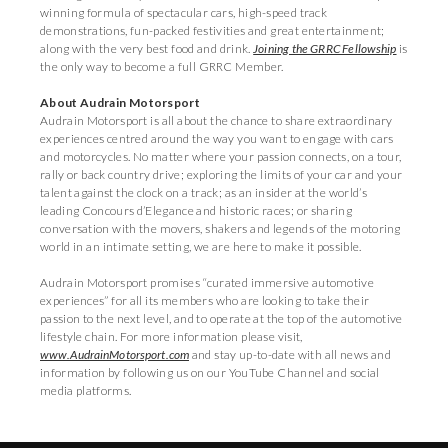
winning formula of spectacular cars, high-speed track
demonstrations, fun-packed festivities and great entertainment;
along with the very best food and drink.
Joining the GRRC Fellowship
is
the only way to become a full GRRC Member.
About Audrain Motorsport
Audrain Motorsport is all about the chance to share extraordinary
experiences centred around the way you want to engage with cars
and motorcycles. No matter where your passion connects, on a tour,
rally or back country drive; exploring the limits of your car and your
talent against the clock on a track; as an insider at the world’s
leading Concours d’Elegance and historic races; or sharing
conversation with the movers, shakers and legends of the motoring
world in an intimate setting, we are here to make it possible.
Audrain Motorsport promises “curated immersive automotive
experiences” for all its members who are looking to take their
passion to the next level, and to operate at the top of the automotive
lifestyle chain. For more information please visit,
www.AudrainMotorsport.com
and stay up-to-date with all news and
information by following us on our YouTube Channel and social
media platforms.