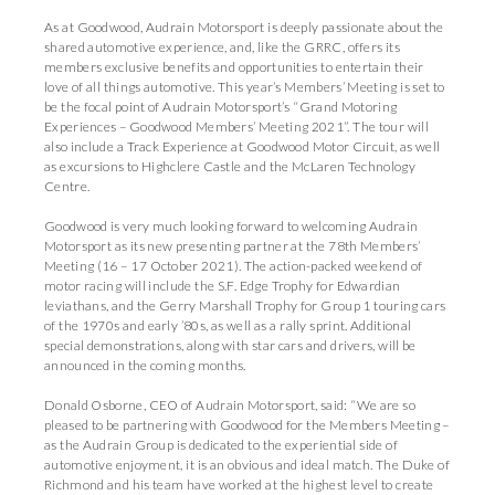
As at Goodwood, Audrain Motorsport is deeply passionate about the
shared automotive experience, and, like the GRRC, offers its
members exclusive benefits and opportunities to entertain their
love of all things automotive. This year’s Members’ Meeting is set to
be the focal point of Audrain Motorsport’s “Grand Motoring
Experiences – Goodwood Members’ Meeting 2021”. The tour will
also include a Track Experience at Goodwood Motor Circuit, as well
as excursions to Highclere Castle and the McLaren Technology
Centre.
Goodwood is very much looking forward to welcoming Audrain
Motorsport as its new presenting partner at the 78th Members’
Meeting (16 – 17 October 2021). The action-packed weekend of
motor racing will include the S.F. Edge Trophy for Edwardian
leviathans, and the Gerry Marshall Trophy for Group 1 touring cars
of the 1970s and early ’80s, as well as a rally sprint. Additional
special demonstrations, along with star cars and drivers, will be
announced in the coming months.
Donald Osborne, CEO of Audrain Motorsport, said: “We are so
pleased to be partnering with Goodwood for the Members Meeting –
as the Audrain Group is dedicated to the experiential side of
automotive enjoyment, it is an obvious and ideal match. The Duke of
Richmond and his team have worked at the highest level to create