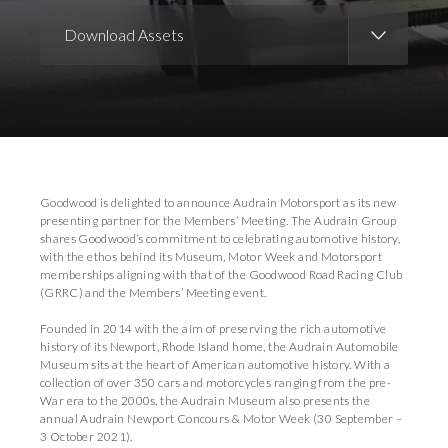
Download Assets
Download Images
Goodwood is delighted to announce Audrain Motorsport as its new
presenting partner for the Members’ Meeting. The Audrain Group
shares Goodwood’s commitment to celebrating automotive history,
with the ethos behind its Museum, Motor Week and Motorsport
memberships aligning with that of the Goodwood Road Racing Club
(GRRC) and the Members’ Meeting event.
Founded in 2014 with the aim of preserving the rich automotive
history of its Newport, Rhode Island home, the Audrain Automobile
Museum sits at the heart of American automotive history. With a
collection of over 350 cars and motorcycles ranging from the pre-
War era to the 2000s, the Audrain Museum also presents the
annual Audrain Newport Concours & Motor Week (30 September –
3 October 2021).