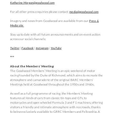
Katharine.Morgan@goodwood.com
For all other press enquiries please contact:
media@goodwood.com
Imagery and news from Goodwood are available from our
Press &
Media site
.
Stay up to date with all future announcements and on-event action
across our social channels:
Twitter
|
Facebook
|
Instagram
|
YouTube
***
About the Members’ Meeting
The Goodwood Members’ Meeting is an epic weekend of motor
racing founded by the Duke of Richmond, which aims to recreate the
atmosphere and camaraderie of the original BARC Members’
Meetings held at Goodwood throughout the 1950s and 1960s.
As well as a full programme of racing, the Members’ Meeting
features all kinds of cars from classic tin-tops and GTs, to
motorcycles and open wheeled Formula 3 and F1 machines, offering
visitors a friendly and intimate atmosphere with no crowds, thanks
to being exclusively available to GRRC Members and Fellowship. A