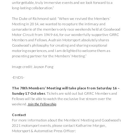
unforgettable, truly immersive events and we look forward to a
long-lasting collaboration.”
The Duke of Richmond said: “When we revived the Members’
Meeting in 2014, we wanted to recapture the intimacy and
camaraderie of the members-only race weekends held at Goodwood
Motor Circuit from 1949-66, for our wonderfully supportive GRRC
Members and Fellows. Audrain Motorsport absolutely shares
Goodwood’s philosophy for creating and sharing exceptional
motoring experiences, and I am delighted to welcome them as
presenting partner for the Members’ Meeting.”
Image credit: Jayson Fong
-ENDS-
The 78th Members’ Meeting will take place from Saturday 16 –
Sunday 17 October.
Tickets are sold out but GRRC Members and
Fellows will be able to watch the exclusive live stream over the
weekend.
Join the Fellowship
.
Contact
For more information about the Members’ Meeting and Goodwood’s
2021 motorsport events, please contact Katharine Morgan,
Motorsport & Automotive Press Officer: