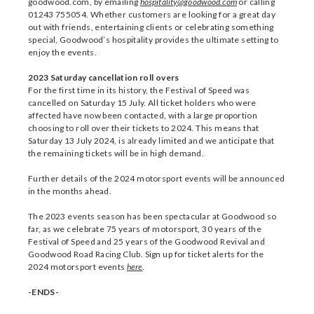
goodwood.com, by emailing
hospitality@goodwood.com
or calling
01243 755054. Whether customers are looking for a great day
out with friends, entertaining clients or celebrating something
special, Goodwood’s hospitality provides the ultimate setting to
enjoy the events.
2023 Saturday cancellation roll overs
For the first time in its history, the Festival of Speed was
cancelled on Saturday 15 July. All ticket holders who were
affected have now been contacted, with a large proportion
choosing to roll over their tickets to 2024. This means that
Saturday 13 July 2024, is already limited and we anticipate that
the remaining tickets will be in high demand.
Further details of the 2024 motorsport events will be announced
in the months ahead.
The 2023 events season has been spectacular at Goodwood so
far, as we celebrate 75 years of motorsport, 30 years of the
Festival of Speed and 25 years of the Goodwood Revival and
Goodwood Road Racing Club. Sign up for ticket alerts for the
2024 motorsport events
here
.
-ENDS-