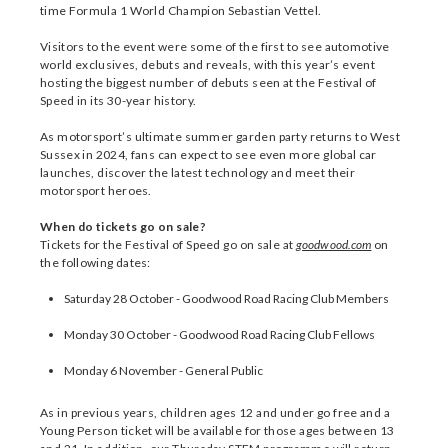
time Formula 1 World Champion Sebastian Vettel.
Visitors to the event were some of the first to see automotive
world exclusives, debuts and reveals, with this year’s event
hosting the biggest number of debuts seen at the Festival of
Speed in its 30-year history.
As motorsport’s ultimate summer garden party returns to West
Sussex in 2024, fans can expect to see even more global car
launches, discover the latest technology and meet their
motorsport heroes.
When do tickets go on sale?
Tickets for the Festival of Speed go on sale at
goodwood.com
on
the following dates:
Saturday 28 October - Goodwood Road Racing Club Members
Monday 30 October - Goodwood Road Racing Club Fellows
Monday 6 November - General Public
As in previous years, children ages 12 and under go free and a
Young Person ticket will be available for those ages between 13