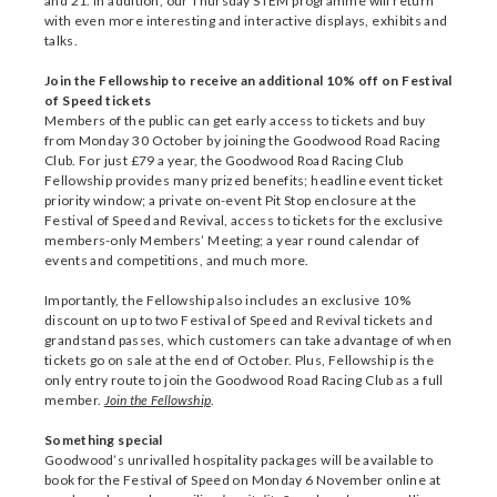
and 21. In addition, our Thursday STEM programme will return
with even more interesting and interactive displays, exhibits and
talks.
Join the Fellowship to receive an additional 10% off on Festival
of Speed tickets
Members of the public can get early access to tickets and buy
from Monday 30 October by joining the Goodwood Road Racing
Club. For just £79 a year, the Goodwood Road Racing Club
Fellowship provides many prized benefits; headline event ticket
priority window; a private on-event Pit Stop enclosure at the
Festival of Speed and Revival, access to tickets for the exclusive
members-only Members’ Meeting; a year round calendar of
events and competitions, and much more.
Importantly, the Fellowship also includes an exclusive 10%
discount on up to two Festival of Speed and Revival tickets and
grandstand passes, which customers can take advantage of when
tickets go on sale at the end of October. Plus, Fellowship is the
only entry route to join the Goodwood Road Racing Club as a full
member.
Join the Fellowship
.
Something special
Goodwood’s unrivalled hospitality packages will be available to
book for the Festival of Speed on Monday 6 November online at