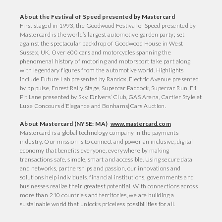
About the Festival of Speed presented by Mastercard
First staged in 1993, the Goodwood Festival of Speed presented by
Mastercard is the world’s largest automotive garden party; set
against the spectacular backdrop of Goodwood House in West
Sussex, UK. Over 600 cars and motorcycles spanning the
phenomenal history of motoring and motorsport take part along
with legendary figures from the automotive world. Highlights
include Future Lab presented by Randox, Electric Avenue presented
by bp pulse, Forest Rally Stage, Supercar Paddock, Supercar Run, F1
Pit Lane presented by Sky, Drivers’ Club, GAS Arena, Cartier Style et
Luxe Concours d’Elegance and Bonhams|Cars Auction.
About Mastercard (NYSE: MA)
www.mastercard.com
Mastercard is a global technology company in the payments
industry. Our mission is to connect and power an inclusive, digital
economy that benefits everyone, everywhere by making
transactions safe, simple, smart and accessible. Using secure data
and networks, partnerships and passion, our innovations and
solutions help individuals, financial institutions, governments and
businesses realize their greatest potential. With connections across
more than 210 countries and territories, we are building a
sustainable world that unlocks priceless possibilities for all.