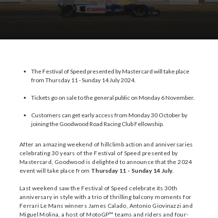
Download Images
Download Press Pack
The Festival of Speed presented by Mastercard will take place
from Thursday 11 - Sunday 14 July 2024.
Tickets go on sale to the general public on Monday 6 November.
Customers can get early access from Monday 30 October by
joining the Goodwood Road Racing Club Fellowship.
After an amazing weekend of hillclimb action and anniversaries
celebrating 30 years of the Festival of Speed presented by
Mastercard, Goodwood is delighted to announce that the 2024
event will take place from
Thursday 11 - Sunday 14 July
.
Last weekend saw the Festival of Speed celebrate its 30th
anniversary in style with a trio of thrilling balcony moments for
Ferrari Le Mans winners James Calado, Antonio Giovinazzi and
Miguel Molina, a host of MotoGP™ teams and riders and four-