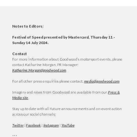
Notes to Editors:
Festival of Speed presented by Mastercard, Thursday 11 -
Sunday 14 July 2024.
Contact
For more information about Goodwood’s motorsport events, please
contact Katharine Morgan, PR Manager:
Katharine.Morgan@goodwood.com
For all other press enquiries please contact:
media@goodwood.com
Imagery and news from Goodwood are available from our
Press &
Media site
.
Stay up to date with all future announcements and on-event action
across our social channels:
Twitter
|
Facebook
|
Instagram
|
YouTube
***