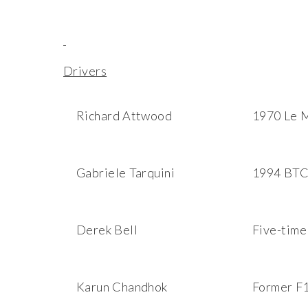
Drivers
Richard Attwood
1970 Le 
Gabriele Tarquini
1994 BTC
Derek Bell
Five-time
Karun Chandhok
Former F1