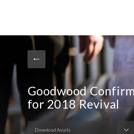
Goodwood Confirms
for 2018 Revival
Download Assets