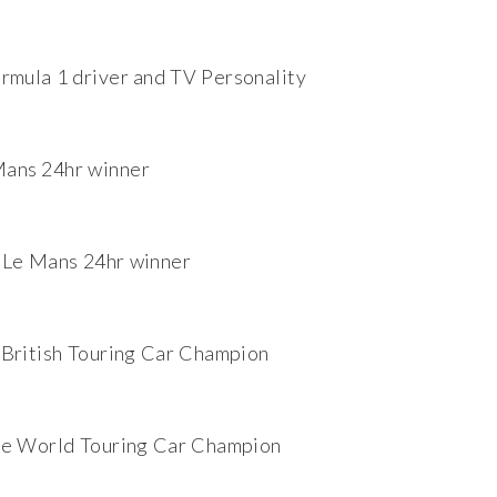
rmula 1 driver and TV Personality
ans 24hr winner
 Le Mans 24hr winner
British Touring Car Champion
me World Touring Car Champion