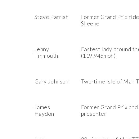
Steve Parrish
Former Grand Prix rid
Sheene
Jenny
Fastest lady around th
Tinmouth
(119.945mph)
Gary Johnson
Two-time Isle of Man 
James
Former Grand Prix and 
Haydon
presenter