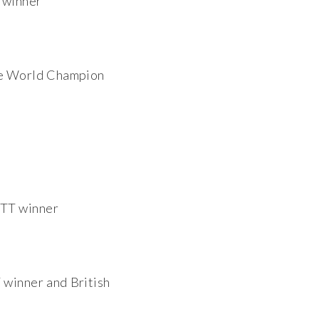
 winner
e World Champion
 TT winner
T winner and British