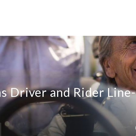
 Driver and Rider Line