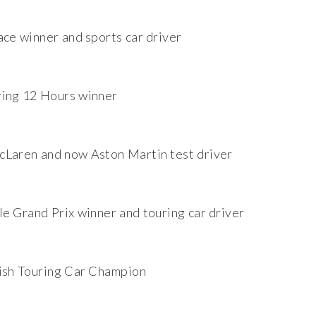
ace winner and sports car driver
ing 12 Hours winner
Laren and now Aston Martin test driver
e Grand Prix winner and touring car driver
ish Touring Car Champion