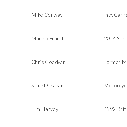
Mike Conway
IndyCar r
Marino Franchitti
2014 Sebr
Chris Goodwin
Former Mc
Stuart Graham
Motorcycl
Tim Harvey
1992 Brit