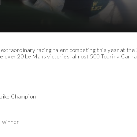
 extraordinary racing talent competing this year at the
ver 20 Le Mans victories, almost 500 Touring Car race
bike Champion
e winner