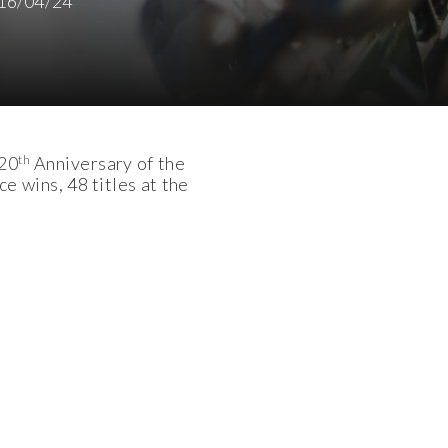
16/04/24
th
 20
Anniversary of the
 wins, 48 titles at the