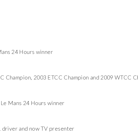
Mans 24 Hours winner
C Champion, 2003 ETCC Champion and 2009 WTCC C
 Le Mans 24 Hours winner
 driver and now TV presenter