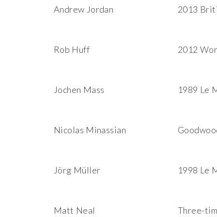
Andrew Jordan
2013 Brit
Rob Huff
2012 Wor
Jochen Mass
1989 Le M
Nicolas Minassian
Goodwood 
Jörg Müller
1998 Le 
Matt Neal
Three-tim