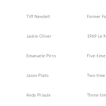
Tiff Needell
Former Fo
Jackie Oliver
1969 Le M
Emanuele Pirro
Five-time
Jason Plato
Two-time 
Andy Priaulx
Three-ti