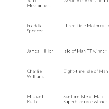
John
23-time Isle of Man TT
McGuinness
Freddie
Three-time Motorcycl
Spencer
James Hillier
Isle of Man TT winner
Charlie
Eight-time Isle of Man
Williams
Michael
Six-time Isle of Man T
Rutter
Superbike race winner