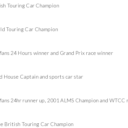
ish Touring Car Champion
ld Touring Car Champion
ans 24 Hours winner and Grand Prix race winner
House Captain and sports car star
Mans 24hr runner up, 2001 ALMS Champion and WTCC r
e British Touring Car Champion