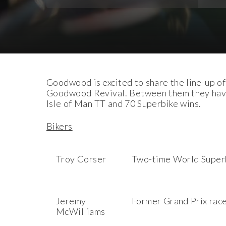
Download Images
Download Press Pack
Goodwood is excited to share the line-up of
Goodwood Revival. Between them they have o
Isle of Man TT and 70 Superbike wins.
Bikers
Troy Corser
Two-time World Super
Jeremy
Former Grand Prix rac
McWilliams