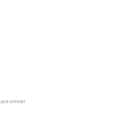
ace winner