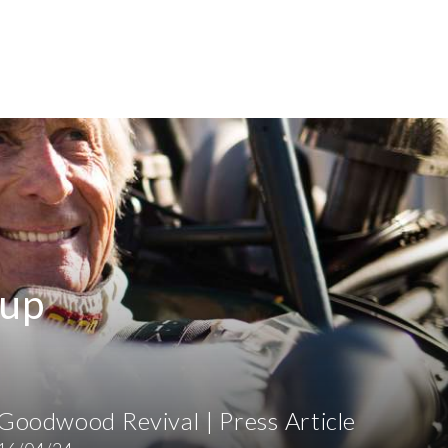
-up
Goodwood Revival | Press Article