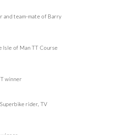
er and team-mate of Barry
e Isle of Man TT Course
TT winner
Superbike rider, TV