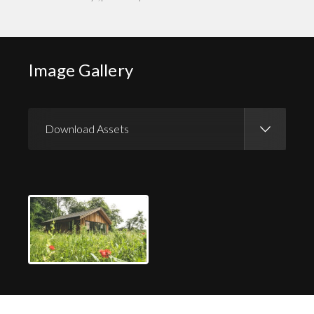
Image Gallery
Download Assets
Download Images