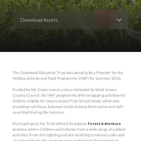
Download Assets
Download Images
The Goodwood Education Trust was proud to be a Provider for the
Holiday, Activity and Food Programme (HAF) for Summer 2024.
Funded by the Government, and co-ordinated by West Sussex
County Council, the HAF programme offers engaging activities for
children eligible for means-tested Free School Meals, while also
providing nutritious, balanced meals to keep them active and well-
nourished during the summer.
During August, the Trust offered its popular
Forest Adventure
sessions, where children could choose from a wide range of outdoor
activities. From fire-lighting and den-building to natural crafts and
using hand tools, the program gave participants the freedom to