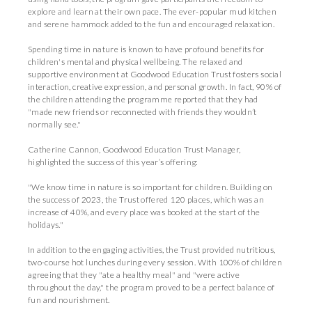
explore and learn at their own pace. The ever-popular mud kitchen
and serene hammock added to the fun and encouraged relaxation.
Spending time in nature is known to have profound benefits for
children's mental and physical wellbeing. The relaxed and
supportive environment at Goodwood Education Trust fosters social
interaction, creative expression, and personal growth. In fact, 90% of
the children attending the programme reported that they had
"made new friends or reconnected with friends they wouldn’t
normally see."
Catherine Cannon, Goodwood Education Trust Manager,
highlighted the success of this year’s offering:
"We know time in nature is so important for children. Building on
the success of 2023, the Trust offered 120 places, which was an
increase of 40%, and every place was booked at the start of the
holidays."
In addition to the engaging activities, the Trust provided nutritious,
two-course hot lunches during every session. With 100% of children
agreeing that they "ate a healthy meal" and "were active
throughout the day," the program proved to be a perfect balance of
fun and nourishment.