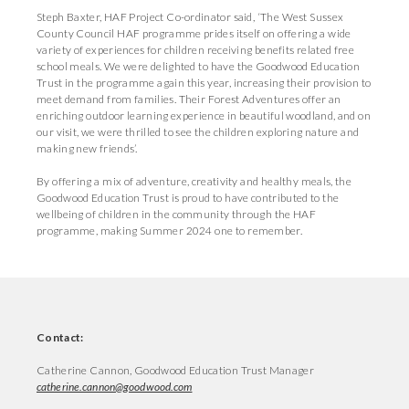
Steph Baxter, HAF Project Co-ordinator said, ‘The West Sussex
County Council HAF programme prides itself on offering a wide
variety of experiences for children receiving benefits related free
school meals. We were delighted to have the Goodwood Education
Trust in the programme again this year, increasing their provision to
meet demand from families. Their Forest Adventures offer an
enriching outdoor learning experience in beautiful woodland, and on
our visit, we were thrilled to see the children exploring nature and
making new friends’.
By offering a mix of adventure, creativity and healthy meals, the
Goodwood Education Trust is proud to have contributed to the
wellbeing of children in the community through the HAF
programme, making Summer 2024 one to remember.
Contact:
Catherine Cannon, Goodwood Education Trust Manager
catherine.cannon@goodwood.com