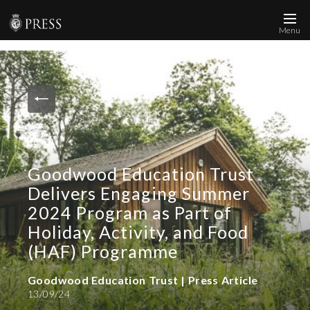
Menu
News and Media
Images
Accreditation
Contact
Goodwood Education Trust
Who We Are
Delivers Engaging Summer
FAQs
2024 Program as Part of
Holiday, Activity, and Food
Create Press Account
(HAF) Programme
Goodwood Education Trust | Press Article
13/09/24