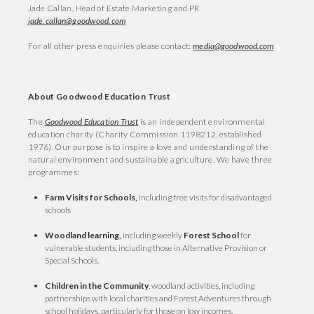
Jade Callan, Head of Estate Marketing and PR
jade.callan@goodwood.com
For all other press enquiries please contact:
media@goodwood.com
About Goodwood Education Trust
The
Goodwood Education Trust
is an independent environmental
education charity (Charity Commission 1198212, established
1976). Our purpose is to inspire a love and understanding of the
natural environment and sustainable agriculture. We have three
programmes:
Farm Visits for Schools,
including free visits for disadvantaged
schools
Woodland learning,
including weekly
Forest School
for
vulnerable students, including those in Alternative Provision or
Special Schools.
Children in the Community
, woodland activities, including
partnerships with local charities and Forest Adventures through
school holidays, particularly for those on low incomes.