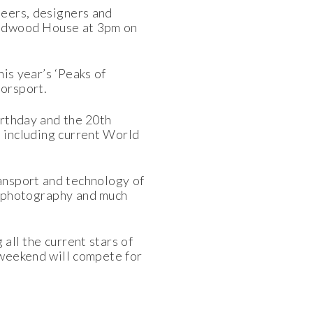
neers, designers and
Goodwood House at 3pm on
is year’s ‘Peaks of
orsport.
irthday and the 20th
t including current World
ransport and technology of
A photography and much
all the current stars of
 weekend will compete for