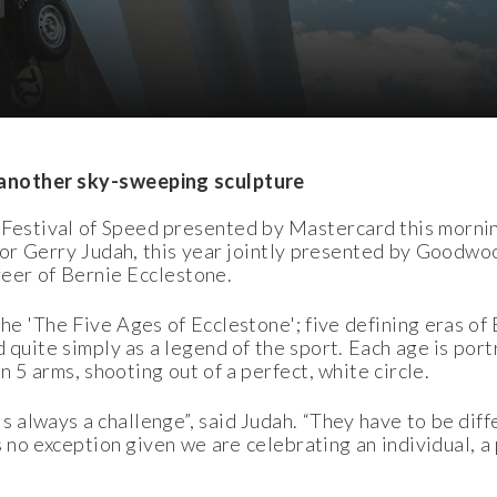
another sky-sweeping sculpture
estival of Speed presented by Mastercard this morning,
ptor Gerry Judah, this year jointly presented by Goodw
reer of Bernie Ecclestone.
he 'The Five Ages of Ecclestone'; five defining eras of 
 quite simply as a legend of the sport. Each age is por
on 5 arms, shooting out of a perfect, white circle.
 always a challenge”, said Judah. “They have to be diff
is no exception given we are celebrating an individual,