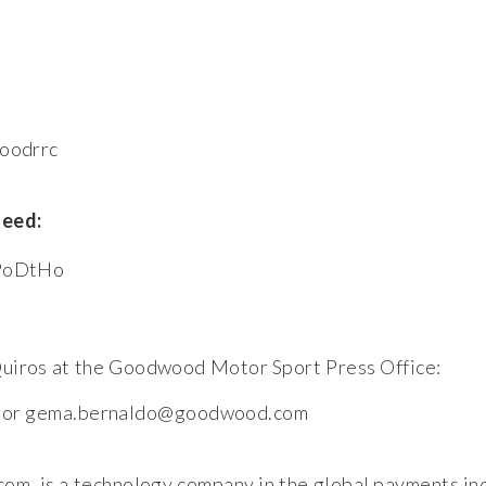
woodrrc
feed:
bPoDtHo
uiros at the Goodwood Motor Sport Press Office:
om or gema.bernaldo@goodwood.com
, is a technology company in the global payments in