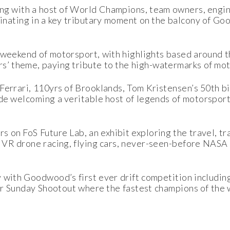
long with a host of World Champions, team owners, engi
lminating in a key tributary moment on the balcony of 
 weekend of motorsport, with highlights based around th
 theme, paying tribute to the high-watermarks of mot
Ferrari, 110yrs of Brooklands, Tom Kristensen’s 50th b
ide welcoming a veritable host of legends of motorspor
s on FoS Future Lab, an exhibit exploring the travel, t
, VR drone racing, flying cars, never-seen-before NAS
with Goodwood’s first ever drift competition including 
lar Sunday Shootout where the fastest champions of the