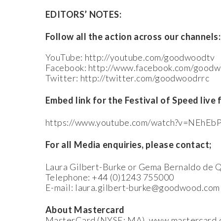
EDITORS’ NOTES:
Follow all the action across our channels:
YouTube: http://youtube.com/goodwoodtv
Facebook: http://www.facebook.com/good
Twitter: http://twitter.com/goodwoodrrc
Embed link for the Festival of Speed live 
https://www.youtube.com/watch?v=NEhE
For all Media enquiries, please contact;
Laura Gilbert-Burke or Gema Bernaldo de Q
Telephone: +44 (0)1243 755000
E-mail: laura.gilbert-burke@goodwood.c
About Mastercard
MasterCard (NYSE: MA), www.mastercard.com