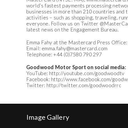
world’s fastest payments processing networ
businesses in more than 210 countries and
activities – such as shopping, traveling, ru
everyone. Follow us on Twitter @MasterCard
latest news on the Engagement Bureau.
Emma Fahy at the Mastercard Press Office:
Email: emma.fahy@mastercard.com
Telephone: +44 (0)7580 790 297
Goodwood Motor Sport on social media:
YouTube: http://youtube.com/goodwoodtv
Facebook: http://www.facebook.com/goodw
Twitter: http://twitter.com/goodwoodrrc
Image Gallery