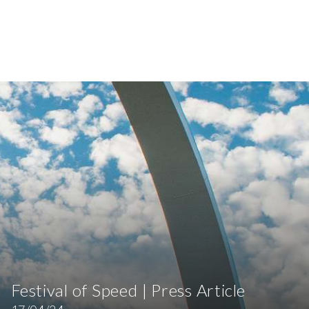
Festival of Speed | Press Article