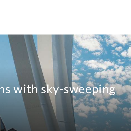
s with sky-sweeping