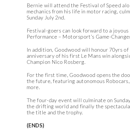
Bernie will attend the Festival of Speed a
mechanics from his life in motor racing, cu
Sunday July 2nd.
Festival-goers can look forward to a joyous
Performance – Motorsport’s Game-Changers’
In addition, Goodwood will honour 70yrs of 
anniversary of his first Le Mans win alongs
Champion Nico Rosberg.
For the first time, Goodwood opens the door
the future, featuring autonomous Robocars
more.
The four-day event will culminate on Sunday 
the drifting world and finally the spectacu
the title and the trophy.
(ENDS)