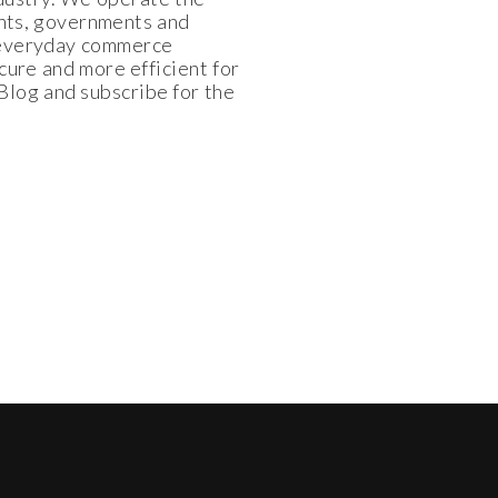
ants, governments and
e everyday commerce
cure and more efficient for
log and subscribe for the