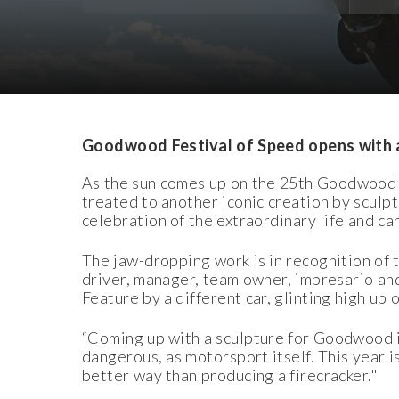
Download Images
Download Press Pack
Goodwood Festival of Speed opens with 
As the sun comes up on the 25th Goodwood F
treated to another iconic creation by scul
celebration of the extraordinary life and ca
The jaw-dropping work is in recognition of t
driver, manager, team owner, impresario and
Feature by a different car, glinting high up 
“Coming up with a sculpture for Goodwood is
dangerous, as motorsport itself. This year 
better way than producing a firecracker."