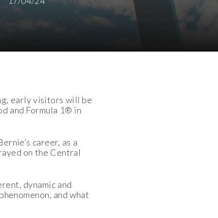
17/04/24
 early visitors will be
ood and Formula 1® in
Bernie’s career, as a
trayed on the Central
erent, dynamic and
 a phenomenon, and what