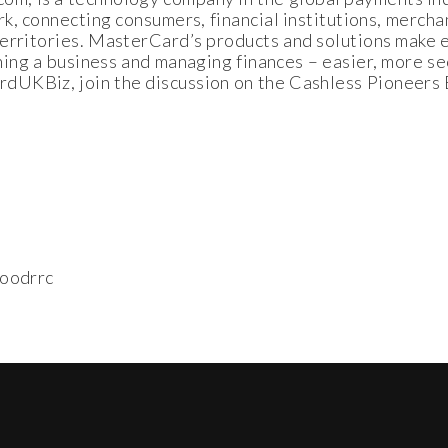
k, connecting consumers, financial institutions, merch
 territories. MasterCard’s products and solutions mak
nning a business and managing finances – easier, more se
UKBiz, join the discussion on the Cashless Pioneers B
oodrrc