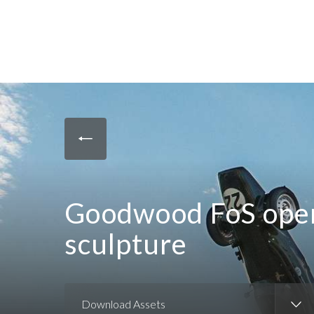
Goodwood FoS open
sculpture
Download Assets