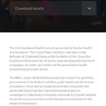
Download Assets
Download Images
Download Press Pack
The first Goodwood Health Summit, presented by Randox Health
and focused on 'The Cost of Poor Nutrition', took place in the
Ballroom of Goodwood House at the invitation of Her Grace the
Duchess of Richmond. Her Grace is a long-standing and prominent
campaigner for better gut health and the preventative health
benefits that gut health drives.
The BBC's Justin Webb introduced and interviewed five panellists,
pre-eminent in the fields of nutrition, public health and the human
microbiome. There was an impassioned debate among the 100
guests attending in person, representing food producers,
campaigners, restaurateurs, investors and experts in health and diet.
Hundreds more around the world followed and contributed to the
debate via livestream.