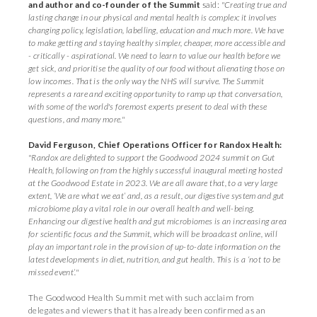
and author and co-founder of the Summit
said:
"Creating true and
lasting change in our physical and mental health is complex: it involves
changing policy, legislation, labelling, education and much more. We have
to make getting and staying healthy simpler, cheaper, more accessible and
- critically - aspirational. We need to learn to value our health before we
get sick, and prioritise the quality of our food without alienating those on
low incomes. That is the only way the NHS will survive. The Summit
represents a rare and exciting opportunity to ramp up that conversation,
with some of the world's foremost experts present to deal with these
questions, and many more."
David Ferguson, Chief Operations Officer for Randox Health:
"Randox are delighted to support the Goodwood 2024 summit on Gut
Health, following on from the highly successful inaugural meeting hosted
at the Goodwood Estate in 2023. We are all aware that, to a very large
extent, ‘We are what we eat’ and, as a result, our digestive system and gut
microbiome play a vital role in our overall health and well-being.
Enhancing our digestive health and gut microbiomes is an increasing area
for scientific focus and the Summit, which will be broadcast online, will
play an important role in the provision of up-to-date information on the
latest developments in diet, nutrition, and gut health. This is a ‘not to be
missed event’."
The Goodwood Health Summit met with such acclaim from
delegates and viewers that it has already been confirmed as an