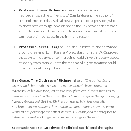
Professor Edward Bullmore
, a neuropsychiatrist and
neuroscientist at the University of Cambridge and the author of
'The Inflamed Mind: A Radical New Approach to Depression', which
explores breakthrough new science on the link between depression
and inflammation of the body and brain, and how mental disorders
can have their root cause in the immune system.
Professor Pekka Puska
, the Finnish public health pioneer whose
ground-breaking North Karelia Project starting in the 1970s proved
that a systemic approach to improving health, involving every aspect
of society, from social clubs to the media and big corporations could
have measurable impacts on individuals.
Her Grace, The Duchess of Richmond
said:
"The author Barry
Groves said that 'civilised man is the only animal clever enough to
manufacture his own food, yet stupid enough to eat it’. I was inspired to
convene the Summit by the ripple effects I have seen from the life-changing
five-day Goodwood Gut Health Programme, which I founded with
Stephanie Moore, supported by organic produce from Goodwood Farm. I
wanted to supercharge that effect with this Summit, and for delegates to
listen, learn, and work together to make a change in the world."
Stephanie Moore, Goodwood’s clinical nutritional therapist