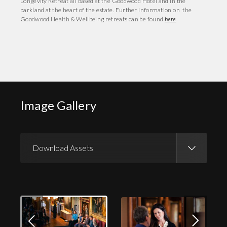
Longevity Retreat all based at the Goodwood Hotel and in the
parkland at the heart of the estate. Further information on the
Goodwood Health & Wellbeing retreats can be found
here
Image Gallery
Download Assets
Download Images
Download Press Pack