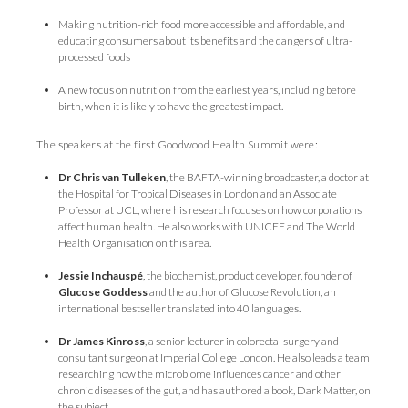
Making nutrition-rich food more accessible and affordable, and
educating consumers about its benefits and the dangers of ultra-
processed foods
A new focus on nutrition from the earliest years, including before
birth, when it is likely to have the greatest impact.
The speakers at the first Goodwood Health Summit were:
Dr Chris van Tulleken
, the BAFTA-winning broadcaster, a doctor at
the Hospital for Tropical Diseases in London and an Associate
Professor at UCL, where his research focuses on how corporations
affect human health. He also works with UNICEF and The World
Health Organisation on this area.
Jessie Inchauspé
, the biochemist, product developer, founder of
Glucose Goddess
and the author of Glucose Revolution, an
international bestseller translated into 40 languages.
Dr James Kinross
, a senior lecturer in colorectal surgery and
consultant surgeon at Imperial College London. He also leads a team
researching how the microbiome influences cancer and other
chronic diseases of the gut, and has authored a book, Dark Matter, on
the subject.