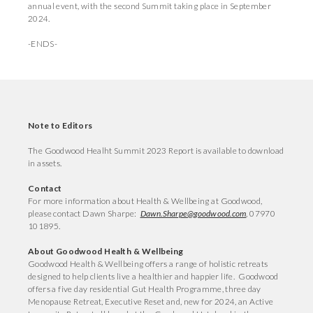
annual event, with the second Summit taking place in September
2024.
-ENDS-
Note to Editors
The Goodwood Healht Summit 2023 Report is available to download
in assets.
Contact
For more information about Health & Wellbeing at Goodwood,
please contact Dawn Sharpe:
Dawn.Sharpe@goodwood.com
, 07970
101895.
About Goodwood Health & Wellbeing
Goodwood Health & Wellbeing offers a range of holistic retreats
designed to help clients live a healthier and happier life. Goodwood
offers a five day residential Gut Health Programme, three day
Menopause Retreat, Executive Reset and, new for 2024, an Active