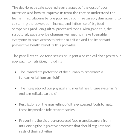
The day-long debate covered every aspect of the cost of poor
nutrition and how to improve it: from the race to understand the
human microbiome before poor nutrition irreparably damages it; to
curtailing the power, dominance, and influence of big food
companies producing ultra-processed foods. Alongside this, the
structural, society-wide changes we need to make to enable
everyone to have access to better nutrition and the important
preventive health benefits this provides.
The panellists called for a series of urgent and radical changes to our
approach to nutrition, including:
The immediate protection of the human microbiome: 'a
fundamental human right'
The integration of our physical and mental healthcare systems: 'an
end to medical apartheid'
Restrictions on the marketing of ultra-processed foods to match
those imposed on tobacco companies
Preventing the big ultra-processed food manufacturers from
influencing the legislative processes that should regulate and
restrict their activities