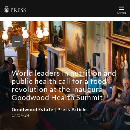
Menu
News and Media
Images
Accreditation
Contact
World leaders in nutrition and
Who We Are
public health call for a food
FAQs
revolution at the inaugural
Goodwood Health Summit
Create Press Account
Goodwood Estate | Press Article
17/04/24