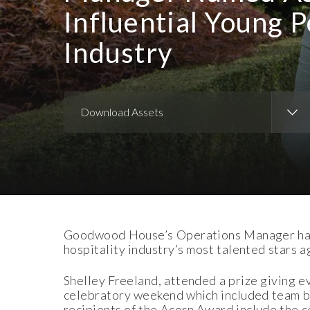
Influential Young P
Industry
Download Assets
Download Images
Goodwood House’s Operations Manager has t
hospitality industry’s most talented stars 
Shelley Freeland, attended a prize giving ev
celebratory weekend which included team bu
recipients of the Acorn Award include the 