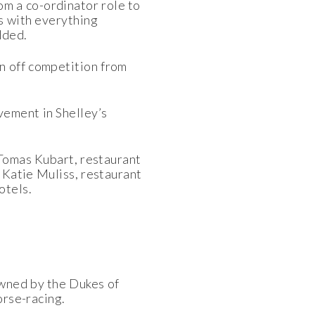
om a co-ordinator role to
ps with everything
dded.
 off competition from
vement in Shelley’s
 Tomas Kubart, restaurant
 Katie Muliss, restaurant
otels.
Owned by the Dukes of
orse-racing.