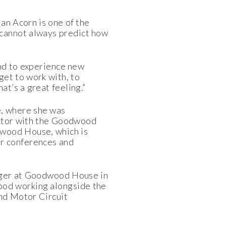
an Acorn is one of the
 cannot always predict how
and to experience new
get to work with, to
t’s a great feeling.”
é, where she was
trator with the Goodwood
dwood House, which is
or conferences and
nager at Goodwood House in
ood working alongside the
nd Motor Circuit