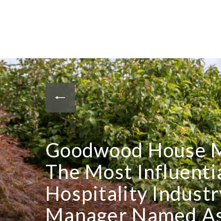
Goodwood House 
The Most Influenti
Hospitality Indus
Manager Named As