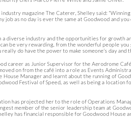
industry magazine The Caterer, Shelley said: “Winning 
 my job as no day is ever the same at Goodwood and you
h a diverse industry and the opportunities for growth 
 can be very rewarding, from the wonderful people you 
 really do have the power to make someone’s day and tha
ood career as Junior Supervisor for the Aerodrome Caf
e moved on from the café into a role as Events Adminis
he House Manager and learnt about the running of Goo
wood Festival of Speed, as well as being a location f
nation has projected her to the role of Operations Ma
oungest member of the senior leadership team at Goodw
helley has financial responsible for Goodwood House a