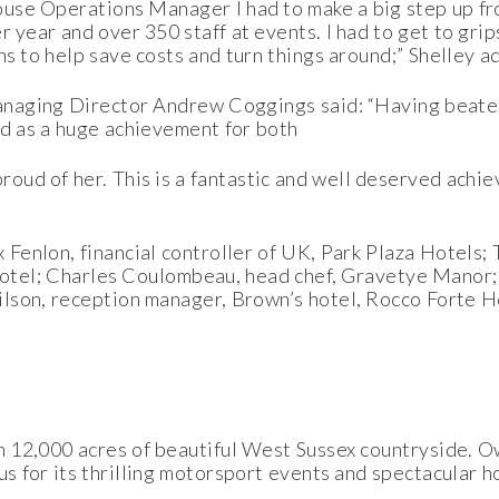
ouse Operations Manager I had to make a big step up fr
 year and over 350 staff at events. I had to get to gri
s to help save costs and turn things around;” Shelley a
naging Director Andrew Coggings said: “Having beaten
ed as a huge achievement for both
oud of her. This is a fantastic and well deserved achie
Fenlon, financial controller of UK, Park Plaza Hotels;
 Hotel; Charles Coulombeau, head chef, Gravetye Manor;
lson, reception manager, Brown’s hotel, Rocco Forte H
n 12,000 acres of beautiful West Sussex countryside. 
s for its thrilling motorsport events and spectacular h