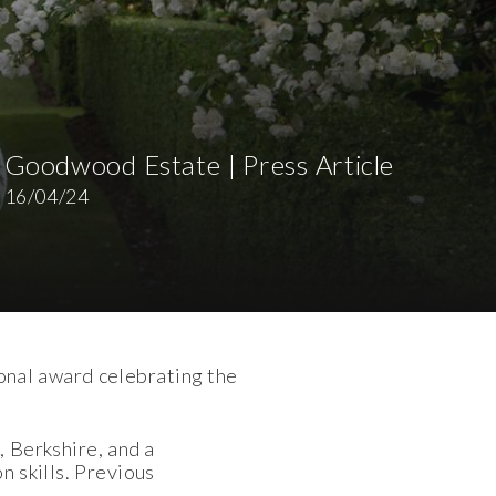
Goodwood Estate | Press Article
16/04/24
nal award celebrating the
, Berkshire, and a
 skills. Previous