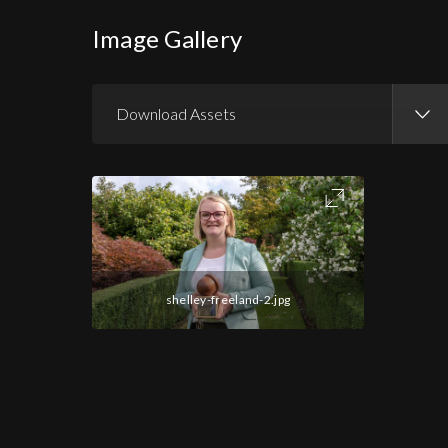
Image Gallery
Download Assets
Download Images
shelley-freeland-2.jpg