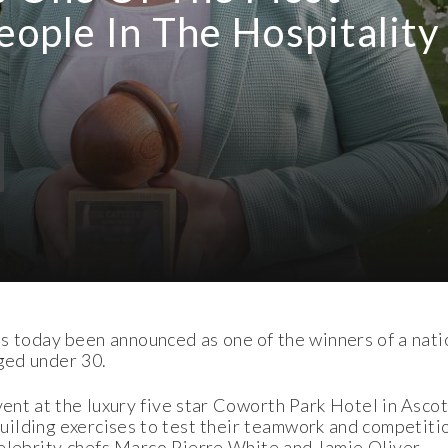
eople In The Hospitality
oday been announced as one of the winners of a natio
aged under 30.
ent at the luxury five star Coworth Park Hotel in Ascot
ilding exercises to test their teamwork and competition
celebrity chefs Marco Pierre White and Jamie Oliver.