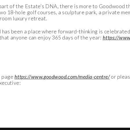
part of the Estate’s DNA, there is more to Goodwood tha
two 18-hole golf courses, a sculpture park, a private m
droom luxury retreat.
has been a place where forward-thinking is celebrated
 that anyone can enjoy 365 days of the year:
https://ww
a page
https://www.goodwood.com/media-centre/
or plea
xecutive: