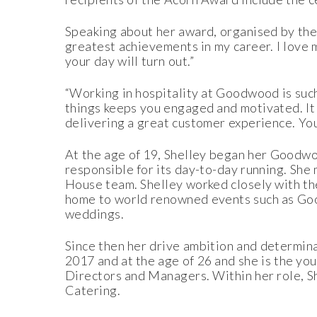
Speaking about her award, organised by the 
greatest achievements in my career. I love
your day will turn out.”
“Working in hospitality at Goodwood is suc
things keeps you engaged and motivated. It
delivering a great customer experience. You
At the age of 19, Shelley began her Goodw
responsible for its day-to-day running. Sh
House team. Shelley worked closely with t
home to world renowned events such as Good
weddings.
Since then her drive ambition and determi
2017 and at the age of 26 and she is the y
Directors and Managers. Within her role, S
Catering.