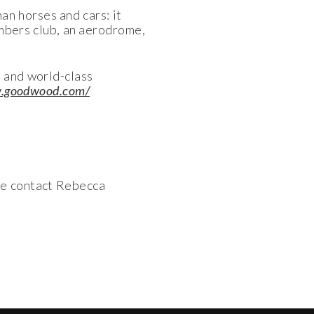
n horses and cars: it
embers club, an aerodrome,
 and world-class
w.goodwood.com/
se contact Rebecca