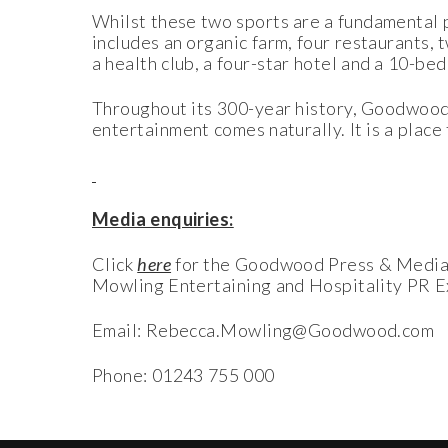
Whilst these two sports are a fundamental 
includes an organic farm, four restaurants, 
a health club, a four-star hotel and a 10-be
Throughout its 300-year history, Goodwood 
entertainment comes naturally. It is a place
Media enquiries:
Click
here
for the Goodwood Press & Medi
Mowling Entertaining and Hospitality PR E
Email: Rebecca.Mowling@Goodwood.com
Phone: 01243 755 000