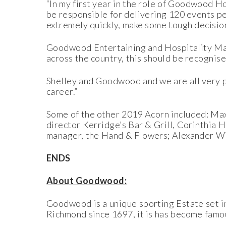
“In my first year in the role of Goodwood H
be responsible for delivering 120 events per
extremely quickly, make some tough decision
Goodwood Entertaining and Hospitality Ma
across the country, this should be recognis
Shelley and Goodwood and we are all very pr
career.”
Some of the other 2019 Acorn included: Max 
director Kerridge’s Bar & Grill, Corinthia
manager, the Hand & Flowers; Alexander Wi
ENDS
About Goodwood:
Goodwood is a unique sporting Estate set i
Richmond since 1697, it is has become famou