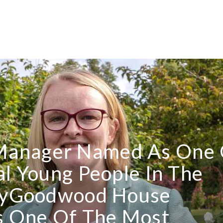
Manager Named As One 
al Young People In The
tryGoodwood House
 One Of The Most