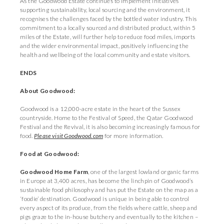
As the Goodwood Estate continues to implement initiatives
supporting sustainability, local sourcing and the environment, it
recognises the challenges faced by the bottled water industry. This
commitment to a locally sourced and distributed product, within 5
miles of the Estate, will further help to reduce food miles, imports
and the wider environmental impact, positively influencing the
health and wellbeing of the local community and estate visitors.
ENDS
About Goodwood:
Goodwood is a 12,000-acre estate in the heart of the Sussex
countryside. Home to the Festival of Speed, the Qatar Goodwood
Festival and the Revival, it is also becoming increasingly famous for
food.
Please visit Goodwood.com
for more information.
Food at Goodwood:
Goodwood Home Farm
, one of the largest lowland organic farms
in Europe at 3,400 acres, has become the linchpin of Goodwood’s
sustainable food philosophy and has put the Estate on the map as a
‘foodie’ destination. Goodwood is unique in being able to control
every aspect of its produce, from the fields where cattle, sheep and
pigs graze to the in-house butchery and eventually to the kitchen –