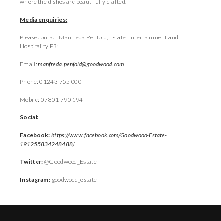
where the dishes are beautifully crafted.
Media enquiries:
Please contact Manfreda Penfold, Estate Entertainment and
Hospitality PR:
Email:
manfreda.penfold@goodwood.com
Phone: 01243 755 000
Mobile: 07801 790 194
Social:
Facebook:
https://www.facebook.com/Goodwood-Estate-
191255834248488/
Twitter:
@Goodwood_Estate
Instagram:
goodwood_estate