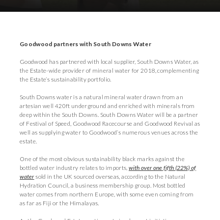
Download Press Pack
Goodwood partners with South Downs Water
Goodwood has partnered with local supplier, South Downs Water, as
the Estate-wide provider of mineral water for 2018, complementing
the Estate’s sustainability portfolio.
South Downs water is a natural mineral water drawn from an
artesian well 420ft underground and enriched with minerals from
deep within the South Downs. South Downs Water will be a partner
of Festival of Speed, Goodwood Racecourse and Goodwood Revival as
well as supplying water to Goodwood’s numerous venues across the
estate.
One of the most obvious sustainability black marks against the
bottled water industry relates to imports,
with over one fifth (22%) of
water
sold in the UK sourced overseas, according to the Natural
Hydration Council, a business membership group. Most bottled
water comes from northern Europe, with some even coming from
as far as Fiji or the Himalayas.