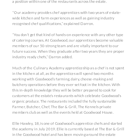
a position within one of the restaurants across the estate.
“Our academy provides chef apprentices with two years of estate-
wide kitchen and farm experiences as well as gaining industry
recognised chef qualifications,” explained Darron.
“You don’t get that kind of hands-on experience with any other type
of catering courses. At Goodwood, our apprentices become valuable
members of our 50-strong team and are vitally important to our
future success. When they graduate after two years they are proper
industry ready chefs,” Darron added.
Much of the Culinary Academy apprenticeship as a chef is not spent
in the kitchen at all, as the apprentices will spend two months
working with Goodwood’s farming, dairy, cheese-making and
butchery operations before they ever set foot in the kitchen. With
this in-depth knowledge they will be better prepared to cook for
customers at the estate’s restaurants which celebrate Goodwood’s
organic produce. The restaurants included the fully sustainable
Farmer, Butcher, Chef, The Bar & Grill, The Kennels private
members club as well as the events held at Goodwood House.
Ellie Hawley, 18, is one of Goodwood’s apprentice chefs and started
the academy in July 2019. Ellie is currently based at The Bar & Grill
in the Goodwood hotel and has been moving around the estate