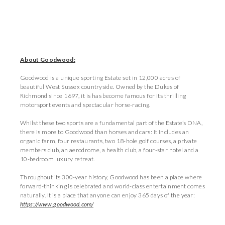
About Goodwood:
Goodwood is a unique sporting Estate set in 12,000 acres of
beautiful West Sussex countryside. Owned by the Dukes of
Richmond since 1697, it is has become famous for its thrilling
motorsport events and spectacular horse-racing.
Whilst these two sports are a fundamental part of the Estate’s DNA,
there is more to Goodwood than horses and cars: it includes an
organic farm, four restaurants, two 18-hole golf courses, a private
members club, an aerodrome, a health club, a four-star hotel and a
10-bedroom luxury retreat.
Throughout its 300-year history, Goodwood has been a place where
forward-thinking is celebrated and world-class entertainment comes
naturally. It is a place that anyone can enjoy 365 days of the year:
https://www.goodwood.com/