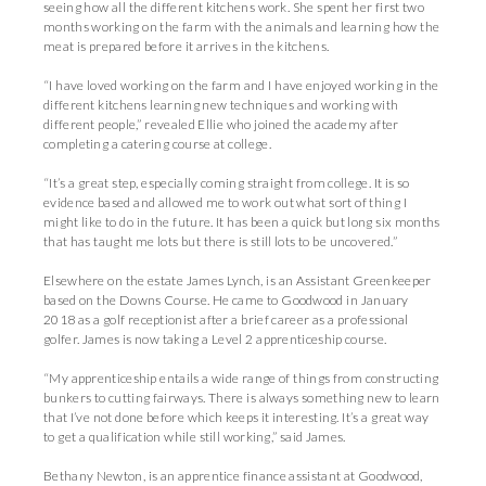
seeing how all the different kitchens work. She spent her first two
months working on the farm with the animals and learning how the
meat is prepared before it arrives in the kitchens.
“I have loved working on the farm and I have enjoyed working in the
different kitchens learning new techniques and working with
different people,” revealed Ellie who joined the academy after
completing a catering course at college.
“It’s a great step, especially coming straight from college. It is so
evidence based and allowed me to work out what sort of thing I
might like to do in the future. It has been a quick but long six months
that has taught me lots but there is still lots to be uncovered.”
Elsewhere on the estate James Lynch, is an Assistant Greenkeeper
based on the Downs Course. He came to Goodwood in January
2018 as a golf receptionist after a brief career as a professional
golfer. James is now taking a Level 2 apprenticeship course.
“My apprenticeship entails a wide range of things from constructing
bunkers to cutting fairways. There is always something new to learn
that I’ve not done before which keeps it interesting. It’s a great way
to get a qualification while still working,” said James.
Bethany Newton, is an apprentice finance assistant at Goodwood,