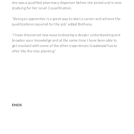
she was a qualified pharmacy dispenser before she joined and is now
studying for her Level 3 qualification.
“Being an apprentice is a great way to start a career and achieve the
qualifications required for the job,” added Bethany.
“I have discovered new ways to develop a deeper understanding and
broaden your knowledge and at the same time I have been able to
get involved with some of the other experiences Goodwood has to
offer like the tree planting.”
ENDS