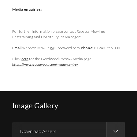
Media enquiries:
For further information please contact Rebecca Mowling
Entertaining and Hospitality PR Manager:
Email:
Rebecca.Mowling@Goodwood.com
Phone:
01243 755 000
Click
here
for the Goodwood Press & Media page
https://www.goodwood.com/media-centre/
Image Gallery
Download Assets