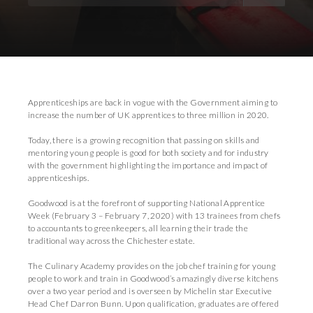
Download Images
Apprenticeships are back in vogue with the Government aiming to
increase the number of UK apprentices to three million in 2020.
Today, there is a growing recognition that passing on skills and
mentoring young people is good for both society and for industry
with the government highlighting the importance and impact of
apprenticeships.
Goodwood is at the forefront of supporting National Apprentice
Week (February 3 – February 7, 2020) with 13 trainees from chefs
to accountants to greenkeepers, all learning their trade the
traditional way across the Chichester estate.
The Culinary Academy provides on the job chef training for young
people to work and train in Goodwood’s amazingly diverse kitchens
over a two year period and is overseen by Michelin star Executive
Head Chef Darron Bunn. Upon qualification, graduates are offered