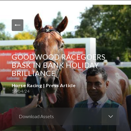
News and Media
Images
Accreditation
Contact
GOODWOOD RACEGOERS
Who We Are
BASK IN BANK HOLIDAY
FAQs
BRILLIANCE
Horse Racing | Press Article
Create Press Account
16/04/24
Download Assets