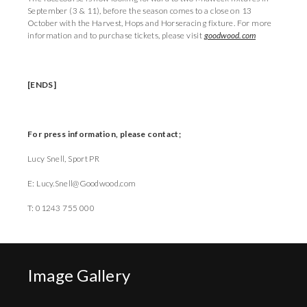
September (3 & 11), before the season comes to a close on 13
October with the Harvest, Hops and Horseracing fixture. For more
information and to purchase tickets, please visit
goodwood.com
[ENDS]
For press information, please contact;
Lucy Snell, Sport PR
E: Lucy.Snell@Goodwood.com
T: 01243 755 000
Image Gallery