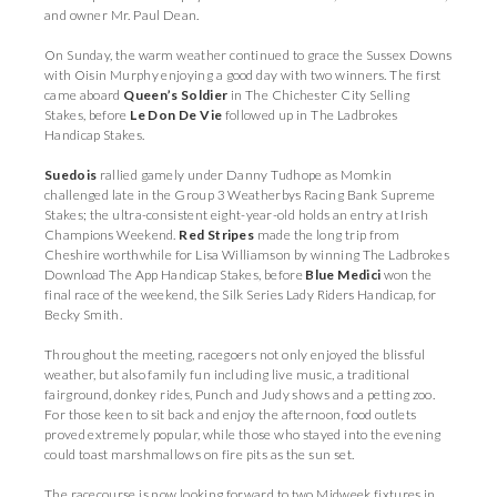
and owner Mr. Paul Dean.
On Sunday, the warm weather continued to grace the Sussex Downs
with Oisin Murphy enjoying a good day with two winners. The first
came aboard
Queen’s Soldier
in The Chichester City Selling
Stakes, before
Le Don De Vie
followed up in The Ladbrokes
Handicap Stakes.
Suedois
rallied gamely under Danny Tudhope as Momkin
challenged late in the Group 3 Weatherbys Racing Bank Supreme
Stakes; the ultra-consistent eight-year-old holds an entry at Irish
Champions Weekend.
Red Stripes
made the long trip from
Cheshire worthwhile for Lisa Williamson by winning The Ladbrokes
Download The App Handicap Stakes, before
Blue Medici
won the
final race of the weekend, the Silk Series Lady Riders Handicap, for
Becky Smith.
Throughout the meeting, racegoers not only enjoyed the blissful
weather, but also family fun including live music, a traditional
fairground, donkey rides, Punch and Judy shows and a petting zoo.
For those keen to sit back and enjoy the afternoon, food outlets
proved extremely popular, while those who stayed into the evening
could toast marshmallows on fire pits as the sun set.
The racecourse is now looking forward to two Midweek fixtures in