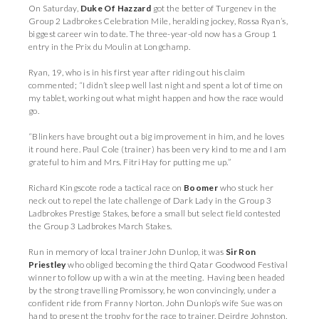
On Saturday,
Duke Of Hazzard
got the better of Turgenev in the
Group 2 Ladbrokes Celebration Mile, heralding jockey, Rossa Ryan’s,
biggest career win to date. The three-year-old now has a Group 1
entry in the Prix du Moulin at Longchamp.
Ryan, 19, who is in his first year after riding out his claim
commented; “I didn’t sleep well last night and spent a lot of time on
my tablet, working out what might happen and how the race would
go.
“Blinkers have brought out a big improvement in him, and he loves
it round here. Paul Cole (trainer) has been very kind to me and I am
grateful to him and Mrs. Fitri Hay for putting me up.”
Richard Kingscote rode a tactical race on
Boomer
who stuck her
neck out to repel the late challenge of Dark Lady in the Group 3
Ladbrokes Prestige Stakes, before a small but select field contested
the Group 3 Ladbrokes March Stakes.
Run in memory of local trainer John Dunlop, it was
Sir Ron
Priestley
who obliged becoming the third Qatar Goodwood Festival
winner to follow up with a win at the meeting. Having been headed
by the strong travelling Promissory, he won convincingly, under a
confident ride from Franny Norton. John Dunlop’s wife Sue was on
hand to present the trophy for the race to trainer, Deirdre Johnston,