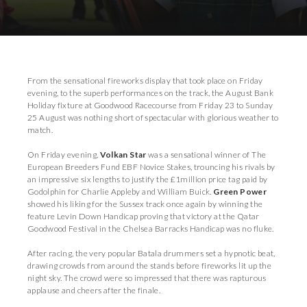
Download Images
From the sensational fireworks display that took place on Friday
evening, to the superb performances on the track, the August Bank
Holiday fixture at Goodwood Racecourse from Friday 23 to Sunday
25 August was nothing short of spectacular with glorious weather to
match.
On Friday evening,
Volkan Star
was a sensational winner of The
European Breeders Fund EBF Novice Stakes, trouncing his rivals by
an impressive six lengths to justify the £1million price tag paid by
Godolphin for Charlie Appleby and William Buick.
Green Power
showed his liking for the Sussex track once again by winning the
feature Levin Down Handicap proving that victory at the Qatar
Goodwood Festival in the Chelsea Barracks Handicap was no fluke.
After racing, the very popular Batala drummers set a hypnotic beat,
drawing crowds from around the stands before fireworks lit up the
night sky. The crowd were so impressed that there was rapturous
applause and cheers after the finale.