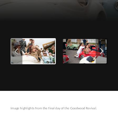
Download Images
Image highlights from the final day of the Goodwood Revival.