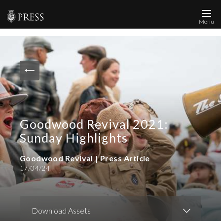
Menu
News and Media
Images
Accreditation
Contact
Goodwood Revival 2021:
Who We Are
Sunday Highlights
FAQs
Goodwood Revival | Press Article
17/04/24
Create Press Account
Download Assets