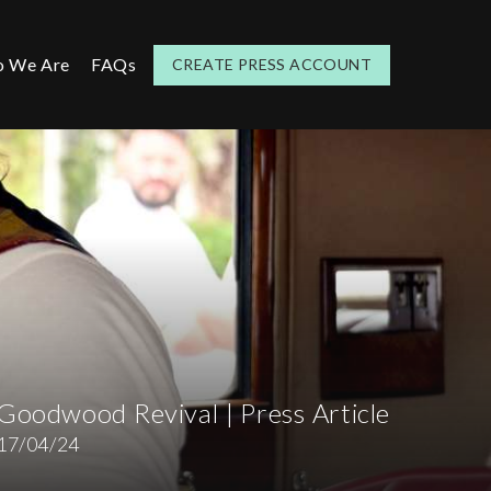
 We Are
FAQs
CREATE PRESS ACCOUNT
s
Goodwood Revival | Press Article
17/04/24