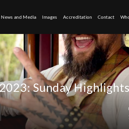
News and Media
Images
Accreditation
Contact
Who
2023: Sunday Highlight