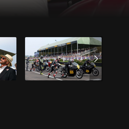
Download this image
JPG