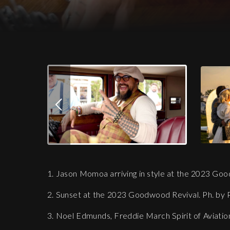
Download Images
Jason Momoa arriving in style at the 20
1. Jason Momoa arriving in style at the 2023 Goo
2. Sunset at the 2023 Goodwood Revival. Ph. by 
3. Noel Edmunds, Freddie March Spirit of Aviatio