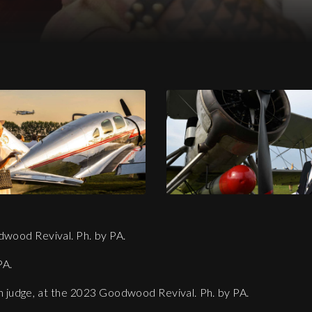
23 Goodwood Revival. Ph. by PA.
dwood Revival. Ph. by PA.
PA.
n judge, at the 2023 Goodwood Revival. Ph. by PA.