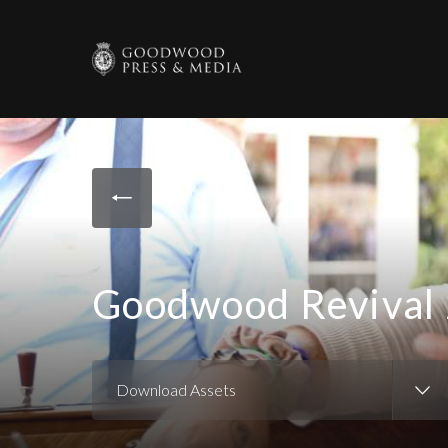
Goodwood Revival 
Download Assets