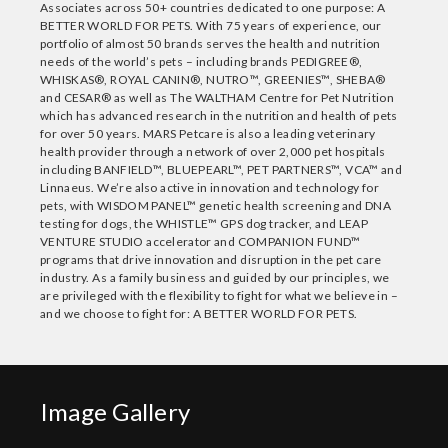
Associates across 50+ countries dedicated to one purpose: A
BETTER WORLD FOR PETS. With 75 years of experience, our
portfolio of almost 50 brands serves the health and nutrition
needs of the world’s pets – including brands PEDIGREE®,
WHISKAS®, ROYAL CANIN®, NUTRO™, GREENIES™, SHEBA®
and CESAR® as well as The WALTHAM Centre for Pet Nutrition
which has advanced research in the nutrition and health of pets
for over 50 years. MARS Petcare is also a leading veterinary
health provider through a network of over 2,000 pet hospitals
including BANFIELD™, BLUEPEARL™, PET PARTNERS™, VCA™ and
Linnaeus. We’re also active in innovation and technology for
pets, with WISDOM PANEL™ genetic health screening and DNA
testing for dogs, the WHISTLE™ GPS dog tracker, and LEAP
VENTURE STUDIO accelerator and COMPANION FUND™
programs that drive innovation and disruption in the pet care
industry. As a family business and guided by our principles, we
are privileged with the flexibility to fight for what we believe in –
and we choose to fight for: A BETTER WORLD FOR PETS.
Image Gallery