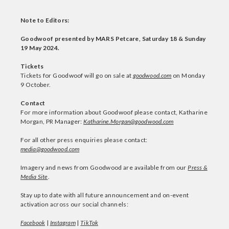
Note to Editors:
Goodwoof presented by MARS Petcare, Saturday 18 & Sunday
19 May 2024.
Tickets
Tickets for Goodwoof will go on sale at
goodwood.com
on Monday
9 October.
Contact
For more information about Goodwoof please contact, Katharine
Morgan, PR Manager:
Katharine.Morgan@goodwood.com
For all other press enquiries please contact:
media@goodwood.com
Imagery and news from Goodwood are available from our
Press &
Media Site
.
Stay up to date with all future announcement and on-event
activation across our social channels:
Facebook
|
Instagram
|
TikTok