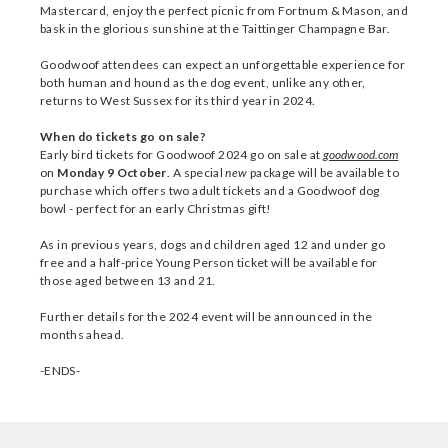
Mastercard, enjoy the perfect picnic from Fortnum & Mason, and
bask in the glorious sunshine at the Taittinger Champagne Bar.
Goodwoof attendees can expect an unforgettable experience for
both human and hound as the dog event, unlike any other,
returns to West Sussex for its third year in 2024.
When do tickets go on sale?
Early bird tickets for Goodwoof 2024 go on sale at
goodwood.com
on
Monday 9 October
. A special
new
package will be available to
purchase which offers two adult tickets and a Goodwoof dog
bowl - perfect for an early Christmas gift!
As in previous years, dogs and children aged 12 and under go
free and a half-price Young Person ticket will be available for
those aged between 13 and 21.
Further details for the 2024 event will be announced in the
months ahead.
-ENDS-