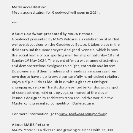
Media accreditation
Media accreditation for Goodwoof will open in 2024.
***
About Goodwoof presented by MARS Petcare
Goodwoof presented by MARS Petcare is a celebration of all that
we love about dogs on the Goodwood Estate. It takes place in the
fields around the James Wyatt-designed Kennels, which is now
the social home of our sporting membership on Saturday 18 and
Sunday 19 May 2024. The event offers a wide range of activities
and demonstrations designed to delight, entertain and inform.
Dog owners and their families and friends can encourage their
own dog to have a go, browse our carefully hand-picked retailers,
enjoy a dip in Fido’s Lido, sit back with a glass of Taittinger
champagne, relax in The Studio presented by Randox with a spot
of soundbathing, reiki or dog yoga, or marvel at the clever
kennels designed by architects from around the world in the
Mastercard presented competition, Barkitecture.
For more information, go to
www.goodwood.com/goodwoof
About MARS Petcare
MARS Petcare is a diverse and growing business with 75,000