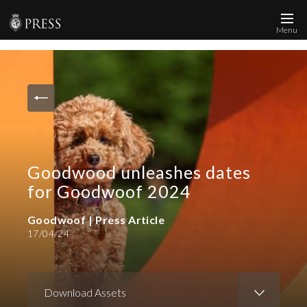
Menu
News and Media
Images
Accreditation
Contact
Goodwood unleashes dates
Who We Are
for Goodwoof 2024
FAQs
Goodwoof | Press Article
17/04/24
Create Press Account
Download Assets