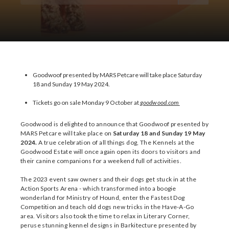
Download Images
Goodwoof presented by MARS Petcare will take place Saturday
18 and Sunday 19 May 2024.
Tickets go on sale Monday 9 October at
goodwood.com
Goodwood is delighted to announce that Goodwoof presented by
MARS Petcare will take place on
Saturday 18 and Sunday 19 May
2024.
A true celebration of all things dog, The Kennels at the
Goodwood Estate will once again open its doors to visitors and
their canine companions for a weekend full of activities.
The 2023 event saw owners and their dogs get stuck in at the
Action Sports Arena - which transformed into a boogie
wonderland for Ministry of Hound, enter the Fastest Dog
Competition and teach old dogs new tricks in the Have-A-Go
area. Visitors also took the time to relax in Literary Corner,
peruse stunning kennel designs in Barkitecture presented by