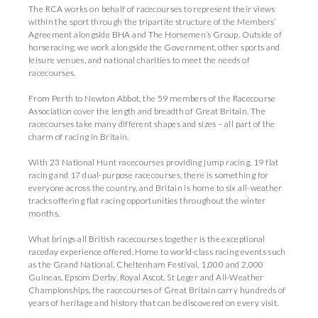
The RCA works on behalf of racecourses to represent their views
within the sport through the tripartite structure of the Members’
Agreement alongside BHA and The Horsemen’s Group. Outside of
horseracing, we work alongside the Government, other sports and
leisure venues, and national charities to meet the needs of
racecourses.
From Perth to Newton Abbot, the 59 members of the Racecourse
Association cover the length and breadth of Great Britain. The
racecourses take many different shapes and sizes – all part of the
charm of racing in Britain.
With 23 National Hunt racecourses providing jump racing, 19 flat
racing and 17 dual-purpose racecourses, there is something for
everyone across the country, and Britain is home to six all-weather
tracks offering flat racing opportunities throughout the winter
months.
What brings all British racecourses together is the exceptional
raceday experience offered. Home to world-class racing events such
as the Grand National, Cheltenham Festival, 1,000 and 2,000
Guineas, Epsom Derby, Royal Ascot, St Leger and All-Weather
Championships, the racecourses of Great Britain carry hundreds of
years of heritage and history that can be discovered on every visit.