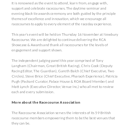
It is renowned as the event to attend, learn from, engage with,
support and celebrate racecourses. The daytime seminar and
evening black tie awards ceremony are both guided by the principle
themes of excellence and innovation, which we encourage all
racecourses to apply to every element of the raceday experience.
This year’s event will be held on Thursday 16 November at Newbury
Racecourse. We are delighted to continue delivering the RCA
Showcase & Awards and thank all racecourses for the levels of
engagement and support shown.
The independent judging panel this year comprised of Tony
Langham (Chairman, Great British Racing), Chris Cook (Deputy
Racing Editor, The Guardian), Gareth Balch (Chief Executive, Two
Circles), Steve Brice (Chief Executive, Pharaoh Experience), Patricia
Pugh (Packard Curator, Palace House & ROA Board Member) and
Matt Lynch (Executive Director, Venue Inc.) who all met to review
each and every submission.
More about the Racecourse Association
The Racecourse Association serves the interests of its 59 British
racecourse members empowering them to be the best venues that
they can be.