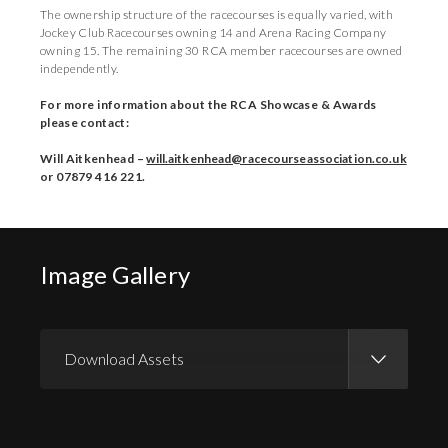
The ownership structure of the racecourses is equally varied, with
Jockey Club Racecourses owning 14 and Arena Racing Company
owning 15. The remaining 30 RCA member racecourses are owned
independently.
For more information about the RCA Showcase & Awards
please contact:
Will Aitkenhead –
will.aitkenhead@racecourseassociation.co.uk
or 07879 416 221.
Image Gallery
Download Assets
Download Images