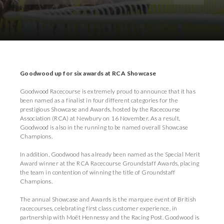
Download Images
Download Press Pack
Goodwood up for six awards at RCA Showcase
Goodwood Racecourse is extremely proud to announce that it has
been named as a finalist in four different categories for the
prestigious Showcase and Awards, hosted by the Racecourse
Association (RCA) at Newbury on 16 November. As a result,
Goodwood is also in the running to be named overall Showcase
Champions.
In addition, Goodwood has already been named as the Special Merit
Award winner at the RCA Racecourse Groundstaff Awards, placing
the team in contention of winning the title of Groundstaff
Champions.
The annual Showcase and Awards is the marquee event of British
racecourses, celebrating first class customer experience, in
partnership with Moët Hennessy and the Racing Post. Goodwood is