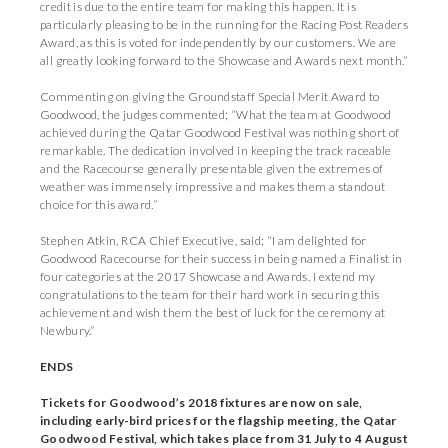
credit is due to the entire team for making this happen. It is
particularly pleasing to be in the running for the Racing Post Readers
Award, as this is voted for independently by our customers. We are
all greatly looking forward to the Showcase and Awards next month.”
Commenting on giving the Groundstaff Special Merit Award to
Goodwood, the judges commented; “What the team at Goodwood
achieved during the Qatar Goodwood Festival was nothing short of
remarkable. The dedication involved in keeping the track raceable
and the Racecourse generally presentable given the extremes of
weather was immensely impressive and makes them a standout
choice for this award.”
Stephen Atkin, RCA Chief Executive, said; “I am delighted for
Goodwood Racecourse for their success in being named a Finalist in
four categories at the 2017 Showcase and Awards. I extend my
congratulations to the team for their hard work in securing this
achievement and wish them the best of luck for the ceremony at
Newbury.”
ENDS
Tickets for Goodwood’s 2018 fixtures are now on sale,
including early-bird prices for the flagship meeting, the Qatar
Goodwood Festival, which takes place from 31 July to 4 August