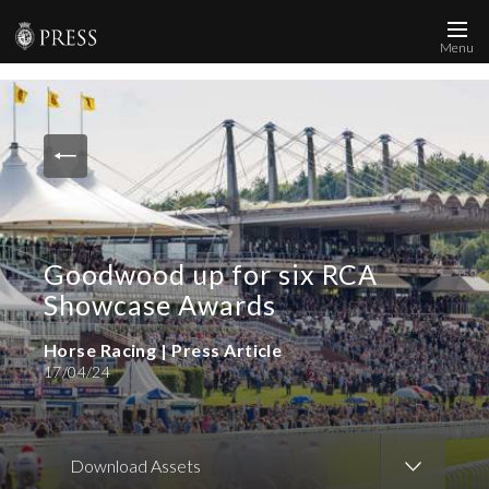
Menu
News and Media
Images
Accreditation
Contact
Goodwood up for six RCA
Who We Are
Showcase Awards
FAQs
Horse Racing | Press Article
17/04/24
Create Press Account
Download Assets