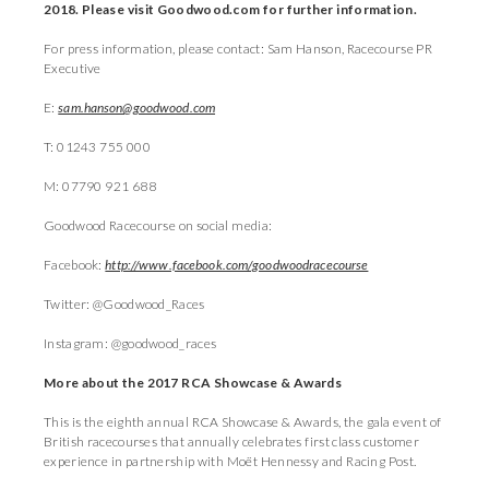
2018. Please visit Goodwood.com for further information.
For press information, please contact: Sam Hanson, Racecourse PR
Executive
E:
sam.hanson@goodwood.com
T: 01243 755 000
M: 07790 921 688
Goodwood Racecourse on social media:
Facebook:
http://www.facebook.com/goodwoodracecourse
Twitter: @Goodwood_Races
Instagram: @goodwood_races
More about the 2017 RCA Showcase & Awards
This is the eighth annual RCA Showcase & Awards, the gala event of
British racecourses that annually celebrates first class customer
experience in partnership with Moët Hennessy and Racing Post.