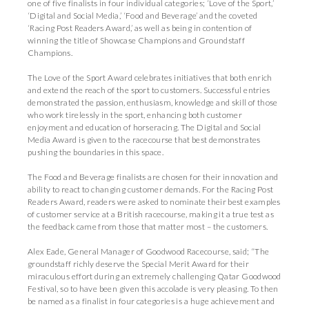
one of five finalists in four individual categories; ‘Love of the Sport,’
‘Digital and Social Media,’ ‘Food and Beverage’ and the coveted
‘Racing Post Readers Award,’ as well as being in contention of
winning the title of Showcase Champions and Groundstaff
Champions.
The Love of the Sport Award celebrates initiatives that both enrich
and extend the reach of the sport to customers. Successful entries
demonstrated the passion, enthusiasm, knowledge and skill of those
who work tirelessly in the sport, enhancing both customer
enjoyment and education of horseracing. The Digital and Social
Media Award is given to the racecourse that best demonstrates
pushing the boundaries in this space.
The Food and Beverage finalists are chosen for their innovation and
ability to react to changing customer demands. For the Racing Post
Readers Award, readers were asked to nominate their best examples
of customer service at a British racecourse, making it a true test as
the feedback came from those that matter most – the customers.
Alex Eade, General Manager of Goodwood Racecourse, said; “The
groundstaff richly deserve the Special Merit Award for their
miraculous effort during an extremely challenging Qatar Goodwood
Festival, so to have been given this accolade is very pleasing. To then
be named as a finalist in four categories is a huge achievement and