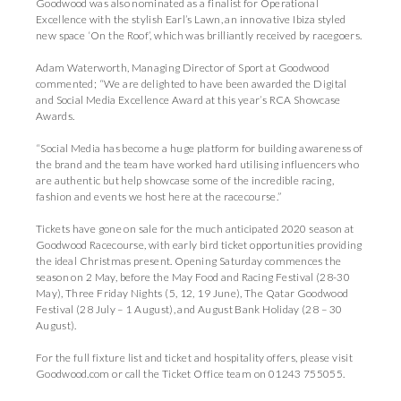
Goodwood was also nominated as a finalist for Operational
Excellence with the stylish Earl’s Lawn, an innovative Ibiza styled
new space ‘On the Roof’, which was brilliantly received by racegoers.
Adam Waterworth, Managing Director of Sport at Goodwood
commented; “We are delighted to have been awarded the Digital
and Social Media Excellence Award at this year’s RCA Showcase
Awards.
“Social Media has become a huge platform for building awareness of
the brand and the team have worked hard utilising influencers who
are authentic but help showcase some of the incredible racing,
fashion and events we host here at the racecourse.”
Tickets have gone on sale for the much anticipated 2020 season at
Goodwood Racecourse, with early bird ticket opportunities providing
the ideal Christmas present. Opening Saturday commences the
season on 2 May, before the May Food and Racing Festival (28-30
May), Three Friday Nights (5, 12, 19 June), The Qatar Goodwood
Festival (28 July – 1 August), and August Bank Holiday (28 – 30
August).
For the full fixture list and ticket and hospitality offers, please visit
Goodwood.com
or call the Ticket Office team on 01243 755055.