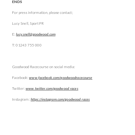
ENDS
For press information, please contact;
Lucy Snell, Sport PR
E:
lucy.snell@goodwood.com
T: 01243 755 000
Goodwood Racecourse on social media:
Facebook:
www.facebook.com/goodwoodracecourse
Twitter:
www.twitter.com/goodwood_races
Instagram:
https://instagram.com/goodwood_races