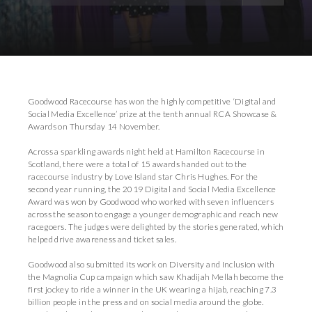
Download Images
Goodwood Racecourse has won the highly competitive ‘Digital and
Social Media Excellence’ prize at the tenth annual RCA Showcase &
Awards on Thursday 14 November.
Across a sparkling awards night held at Hamilton Racecourse in
Scotland, there were a total of 15 awards handed out to the
racecourse industry by Love Island star Chris Hughes. For the
second year running, the 2019 Digital and Social Media Excellence
Award was won by Goodwood who worked with seven influencers
across the season to engage a younger demographic and reach new
racegoers. The judges were delighted by the stories generated, which
helped drive awareness and ticket sales.
Goodwood also submitted its work on Diversity and Inclusion with
the Magnolia Cup campaign which saw Khadijah Mellah become the
first jockey to ride a winner in the UK wearing a hijab, reaching 7.3
billion people in the press and on social media around the globe.