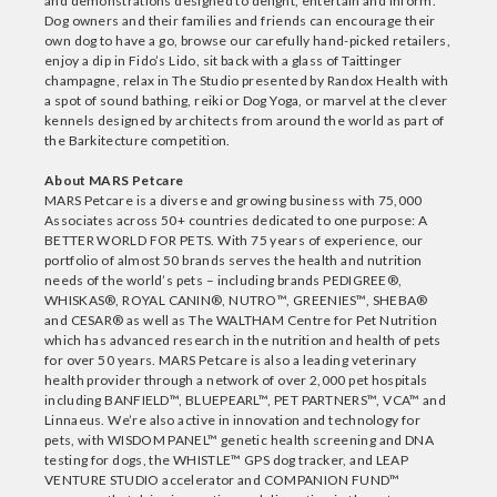
and demonstrations designed to delight, entertain and inform.
Dog owners and their families and friends can encourage their
own dog to have a go, browse our carefully hand-picked retailers,
enjoy a dip in Fido’s Lido, sit back with a glass of Taittinger
champagne, relax in The Studio presented by Randox Health with
a spot of sound bathing, reiki or Dog Yoga, or marvel at the clever
kennels designed by architects from around the world as part of
the Barkitecture competition.
About MARS Petcare
MARS Petcare is a diverse and growing business with 75,000
Associates across 50+ countries dedicated to one purpose: A
BETTER WORLD FOR PETS. With 75 years of experience, our
portfolio of almost 50 brands serves the health and nutrition
needs of the world’s pets – including brands PEDIGREE®,
WHISKAS®, ROYAL CANIN®, NUTRO™, GREENIES™, SHEBA®
and CESAR® as well as The WALTHAM Centre for Pet Nutrition
which has advanced research in the nutrition and health of pets
for over 50 years. MARS Petcare is also a leading veterinary
health provider through a network of over 2,000 pet hospitals
including BANFIELD™, BLUEPEARL™, PET PARTNERS™, VCA™ and
Linnaeus. We’re also active in innovation and technology for
pets, with WISDOM PANEL™ genetic health screening and DNA
testing for dogs, the WHISTLE™ GPS dog tracker, and LEAP
VENTURE STUDIO accelerator and COMPANION FUND™