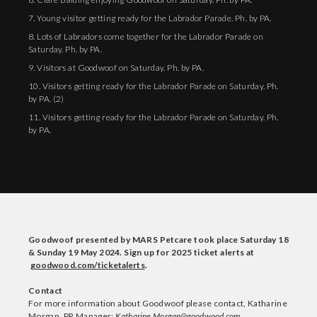
7. Young visitor getting ready for the Labrador Parade. Ph. by PA.
8. Lots of Labradors come together for the Labrador Parade on
Saturday. Ph. by PA.
9. Visitors at Goodwoof on Saturday. Ph. by PA.
10. Visitors getting ready for the Labrador Parade on Saturday. Ph.
by PA. (2)
11. Visitors getting ready for the Labrador Parade on Saturday. Ph.
by PA.
Goodwoof presented by MARS Petcare took place Saturday 18
& Sunday 19 May 2024. Sign up for 2025 ticket alerts at
goodwood.com/ticketalerts
.
Contact
For more information about Goodwoof please contact, Katharine
Morgan, PR Manager:
Katharine.Morgan@goodwood.com