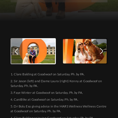
Download Images
1. Clare Balding at Goodwoof on Saturday. Ph. by PA.
2. Sir Jason (left) and Dame Laura (right) Kenny at Goodwoof on
Saturday. Ph. by PA.
3. Faye Winter at Goodwoof on Saturday. Ph. by PA.
4. CaniBike at Goodwoof on Saturday. Ph. by PA.
5. Dr Bolu Eso giving advice in the MARS Wellness Wellness Centre
at Goodwoof on Saturday. Ph. by PA.
6. Clare Balding enjoying Goodwoof on Saturday. Ph. by PA.