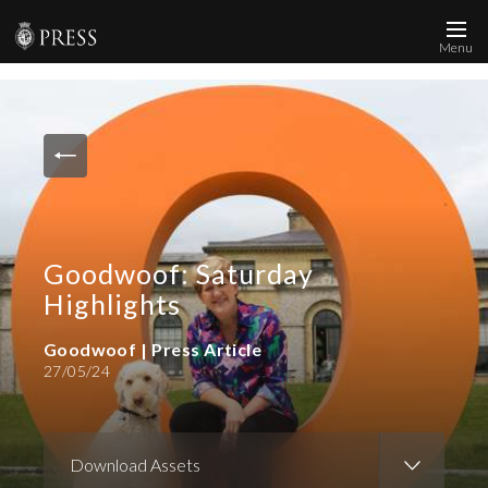
Menu
News and Media
Images
Accreditation
Contact
Goodwoof: Saturday
Who We Are
Highlights
FAQs
Goodwoof | Press Article
27/05/24
Create Press Account
Download Assets