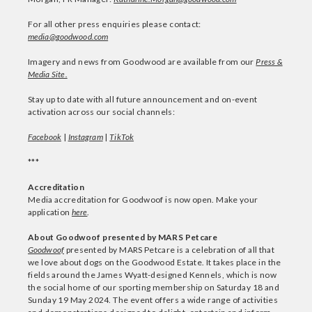
For all other press enquiries please contact:
media@goodwood.com
Imagery and news from Goodwood are available from our
Press &
Media Site.
Stay up to date with all future announcement and on-event
activation across our social channels:
Facebook
|
Instagram
|
TikTok
***
Accreditation
Media accreditation for Goodwoof is now open. Make your
application
here
.
About Goodwoof presented by MARS Petcare
Goodwoof
presented by MARS Petcare is a celebration of all that
we love about dogs on the Goodwood Estate. It takes place in the
fields around the James Wyatt-designed Kennels, which is now
the social home of our sporting membership on Saturday 18 and
Sunday 19 May 2024. The event offers a wide range of activities