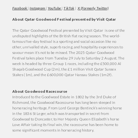
Facebook
|
Instagram
|
YouTube
|
TikTok
|
X (Formerly Twitter)
About Qatar Goodwood Festival presented by Visit Qatar
The Qatar Goodwood Festival presented by Visit Qatar is one of the
undisputed highlights of the British flat racing season. The world-
famous five-day festival is a sporting and social occasion like no
other, unrivalled style, superb racing, and hospitality experiences to
savour mean it’s not to be missed. The 2025 Qatar Goodwood
Festival takes place from Tuesday 29 July to Saturday 2 August. The
week is headed by three Group 1 races, including the £500,000 Al
Shaqab Goodwood Cup (2m), the £1 million Visit Qatar Sussex
Stakes (1m), and the £600,000 Qatar Nassau Stakes (1m2f).
About Goodwood Racecourse
Introduced to the Goodwood Estate in 1802 by the 3rd Duke of
Richmond, the Goodwood Racecourse has long been steeped in
horseracing heritage. From Lord George Bentinck’s winning horse
in the 1836 St Leger, which was transported in secret from
Goodwood to Doncaster, to Her Majesty Queen Elizabeth’s horse
Love Affair taking its final win, the racecourse has been home to
some significant moments in horseracing history.