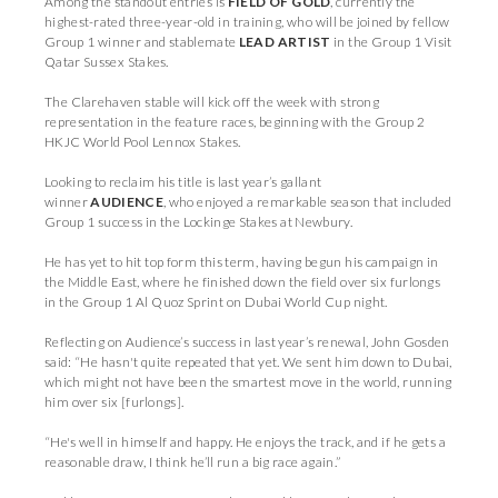
Among the standout entries is
FIELD OF GOLD
, currently the
highest-rated three-year-old in training, who will be joined by fellow
Group 1 winner and stablemate
LEAD ARTIST
in the Group 1 Visit
Qatar Sussex Stakes.
The Clarehaven stable will kick off the week with strong
representation in the feature races, beginning with the Group 2
HKJC World Pool Lennox Stakes.
Looking to reclaim his title is last year’s gallant
winner
AUDIENCE
,
who enjoyed a remarkable season that included
Group 1 success in the Lockinge Stakes at Newbury.
He has yet to hit top form this term, having begun his campaign in
the Middle East, where he finished down the field over six furlongs
in the Group 1 Al Quoz Sprint on Dubai World Cup night.
Reflecting on Audience’s success in last year’s renewal, John Gosden
said: “He hasn't quite repeated that yet. We sent him down to Dubai,
which might not have been the smartest move in the world, running
him over six [furlongs].
“He's well in himself and happy. He enjoys the track, and if he gets a
reasonable draw, I think he’ll run a big race again.”