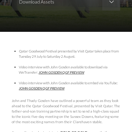
Download Assets
Download Images
Download Press Pack
Qatar Goodwood Festival presented by Visit Qatar takes place from
Tuesday 29 July to Saturday 2 August.
Video interview with John Gosden available to download via
WeTransfer:
JOHN GOSDEN QGF PREVIEW
Video interview with John Gosden available to embed via YouTube:
JOHN GOSDEN QGF PREVIEW
John and Thady Gosden have outlined a powerful team as they look
ahead to the Qatar Goodwood Festival, presented by Visit Qatar. The
father-and-son training partnership is set to send a high-class squad
to the iconic five-day meeting on the Sussex Downs, featuring some
of the most exciting names from their Clarehaven stable.