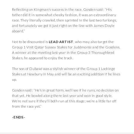
Reflecting on Kingman’s success in the race, Gosden said: “His
father did it in somewhat cheeky fashion, it was an extraordinary
race. They literally crawled, then sprinted in the last two furlongs,
and fortunately we got it just right on the line with James Doyle
aboard.”
Not to be discounted is
LEAD ARTIST
, who may also target the
Group 1 Visit Qatar Sussex Stakes for Juddmonte and the Gosdens.
A winner at the meeting last year in the Group 3 Thoroughbred
Stakes, he appeared to enjoy the track.
The son of Dubawi was a stylish winner of the Group 1 Lockinge
Stakes at Newbury in May and will be an exciting addition if he lines
up.
Gosden said: “He’s in great form, we’ll see if he runs, no decision on
that yet. He bowled along there last year and won in good style.
We’re not sure if they'll both run at this stage; we’re a little far off
from the race yet.”
-ENDS-