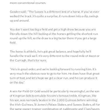
more conventional courses.
Gosden said: “The Sussex is a different test of a horse. If you've ever
walked the track, it’s quite a surprise, it runs down into a dip, swings
up and around.
You don't want too big a field and get a high draw because you are
literally down the hill looking at the horses getting the shortest run
round up the hill, so the draw is a big factor there if you get a large
field.
The horse is athletic, he's got great balance, and hopefully he’ll
handle the track well. It’s very different to the round mile of Ascot or
the Curragh, that’s for sure.
“He's in great order, and we’re looking forward to running him. It’s
very much the obvious race to go to for him. He does have that great
turn of foot, and let’s hope we get a clear run, and he can produce it
on the day.”
A win for Field Of Gold would be particularly meaningful, as the son
of Kingman bids to emulate his sire’s famous treble. Kingman, like
his son, was narrowly beaten in the 2,000 Guineas before winning
the Irish Guineas, St James’s Palace Stakes, and Sussex Stakes, all for
the same owner-trainer combination of Juddmonte and Clarehaven.