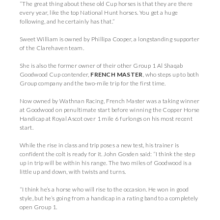
“The great thing about these old Cup horses is that they are there
every year, like the top National Hunt horses. You get a huge
following, and he certainly has that.”
Sweet William is owned by Phillipa Cooper, a longstanding supporter
of the Clarehaven team.
She is also the former owner of their other Group 1 Al Shaqab
Goodwood Cup contender,
FRENCH MASTER
, who steps up to both
Group company and the two-mile trip for the first time.
Now owned by Wathnan Racing, French Master was a taking winner
at Goodwood on penultimate start before winning the Copper Horse
Handicap at Royal Ascot over 1 mile 6 furlongs on his most recent
start.
While the rise in class and trip poses a new test, his trainer is
confident the colt is ready for it. John Gosden said: “I think the step
up in trip will be within his range. The two miles of Goodwood is a
little up and down, with twists and turns.
“I think he’s a horse who will rise to the occasion. He won in good
style, but he’s going from a handicap in a rating band to a completely
open Group 1.