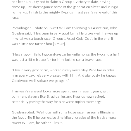
has been unlucky not to claim a Group 1 victory to date, having
come up just short against some of the generation’s best, including a
runner-up finish to the mighty Kyprios in last year’s renewal of this
race.
Providing an update on Sweet William following his Ascot run, John
Gosden said: “He’s been in very good form. He broke well; he was up
in what was a tough race [Group 1 Ascot Gold Cup]. In the end, it
was a little too far for him [2m 4f].
“He's a two-mile to two-and-a-quarter-mile horse, the two and a half
was just a little bit too far for him, but he ran a brave race.
“He’s in very good form, worked nicely yesterday. Rab Havlin rides
him every day, he’s very pleased with him. And obviously, he knows
Goodwood well, so back we go again.”
This year’s renewal looks more open than in recent years, with
dominant stayers like Stradivarius and Kyprios now retired,
potentially paving the way for a new champion to emerge.
Gosden added: “We hope he’ll run a huge race; I assume Illinois is
the favourite if he comes, but the idiosyncrasies of the track amuse
Sweet William, he rather likes it.