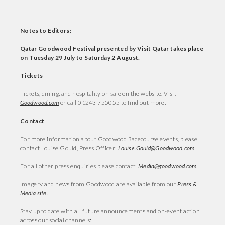
Notes to Editors:
Qatar Goodwood Festival presented by Visit Qatar takes place
on Tuesday 29 July to Saturday 2 August.
Tickets
Tickets, dining, and hospitality on sale on the website. Visit
Goodwood.com
or call 01243 755055 to find out more.
Contact
For more information about Goodwood Racecourse events, please
contact Louise Gould, Press Officer:
Louise.Gould@Goodwood.com
For all other press enquiries please contact:
Media@goodwood.com
Imagery and news from Goodwood are available from our
Press &
Media site
.
Stay up to date with all future announcements and on-event action
across our social channels: