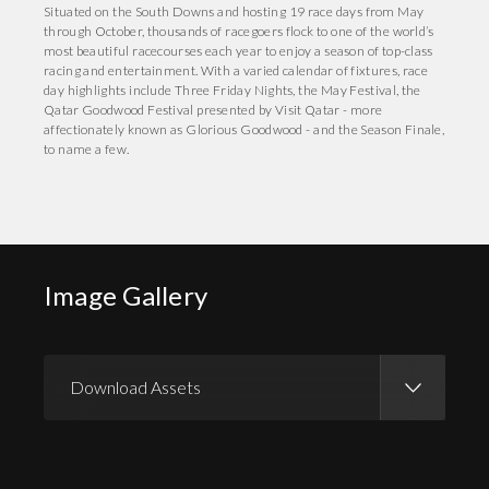
Situated on the South Downs and hosting 19 race days from May
through October, thousands of racegoers flock to one of the world’s
most beautiful racecourses each year to enjoy a season of top-class
racing and entertainment. With a varied calendar of fixtures, race
day highlights include Three Friday Nights, the May Festival, the
Qatar Goodwood Festival presented by Visit Qatar - more
affectionately known as Glorious Goodwood - and the Season Finale,
to name a few.
Image Gallery
Download Assets
Download Images