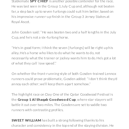
Stablemate
SPY CHIEF
is another possible contender for the race.
He was last seen in the Group 1 July Cup and, although not beaten
far, a step back up to seven furlongs could suit him better, based on
his impressive runner-up finish in the Group 3 Jersey Stakes at
Royal Ascot.
John Gosden said: “He was beaten two and a half lengths in the July
Cup, and he's not a six-furlong horse.
“He's in good form; I think the seven [furlongs] will be right up his
alley. He’s a horse who likes to do what he wants to do, not
necessarily what the trainer or jockey wants him to do. He’s got a lot
of what they call ‘raw speed’.”
On whether the front-running style of both Gosden-trained Lennox
runners could prove problematic, Gosden added: “I don't think they'd
annoy each other; we’ll keep them apart somehow.”
The highlight race on Day One of the Qatar Goodwood Festival is
the
Group 1 Al Shaqab Goodwood Cup
, where star stayers will
battle it out over two miles. The Gosdens are set to saddle two
runners with contrasting profiles.
SWEET WILLIAM
has built a strong following thanks to his
character and consistency in the top end of the staying division. He