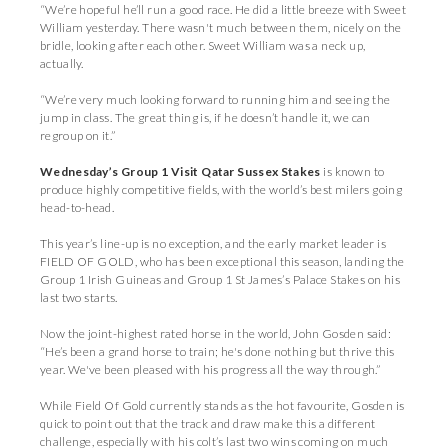
“We’re hopeful he’ll run a good race. He did a little breeze with Sweet
William yesterday. There wasn't much between them, nicely on the
bridle, looking after each other. Sweet William was a neck up,
actually.
“We’re very much looking forward to running him and seeing the
jump in class. The great thing is, if he doesn’t handle it, we can
regroup on it.”
Wednesday’s Group 1 Visit Qatar Sussex Stakes
is known to
produce highly competitive fields, with the world’s best milers going
head-to-head.
This year’s line-up is no exception, and the early market leader is
FIELD OF GOLD, who has been exceptional this season, landing the
Group 1 Irish Guineas and Group 1 St James’s Palace Stakes on his
last two starts.
Now the joint-highest rated horse in the world, John Gosden said:
“He’s been a grand horse to train; he's done nothing but thrive this
year. We've been pleased with his progress all the way through.”
While Field Of Gold currently stands as the hot favourite, Gosden is
quick to point out that the track and draw make this a different
challenge, especially with his colt’s last two wins coming on much