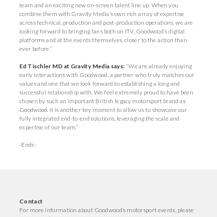
team and an exciting new on-screen talent line up. When you
combine them with Gravity Media’s own rich array of expertise
across technical, production and post-production operations, we are
looking forward to bringing fans both on ITV, Goodwood’s digital
platforms and at the events themselves, closer to the action than
ever before.”
Ed Tischler MD at Gravity Media says:
“We are already enjoying
early interactions with Goodwood, a partner who truly matches our
values and one that we look forward to establishing a long and
successful relationship with. We feel extremely proud to have been
chosen by such an important British legacy motorsport brand as
Goodwood. It is another key moment to allow us to showcase our
fully integrated end-to-end solutions, leveraging the scale and
expertise of our team.”
-Ends-
Contact
For more information about Goodwood’s motorsport events, please