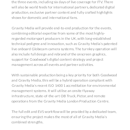
the three events, including six days of live coverage for ITV. There
will also be world feeds for international partners, dedicated digital
production, exclusive partner content and fully crafted highlights
shows for domestic and international fans.
Gravity Media will provide end-to-end production for the events,
combining editorial expertise from some of the most highly-
regarded motorsport producers in the UK, with long-established
technical pedigree and innovation, such as Gravity Media’s patented
live onboard Globecam camera systems. The turnkey operation will
also include full design and rebrand of the onscreen graphics,
support for Goodwood’s digital content strategy and project
management across all events and partner activities.
With sustainable production being a key priority for both Goodwood
and Gravity Media, this will be a hybrid operation compliant with
Gravity Media’s recent ISO 14001 accreditation for environmental
management systems. It will utilise an onsite flyaway
infrastructure, state-of-the-art OB Truck, Pictor, and remote
operations from the Gravity Media London Production Centre.
The full edit and EVS workflow will be provided by a dedicated team,
ensuring the project makes the most of all of Gravity Media’s
combined strengths.