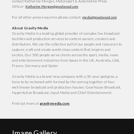
contact Katharine Morgan, Motorsport & Automotive Press
Officer:
Katharine.Morgan@goodwood.com
For all other press enquiries please contact:
media@goodwood.com
About Gravity Media
Gravity Media is a leading global provider of complex live broadcast
facilities and production services to content owners, creators and
distributors. We use the collective pull of our people and resources to
capture, craft and create world-class content that inspires and
excites. Our 500 people serve clients across the sport, media, news
and entertainment industries from bases in the UK, Australia, USA,
France, Germany and Qatar.
Gravity Media is a brand-new company with a 30-year pedigree, a
force to be reckoned with formed by the coming together of four
well known broadcast and production houses: Gearhouse Broadcast,
HyperActive Broadcast, Input Media and Chief Entertainment.
Find out more at
gravitymedia.com
Image Gallery