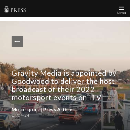
Menu
News and Media
Images
Accreditation
Contact
Gravity Media is appointed by
Who We Are
Goodwood to deliver the host
FAQs
broadcast of their 2022
motorsport events on ITV
Create Press Account
Motorsport | Press Article
17/04/24