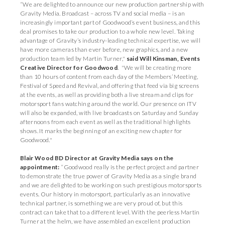
“We are delighted to announce our new production partnership with
Gravity Media. Broadcast – across TV and social media – is an
increasingly important part of Goodwood’s event business, and this
deal promises to take our production to a whole new level. Taking
advantage of Gravity’s industry-leading technical expertise, we will
have more cameras than ever before, new graphics, and a new
production team led by Martin Turner,"
said Will Kinsman, Events
Creative Director for Goodwood
. "We will be creating more
than 10 hours of content from each day of the Members’ Meeting,
Festival of Speed and Revival, and offering that feed via big screens
at the events, as well as providing both a live stream and clips for
motorsport fans watching around the world. Our presence on ITV
will also be expanded, with live broadcasts on Saturday and Sunday
afternoons from each event as well as the traditional highlights
shows. It marks the beginning of an exciting new chapter for
Goodwood."
Blair Wood BD Director at Gravity Media says on the
appointment:
“Goodwood really is the perfect project and partner
to demonstrate the true power of Gravity Media as a single brand
and we are delighted to be working on such prestigious motorsports
events. Our history in motorsport, particularly as an innovative
technical partner, is something we are very proud of, but this
contract can take that to a different level. With the peerless Martin
Turner at the helm, we have assembled an excellent production