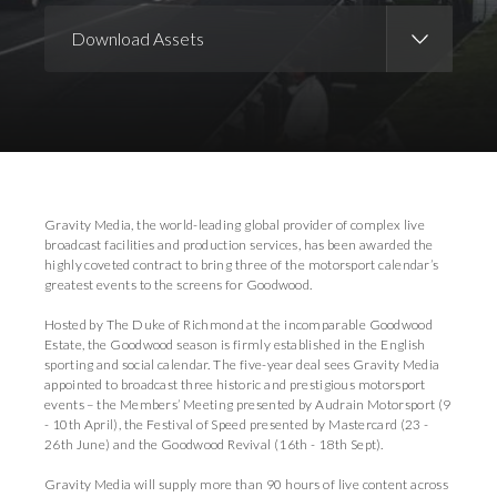
Download Assets
Download Images
Gravity Media, the world-leading global provider of complex live
broadcast facilities and production services, has been awarded the
highly coveted contract to bring three of the motorsport calendar’s
greatest events to the screens for Goodwood.
Hosted by The Duke of Richmond at the incomparable Goodwood
Estate, the Goodwood season is firmly established in the English
sporting and social calendar. The five-year deal sees Gravity Media
appointed to broadcast three historic and prestigious motorsport
events – the Members’ Meeting presented by Audrain Motorsport (9
- 10th April), the Festival of Speed presented by Mastercard (23 -
26th June) and the Goodwood Revival (16th - 18th Sept).
Gravity Media will supply more than 90 hours of live content across