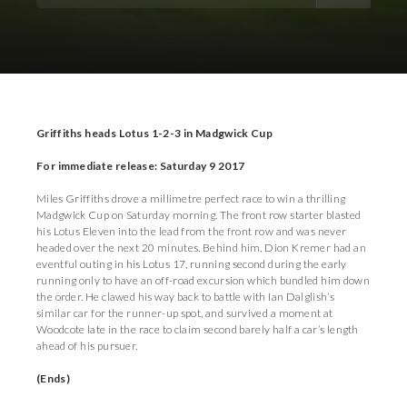
Download Images
Download Press Pack
Griffiths heads Lotus 1-2-3 in Madgwick Cup
For immediate release: Saturday 9 2017
Miles Griffiths drove a millimetre perfect race to win a thrilling
Madgwick Cup on Saturday morning. The front row starter blasted
his Lotus Eleven into the lead from the front row and was never
headed over the next 20 minutes. Behind him, Dion Kremer had an
eventful outing in his Lotus 17, running second during the early
running only to have an off-road excursion which bundled him down
the order. He clawed his way back to battle with Ian Dalglish’s
similar car for the runner-up spot, and survived a moment at
Woodcote late in the race to claim second barely half a car’s length
ahead of his pursuer.
(Ends)