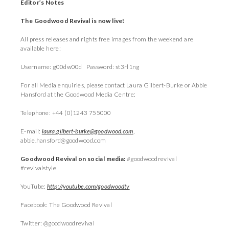
Editor’s Notes
The Goodwood Revival is now live!
All press releases and rights free images from the weekend are
available here:
Username: g00dw00d Password: st3rl1ng
For all Media enquiries, please contact Laura Gilbert-Burke or Abbie
Hansford at the Goodwood Media Centre:
Telephone: +44 (0)1243 755000
E-mail:
laura.gilbert-burke@goodwood.com
,
abbie.hansford@goodwood.com
Goodwood Revival on social media:
#goodwoodrevival
#revivalstyle
YouTube:
http://youtube.com/goodwoodtv
Facebook: The Goodwood Revival
Twitter: @goodwoodrevival