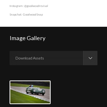
Instagram: @goodwoodrevival
Snapchat: GoodwoodSnap
Image Gallery
Download Assets
Download Images
Download Press Pack