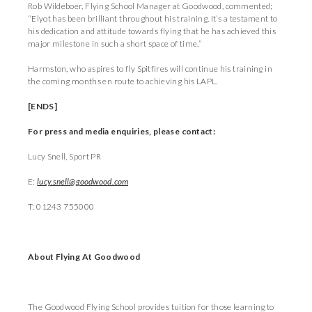
Rob Wildeboer, Flying School Manager at Goodwood, commented;
“Elyot has been brilliant throughout his training. It’s a testament to
his dedication and attitude towards flying that he has achieved this
major milestone in such a short space of time.”
Harmston, who aspires to fly Spitfires will continue his training in
the coming months en route to achieving his LAPL.
[ENDS]
For press and media enquiries, please contact:
Lucy Snell, Sport PR
E:
lucy.snell@goodwood.com
T: 01243 755000
About Flying At Goodwood
The Goodwood Flying School provides tuition for those learning to