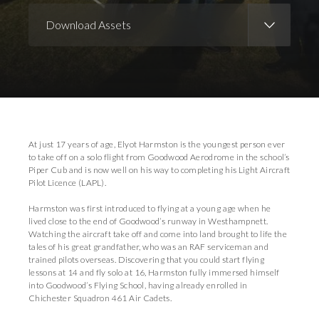
Download Assets
Download Images
At just 17 years of age, Elyot Harmston is the youngest person ever
to take off on a solo flight from Goodwood Aerodrome in the school’s
Piper Cub and is now well on his way to completing his Light Aircraft
Pilot Licence (LAPL).
Harmston was first introduced to flying at a young age when he
lived close to the end of Goodwood’s runway in Westhampnett.
Watching the aircraft take off and come into land brought to life the
tales of his great grandfather, who was an RAF serviceman and
trained pilots overseas. Discovering that you could start flying
lessons at 14 and fly solo at 16, Harmston fully immersed himself
into Goodwood’s Flying School, having already enrolled in
Chichester Squadron 461 Air Cadets.