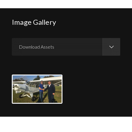
Image Gallery
Download Assets
Download Images