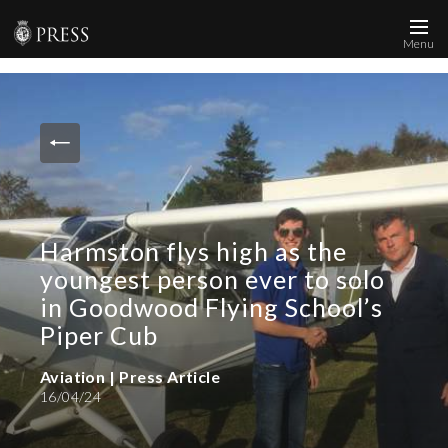
Menu
News and Media
Images
Accreditation
Contact
Harmston flys high as the
Who We Are
youngest person ever to solo
FAQs
in Goodwood Flying School’s
Piper Cub
Create Press Account
Aviation | Press Article
16/04/24