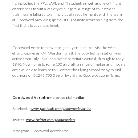
fly, including the PPL, LAPL and FI student, as well as one-off flight
experiences to suit a variety of budgets. A range of courses and
training are tailored to an individual’s requirements with the team
at Goodwood providing specialist flight instructor training from the
first flight to advanced level.
Goodwood Aerodrome was originally created to assist the War
effort. Known as RAF Westhampnett, the busy fighter station was
active from July 1940 as a Battle of Britain airfield, through to May
1946. Now home to some 100 aircraft, a range of makes and models
are available to learn to fly. Contact the Flying School today to find
out more on 01243 755 066 or by visiting Goodwood.com/flying.
Goodwood Aerodrome on social media:
Facebook:
www.facebook.com/goodwoodaviation
Twitter:
www.twitter.com/goodwoodats
Instagram: Goodwood Aerodrome