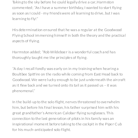
Taking to the sky before he could legally drive a car, Harmston
commented; “As I have a summer birthday, I wanted to start flying
as soon as I could - my friends were all learning to drive, but I was
learning to fly!”
His determination ensured that he was a regular at the Goodwood
Flying School immersing himself in both the theory and the practical
aspects of flying.
Harmston added; “Rob Wildeboer is a wonderful coach and has
thoroughly taught me the principles of flying.
“A day I recall fondly was early on in my training when hearing a
Boultbee Spitfire on the radio while coming from East Head back to
Goodwood. We were lucky enough to be just underneath the aircraft
as it flew back and we turned onto its tail as it passed us – it was
phenomenal.”
In the build-up to the solo flight, nerves threatened to overwhelm
him, but before his final lesson, his father surprised him with his
great grandfather’s American Calobar flying sunglasses. This
connection to the last generation of pilots in his family was an
inspirational moment before taking to the cockpit in the Piper Cub
for his much-anticipated solo flight.