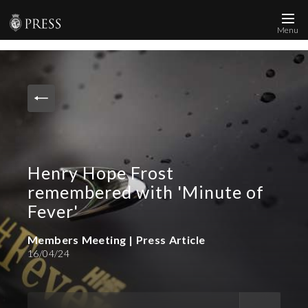
Menu
News and Media
Images
Accreditation
Contact
Henry Hope Frost
Who We Are
remembered with 'Minute of
FAQs
Fever'
Members Meeting | Press Article
Create Press Account
16/04/24