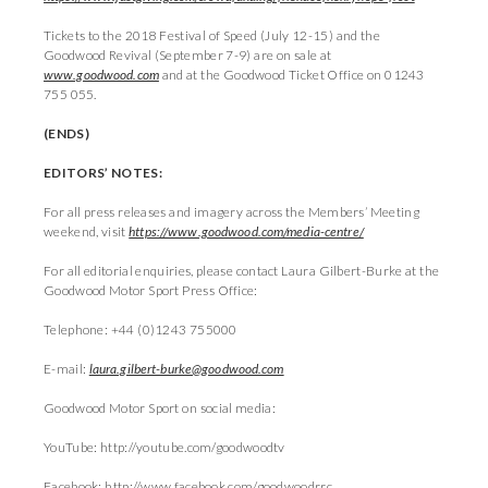
Tickets to the 2018 Festival of Speed (July 12-15) and the
Goodwood Revival (September 7-9) are on sale at
www.goodwood.com
and at the Goodwood Ticket Office on 01243
755 055.
(ENDS)
EDITORS’ NOTES:
For all press releases and imagery across the Members’ Meeting
weekend, visit
https://www.goodwood.com/media-centre/
For all editorial enquiries, please contact Laura Gilbert-Burke at the
Goodwood Motor Sport Press Office:
Telephone: +44 (0)1243 755000
E-mail:
laura.gilbert-burke@goodwood.com
Goodwood Motor Sport on social media:
YouTube: http://youtube.com/goodwoodtv
Facebook: http://www.facebook.com/goodwoodrrc