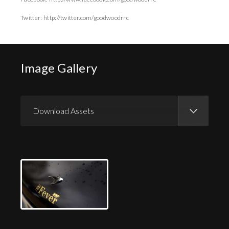
Twitter: http://twitter.com/goodwoodrrc
Image Gallery
Download Assets
Download Images
Download Press Pack