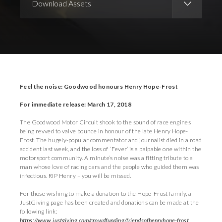
Download Assets
Download Images
Download Press Pack
Feel the noise: Goodwood honours Henry Hope-Frost
For immediate release: March 17, 2018
The Goodwood Motor Circuit shook to the sound of race engines
being revved to valve bounce in honour of the late Henry Hope-
Frost. The hugely-popular commentator and journalist died in a road
accident last week, and the loss of ‘Fever’ is a palpable one within the
motorsport community. A minute’s noise was a fitting tribute to a
man whose love of racing cars and the people who guided them was
infectious. RIP Henry – you will be missed.
For those wishing to make a donation to the Hope-Frost family, a
JustGiving page has been created and donations can be made at the
following link:
https://www.justgiving.com/crowdfunding/friendsofhenryhope-frost