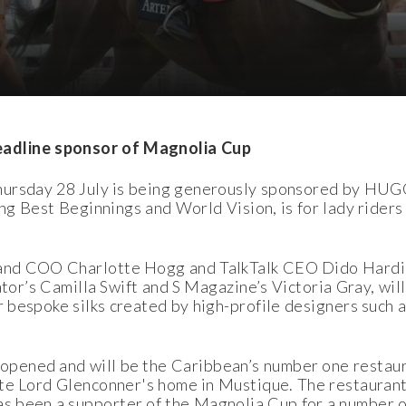
dline sponsor of Magnolia Cup
Thursday 28 July is being generously sponsored by HU
ing Best Beginnings and World Vision, is for lady riders
land COO Charlotte Hogg and TalkTalk CEO Dido Hardin
tor’s Camilla Swift and S Magazine’s Victoria Gray, will
 bespoke silks created by high-profile designers such
pened and will be the Caribbean’s number one restaura
ate Lord Glenconner's home in Mustique. The restaurant
as been a supporter of the Magnolia Cup for a number 