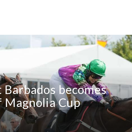
 Barbados becomes
f Magnolia Cup