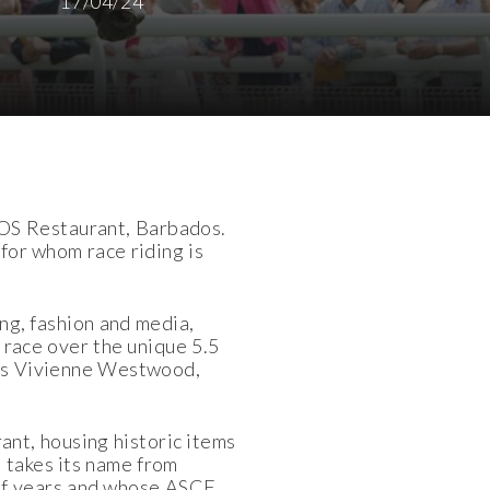
17/04/24
GOS Restaurant, Barbados.
 for whom race riding is
g, fashion and media,
 race over the unique 5.5
 as Vivienne Westwood,
nt, housing historic items
 takes its name from
of years and whose ASCF