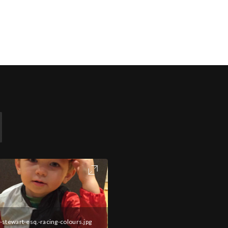
-stewart-esq.-racing-colours.jpg