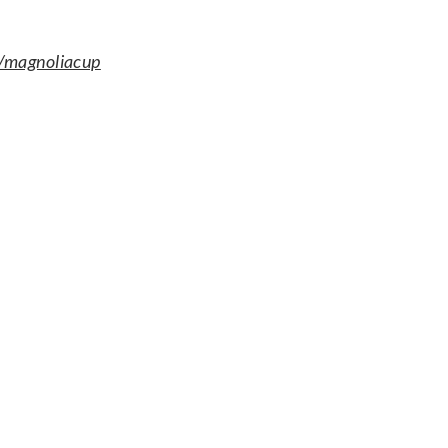
magnoliacup