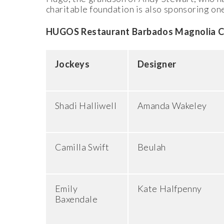
charitable foundation is also sponsoring one
HUGOS Restaurant Barbados Magnolia Cup 
Jockeys
Designer
Shadi Halliwell
Amanda Wakeley
Camilla Swift
Beulah
Emily
Kate Halfpenny
Baxendale