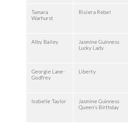
Tamara
Riviera Rebel
Warhurst
Alby Bailey
Jasmine Guinness
Lucky Lady
Georgie Lane-
Liberty
Godfrey
Isobelle Taylor
Jasmine Guinness
Queen’s Birthday