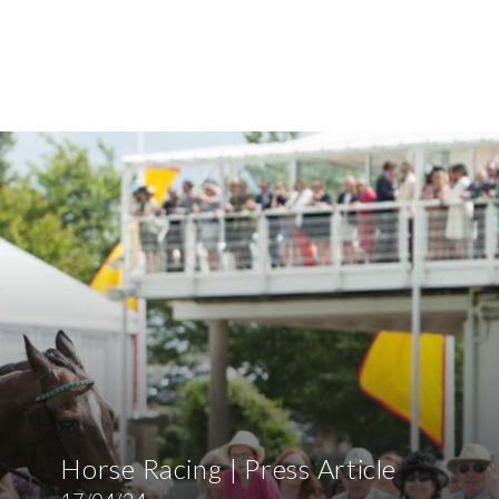
Horse Racing | Press Article