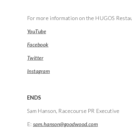
For more information on the HUGOS Restau
YouTube
Facebook
Twitter
Instagram
ENDS
Sam Hanson, Racecourse PR Executive
E:
sam.hanson@goodwood.com