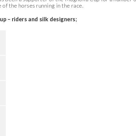
 of the horses running in the race.
– riders and silk designers;