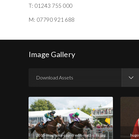
T: 01243 755 000
M: 07790 921 688
Image Gallery
Download Assets
Download Images
Download Press Pack
2015-magnolia-cup-credit-matt-sills.jpg
hugo