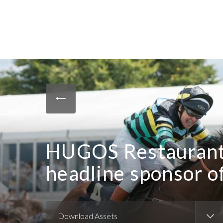
HUGOS Restaurant
headline sponsor o
Download Assets