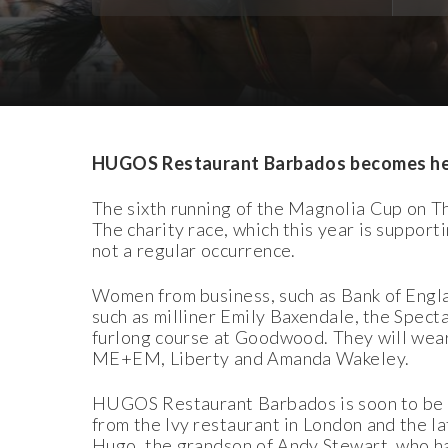
Download Images
Download Press Pack
HUGOS Restaurant Barbados becomes hea
The sixth running of the Magnolia Cup on 
The charity race, which this year is support
not a regular occurrence.
Women from business, such as Bank of Eng
such as milliner Emily Baxendale, the Specta
furlong course at Goodwood. They will wear
ME+EM, Liberty and Amanda Wakeley.
HUGOS Restaurant Barbados is soon to be o
from the Ivy restaurant in London and the l
Hugo, the grandson of Andy Stewart, who h