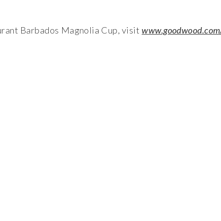
rant Barbados Magnolia Cup, visit
www.goodwood.com/