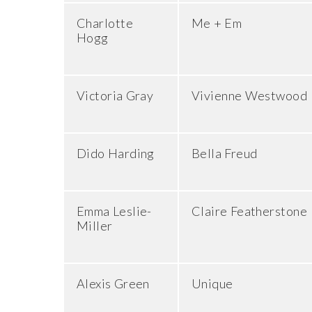
Charlotte
Me + Em
Hogg
Victoria Gray
Vivienne Westwood
Dido Harding
Bella Freud
Emma Leslie-
Claire Featherstone
Miller
Alexis Green
Unique