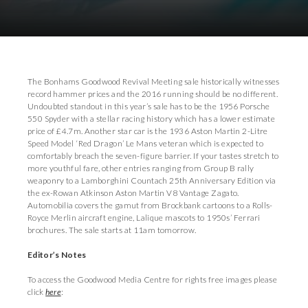
Download Images
Download Press Pack
The Bonhams Goodwood Revival Meeting sale historically witnesses
record hammer prices and the 2016 running should be no different.
Undoubted standout in this year’s sale has to be the 1956 Porsche
550 Spyder with a stellar racing history which has a lower estimate
price of £4.7m. Another star car is the 1936 Aston Martin 2-Litre
Speed Model ‘Red Dragon’ Le Mans veteran which is expected to
comfortably breach the seven-figure barrier. If your tastes stretch to
more youthful fare, other entries ranging from Group B rally
weaponry to a Lamborghini Countach 25th Anniversary Edition via
the ex-Rowan Atkinson Aston Martin V8 Vantage Zagato.
Automobilia covers the gamut from Brockbank cartoons to a Rolls-
Royce Merlin aircraft engine, Lalique mascots to 1950s’ Ferrari
brochures. The sale starts at 11am tomorrow.
Editor’s Notes
To access the Goodwood Media Centre for rights free images please
click
here
: