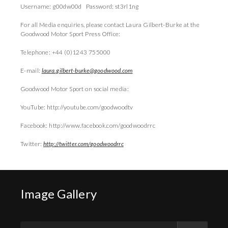
Username: g00dw00d Password: st3rl1ng
For all Media enquiries, please contact Laura Gilbert-Burke at the
Goodwood Motor Sport Press Office:
Telephone: +44 (0)1243 755000
E-mail:
laura.gilbert-burke@goodwood.com
Goodwood Motor Sport on social media:
YouTube: http://youtube.com/goodwoodtv
Facebook: http://www.facebook.com/goodwoodrrc
Twitter:
http://twitter.com/goodwoodrrc
Image Gallery