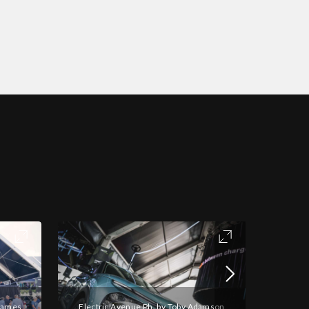
 James
Electric Avenue Ph. by Toby Adamson