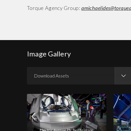
Torque Agency Group:
amichaelides@torque
Image Gallery
Download Assets
Download Images
Download Press Pack
Electric Avenue Ph. by Chrislson