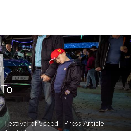
 To
Festival of Speed | Press Article