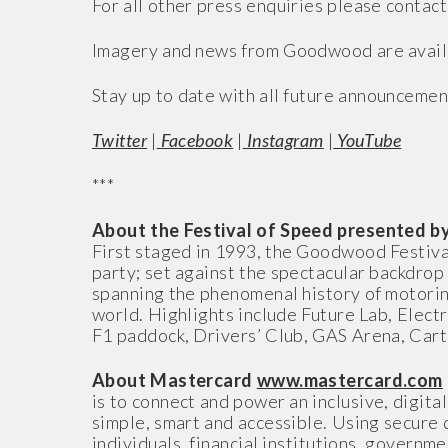
For all other press enquiries please contact
Imagery and news from Goodwood are avail
Stay up to date with all future announcemen
Twitter
|
Facebook
|
Instagram
|
YouTube
***
About the Festival of Speed presented 
First staged in 1993, the Goodwood Festiva
party; set against the spectacular backdr
spanning the phenomenal history of motorin
world. Highlights include Future Lab, Elect
F1 paddock, Drivers’ Club, GAS Arena, Cart
About Mastercard
www.mastercard.com
is to connect and power an inclusive, digit
simple, smart and accessible. Using secure 
individuals, financial institutions, governm