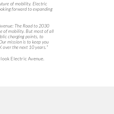
ture of mobility. Electric
ooking forward to expanding
 Avenue: The Road to 2030
of mobility. But most of all
lic charging points, to
ur mission is to keep you
K over the next 10 years.
”
-look Electric Avenue.