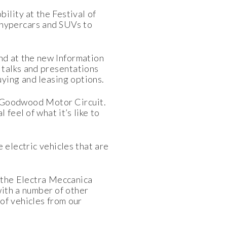
ility at the Festival of
o hypercars and SUVs to
and at the new Information
 talks and presentations
uying and leasing options.
the Goodwood Motor Circuit.
feel of what it’s like to
 electric vehicles that are
f the Electra Meccanica
ith a number of other
of vehicles from our