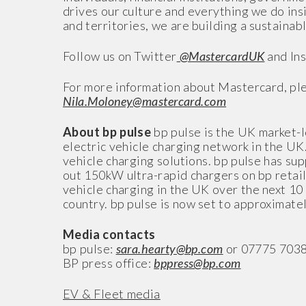
drives our culture and everything we do in
and territories, we are building a sustainabl
Follow us on Twitter
@MastercardUK
and In
For more information about Mastercard, ple
Nila.Moloney@mastercard.com
About bp pulse
bp pulse is the UK market-l
electric vehicle charging network in the UK
vehicle charging solutions. bp pulse has su
out 150kW ultra-rapid chargers on bp retail 
vehicle charging in the UK over the next 10 
country. bp pulse is now set to approximate
Media contacts
bp pulse:
sara.hearty@bp.com
or 07775 703
BP press office:
bppress@bp.com
EV & Fleet media