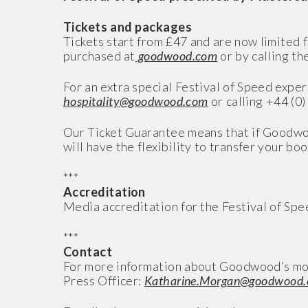
Tickets and packages
Tickets start from £47 and are now limited f
purchased at
goodwood.com
or by calling th
For an extra special Festival of Speed expe
hospitality@goodwood.com
or calling +44 (0
Our Ticket Guarantee means that if Goodwo
will have the flexibility to transfer your boo
***
Accreditation
Media accreditation for the Festival of Sp
***
Contact
For more information about Goodwood’s mo
Press Officer:
Katharine.Morgan@goodwood