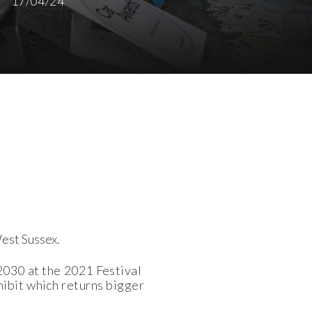
17/04/24
West Sussex.
2030 at the 2021 Festival
ibit which returns bigger