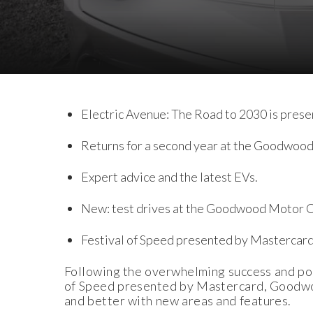
Download Images
Download Press Pack
Electric Avenue: The Road to 2030 is prese
Returns for a second year at the Goodwood
Expert advice and the latest EVs.
New: test drives at the Goodwood Motor Ci
Festival of Speed presented by Mastercard
Following the overwhelming success and pop
of Speed presented by Mastercard, Goodwood
and better with new areas and features.