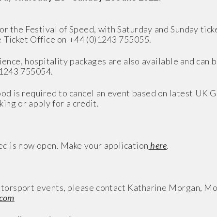
or the Festival of Speed, with Saturday and Sunday ticke
e Ticket Office on +44 (0)1243 755055.
rience, hospitality packages are also available and can 
)1243 755054.
od is required to cancel an event based on latest UK 
king or apply for a credit.
eed is now open. Make your application
here
.
torsport events, please contact Katharine Morgan, M
.com