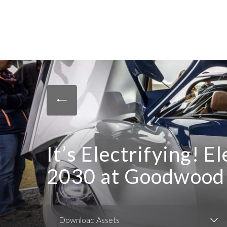
It’s Electrifying! 
2030 at Goodwood 
Download Assets