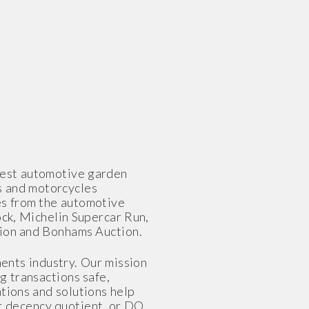
gest automotive garden
s and motorcycles
es from the automotive
ock, Michelin Supercar Run,
tion and Bonhams Auction.
ents industry. Our mission
g transactions safe,
tions and solutions help
ur decency quotient, or DQ,