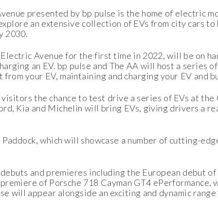
Avenue presented by bp pulse is the home of electric mob
explore an extensive collection of EVs from city cars t
by 2030.
lectric Avenue for the first time in 2022, will be on h
harging an EV. bp pulse and The AA will host a series of
t from your EV, maintaining and charging your EV and b
er visitors the chance to test drive a series of EVs at 
, Kia and Michelin will bring EVs, giving drivers a real 
t Paddock, which will showcase a number of cutting-edge
ng debuts and premieres including the European debut o
he premiere of Porsche 718 Cayman GT4 ePerformance, w
se will appear alongside an exciting and dynamic range 