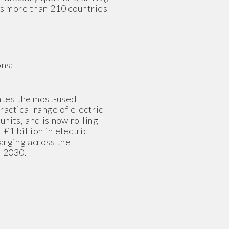
ss more than 210 countries
ns:
rates the most-used
actical range of electric
nits, and is now rolling
£1 billion in electric
harging across the
d 2030.