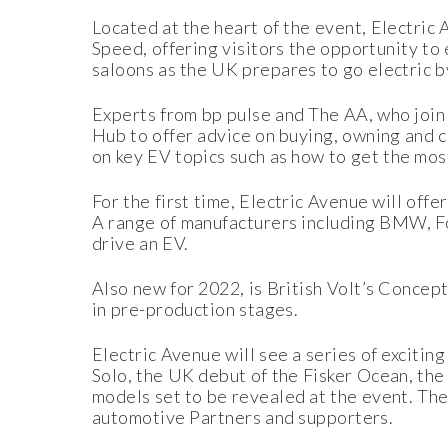
Located at the heart of the event, Electric 
Speed, offering visitors the opportunity to 
saloons as the UK prepares to go electric 
Experts from bp pulse and The AA, who join E
Hub to offer advice on buying, owning and c
on key EV topics such as how to get the mos
For the first time, Electric Avenue will off
A range of manufacturers including BMW, Ford
drive an EV.
Also new for 2022, is British Volt’s Concep
in pre-production stages.
Electric Avenue will see a series of exciti
Solo, the UK debut of the Fisker Ocean, t
models set to be revealed at the event. The
automotive Partners and supporters.