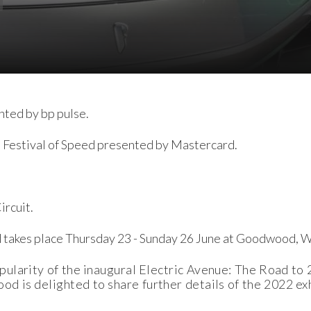
nted by bp pulse.
 Festival of Speed presented by Mastercard.
rcuit.
 takes place Thursday 23 - Sunday 26 June at Goodwood, 
ularity of the inaugural Electric Avenue: The Road to 
 is delighted to share further details of the 2022 exh