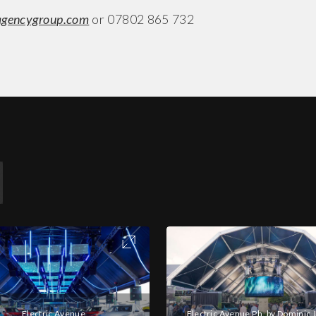
agencygroup.com
or 07802 865 732
Electric Avenue
Electric Avenue Ph. by Dominic