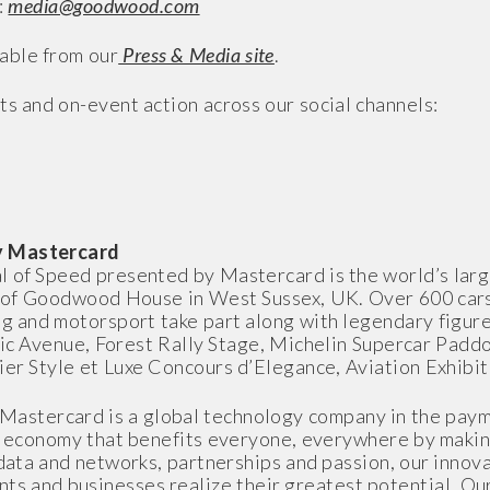
:
media@goodwood.com
able from our
Press & Media site
.
ts and on-event action across our social channels:
by Mastercard
l of Speed presented by Mastercard is the world’s lar
op of Goodwood House in West Sussex, UK. Over 600 car
g and motorsport take part along with legendary figur
ric Avenue, Forest Rally Stage, Michelin Supercar Padd
ier Style et Luxe Concours d’Elegance, Aviation Exhibi
Mastercard is a global technology company in the paym
al economy that benefits everyone, everywhere by makin
data and networks, partnerships and passion, our innova
ents and businesses realize their greatest potential. O