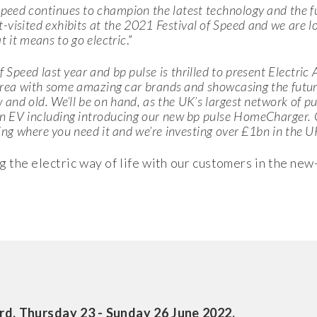
Speed continues to champion the latest technology and the fu
visited exhibits at the 2021 Festival of Speed and we are l
at it means to go electric
.”
f Speed last year and bp pulse is thrilled to present
Electric
area with some amazing car brands and showcasing the future 
and old. We’ll be on hand, as the UK’s largest network of pub
n EV including introducing our new bp pulse HomeCharger. O
ing where you need it and we’re investing over
£1bn in the U
 the electric way of life with our customers in the new
rd, Thursday 23 - Sunday 26 June 2022.