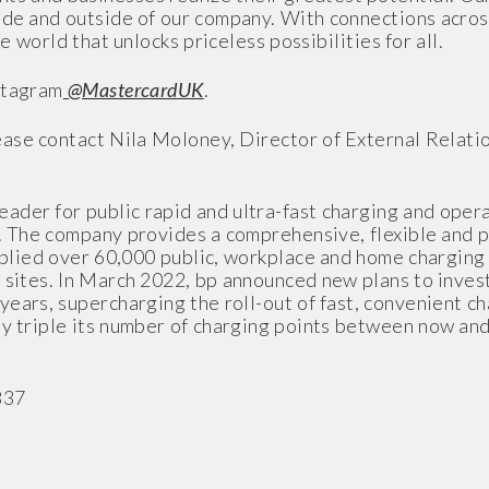
side and outside of our company. With connections acro
e world that unlocks priceless possibilities for all.
stagram
@MastercardUK
.
ase contact Nila Moloney, Director of External Relatio
eader for public rapid and ultra-fast charging and ope
. The company provides a comprehensive, flexible and pr
pplied over 60,000 public, workplace and home charging u
sites. In March 2022, bp announced new plans to invest 
years, supercharging the roll-out of fast, convenient c
ly triple its number of charging points between now an
837