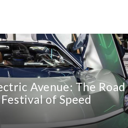
Electric Avenue: The Road
Festival of Speed