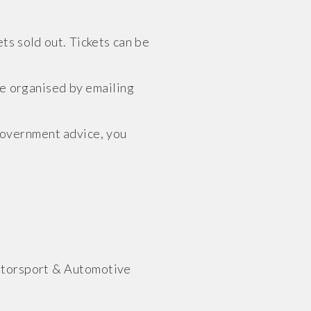
ts sold out. Tickets can be
be organised by emailing
Government advice, you
otorsport & Automotive