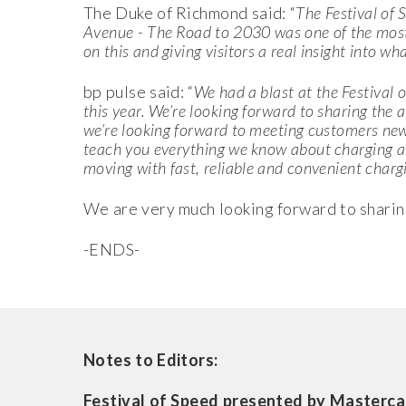
The Duke of Richmond said: “
The Festival of 
Avenue - The Road to 2030 was one of the most-
on this and giving visitors a real insight into wh
bp pulse said: “
We had a blast at the Festival o
this year. We’re looking forward to
sharing the 
we’re looking forward to meeting customers new 
teach you everything we know about charging a
moving with
fast, reliable and convenient charg
We are very much looking forward to sharing
-ENDS-
Notes to Editors:
Festival of Speed presented by Masterca