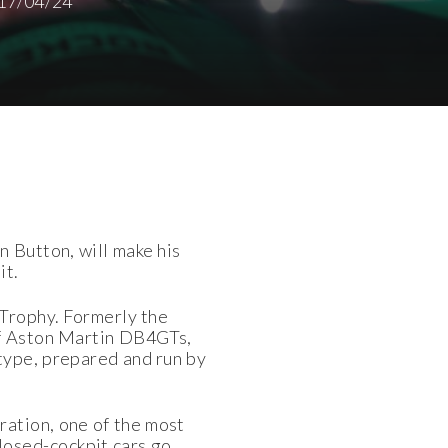
17/04/24
 Button, will make his
it.
 Trophy. Formerly the
 of Aston Martin DB4GTs,
-type, prepared and run by
ration, one of the most
closed-cockpit cars go