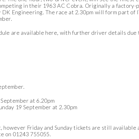
peting in their 1963 AC Cobra. Originally a factory-p
 DK Engineering. The race at 2.30pm will form part of I
mber.
ule are available here, with further driver details due
September.
7 September at 6.20pm
Sunday 19 September at 2.30pm
t, however Friday and Sunday tickets are still available
ice on 01243 755055.