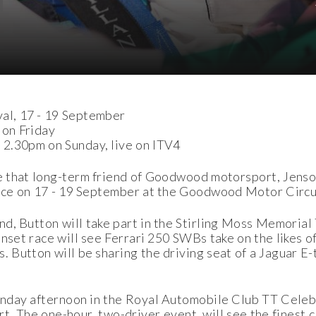
al, 17 - 19 September
 on Friday
 2.30pm on Sunday, live on ITV4
 that long-term friend of Goodwood motorsport, Jenson
place on 17 - 19 September at the Goodwood Motor Circu
d, Button will take part in the Stirling Moss Memorial
sunset race will see Ferrari 250 SWBs take on the likes
. Button will be sharing the driving seat of a Jaguar E
Sunday afternoon in the Royal Automobile Club TT Celeb
ort. The one-hour, two-driver event, will see the finest 