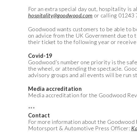
For an extra special day out, hospitality is
hospitality@goodwood.com
or calling 01243
Goodwood wants customers to be able to bo
on advice from the UK Government due to t
their ticket to the following year or receive 
Covid-19
Goodwood’s number one priority is the safe
the wheel, or attending the spectacle. Go
advisory groups and all events will be run 
Media accreditation
Media accreditation for the Goodwood Reviv
***
Contact
For more information about the Goodwood R
Motorsport & Automotive Press Officer:
Ka