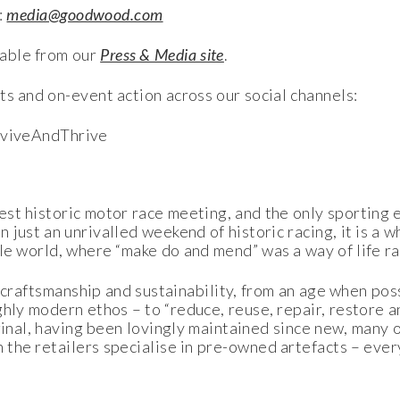
:
media@goodwood.com
able from our
Press & Media site
.
ts and on-event action across our social channels:
viveAndThrive
t historic motor race meeting, and the only sporting ev
just an unrivalled weekend of historic racing, it is a w
le world, where “make do and mend” was a way of life ra
of craftsmanship and sustainability, from an age when p
hly modern ethos – to “reduce, reuse, repair, restore a
ginal, having been lovingly maintained since new, many 
the retailers specialise in pre-owned artefacts – ever