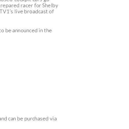
repared racer for Shelby
TV1’s live broadcast of
 to be announced in the
 and can be purchased via