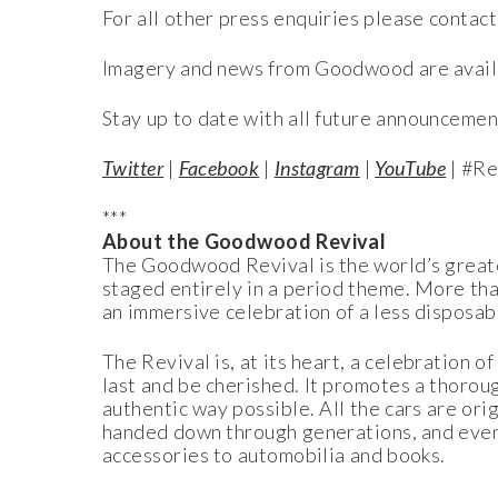
For all other press enquiries please contact
Imagery and news from Goodwood are avail
Stay up to date with all future announcemen
Twitter
|
Facebook
|
Instagram
|
YouTube
| #Re
***
About the Goodwood Revival
The Goodwood Revival is the world’s greates
staged entirely in a period theme. More than 
an immersive celebration of a less disposab
The Revival is, at its heart, a celebration 
last and be cherished. It promotes a thoroug
authentic way possible. All the cars are ori
handed down through generations, and even 
accessories to automobilia and books.