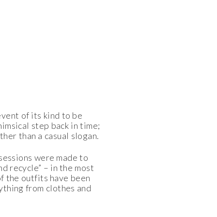
ent of its kind to be
himsical step back in time;
ther than a casual slogan.
ossessions were made to
nd recycle” – in the most
of the outfits have been
ything from clothes and