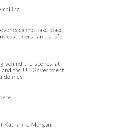
 emailing
events cannot take place
ns customers can transfer
g behind-the-scenes, at
England and UK Government
uidelines.
here.
ct Katharine Morgan,