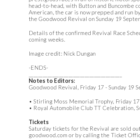
head-to-head, with Button and Buncombe com
American, the car is now prepped and run by
the Goodwood Revival on Sunday 19 Septe
Details of the confirmed Revival Race Sched
coming weeks.
Image credit: Nick Dungan
-ENDS-
________________________________________
Notes to Editors:
Goodwood Revival, Friday 17 - Sunday 19 
• Stirling Moss Memorial Trophy, Friday 1
• Royal Automobile Club TT Celebration, 
Tickets
Saturday tickets for the Revival are sold ou
goodwood.com or by calling the Ticket Off