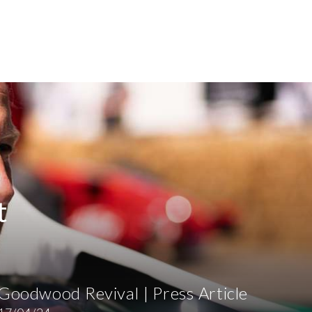
t
Goodwood Revival | Press Article