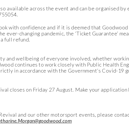
 also available across the event and can be organised by
 755054.
ok with confidence and if it is deemed that Goodwood 
he ever-changing pandemic, the ‘Ticket Guarantee’ mea
a full refund.
ty and wellbeing of everyone involved, whether workin
odwood continues to work closely with Public Health 
strictly in accordance with the Government’s Covid-19 g
al closes on Friday 27 August. Make your application 
evival and our other motorsport events, please conta
tharine.Morgan@goodwood.com