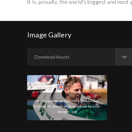
It is, proudly, the world’s biggest and mos
Image Gallery
Download Assets
Download Images
jenson-button-at-the-2021-goodwood-
festival-of-speed.-photographed-by-nick-
dungan..jpg