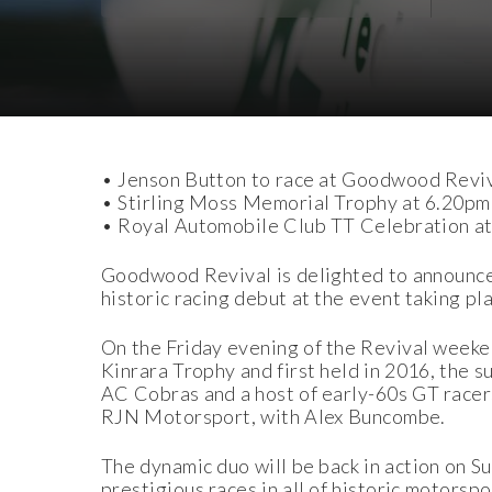
Download Images
• Jenson Button to race at Goodwood Reviv
• Stirling Moss Memorial Trophy at 6.20pm
• Royal Automobile Club TT Celebration at
Goodwood Revival is delighted to announce
historic racing debut at the event taking 
On the Friday evening of the Revival weeken
Kinrara Trophy and first held in 2016, the 
AC Cobras and a host of early-60s GT racers
RJN Motorsport, with Alex Buncombe.
The dynamic duo will be back in action on 
prestigious races in all of historic motorsp