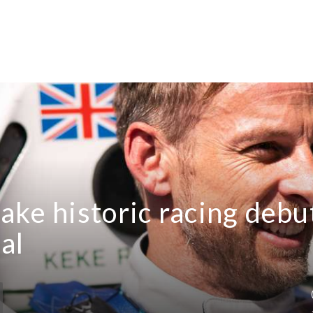
ake historic racing debu
al