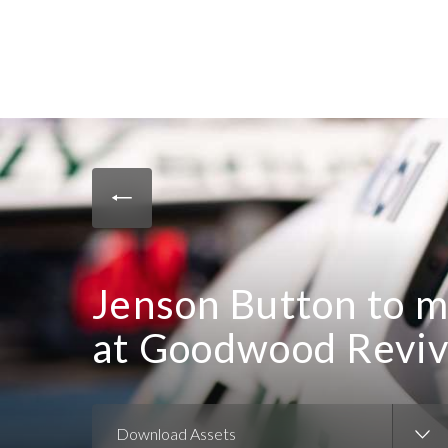
Jenson Button to m
at Goodwood Reviv
Download Assets