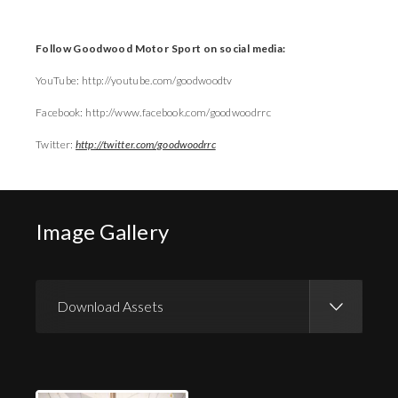
Follow Goodwood Motor Sport on social media:
YouTube: http://youtube.com/goodwoodtv
Facebook: http://www.facebook.com/goodwoodrrc
Twitter:
http://twitter.com/goodwoodrrc
Image Gallery
Download Assets
Download Images