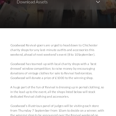
Download Assets
Download Images
Download Press Pack
Goodwood Revival-goers are urged to head down to Chichester
charity shops for any last-minute outfits and accessories this
weekend, ahead of next weekend’s event (8 to 10September).
Goodwood has teamed-up with local charity shops with a ‘best
dressed’ window competition; to raise money by encouraging
donations of vintage clothes for sale to Revival fashionistas.
Goodwood will donate a prize of £1000 to the winning shop.
A huge part of the fun of Revival is dressing up in period clothing, so
in the lead up to the event, all the shops listed below will stock
dedicated Revival clothing and accessories.
Goodwood’s illustrious panel of judges will be visiting each store
from Thursday 7 September from 10am to decide on a winner, with
the winning shop to be announced over the Revival weekend on