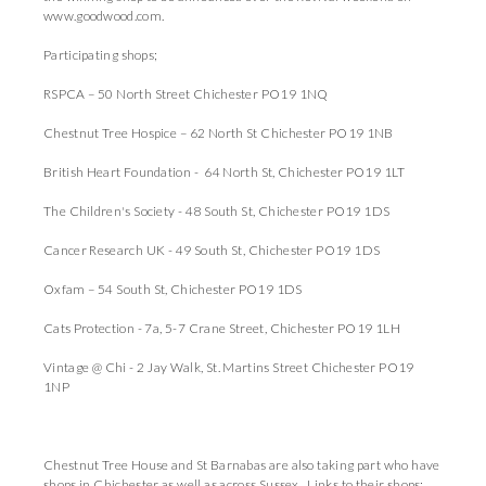
www.goodwood.com.
Participating shops;
RSPCA – 50 North Street Chichester PO19 1NQ
Chestnut Tree Hospice – 62 North St Chichester PO19 1NB
British Heart Foundation - 64 North St, Chichester PO19 1LT
The Children's Society - 48 South St, Chichester PO19 1DS
Cancer Research UK - 49 South St, Chichester PO19 1DS
Oxfam – 54 South St, Chichester PO19 1DS
Cats Protection - 7a, 5-7 Crane Street, Chichester PO19 1LH
Vintage @ Chi - 2 Jay Walk, St. Martins Street Chichester PO19
1NP
Chestnut Tree House and St Barnabas are also taking part who have
shops in Chichester as well as across Sussex. Links to their shops: