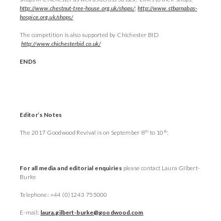
http://www.chestnut-tree-house.org.uk/shops/
;
http://www.stbarnabas-
hospice.org.uk/shops/
The competition is also supported by Chichester BID
http://www.chichesterbid.co.uk/
ENDS
Editor’s Notes
th
th
The 2017 Goodwood Revival is on September 8
to 10
.
For all media and editorial enquiries
please contact Laura Gilbert-
Burke
Telephone: +44 (0)1243 755000
E-mail:
laura.gilbert-burke@goodwood.com