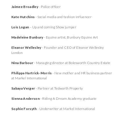
Jaimee Broadley
- Police officer
Kate Hutchins
- Social media and fashion influencer
Lois Logan
– Up and coming Show jumper
Madeleine Bunbury
- Equine artist, Bunbury Equine Art
Eleanor Wellesley
- Founder and CEO of Eleanor Wellesley
London
Nina Barbour
- Managing director at Bolesworth Country Estate
Philippa Hartrick-Morris
- New mother and HR business partner
at Markel International
Sabaya Verger
- Partner at Tedworth Property
Sienna Anderson
- Riding A Dream Academy graduate
Sophie Forsyth
- Underwriter at Markel International