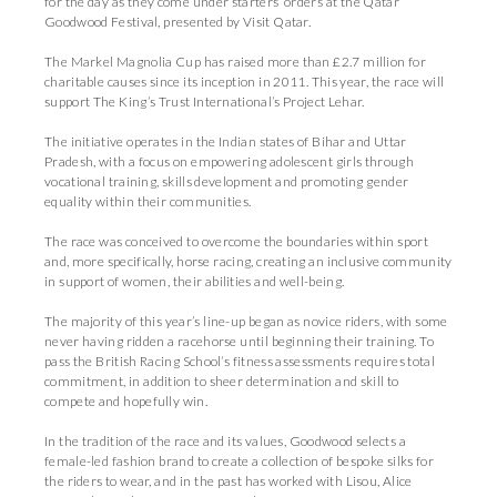
for the day as they come under starters’ orders at the Qatar
Goodwood Festival, presented by Visit Qatar.
The Markel Magnolia Cup has raised more than £2.7 million for
charitable causes since its inception in 2011. This year, the race will
support The King’s Trust International’s Project Lehar.
The initiative operates in the Indian states of Bihar and Uttar
Pradesh, with a focus on empowering adolescent girls through
vocational training, skills development and promoting gender
equality within their communities.
The race was conceived to overcome the boundaries within sport
and, more specifically, horse racing, creating an inclusive community
in support of women, their abilities and well-being.
The majority of this year’s line-up began as novice riders, with some
never having ridden a racehorse until beginning their training. To
pass the British Racing School’s fitness assessments requires total
commitment, in addition to sheer determination and skill to
compete and hopefully win.
In the tradition of the race and its values, Goodwood selects a
female-led fashion brand to create a collection of bespoke silks for
the riders to wear, and in the past has worked with Lisou, Alice