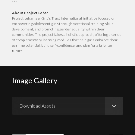
***
About Project Lehar
Project Lehar is a King’s Trust International initiative focused on
empowering adolescent girls through vocational training, skills
development, and promoting gender equality within their
communities. The project takes a holistic approach, offering a series
of complementary learning modules that help girls enhance their
earning potential, build self-confidence, and plan for a brighter
future.
Image Gallery
Download Assets
Download Images