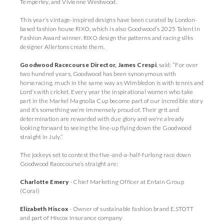
Temperley, and Vivienne Westwood.
This year’s vintage-inspired designs have been curated by London-
based fashion house RIXO, which is also Goodwood’s 2025 Talent in
Fashion Award winner. RIXO design the patterns and racing silks
designer Allertons create them.
Goodwood Racecourse Director, James Crespi
, said: “For over
two hundred years, Goodwood has been synonymous with
horseracing, much in the same way as Wimbledon is with tennis and
Lord’s with cricket. Every year the inspirational women who take
part in the Markel Magnolia Cup become part of our incredible story
and it’s something we’re immensely proud of. Their grit and
determination are rewarded with due glory and we’re already
looking forward to seeing the line-up flying down the Goodwood
straight in July.”
The jockeys set to contest the five-and-a-half-furlong race down
Goodwood Racecourse’s straight are:
Charlotte Emery
- Chief Marketing Officer at Entain Group
(Coral)
Elizabeth Hiscox
- Owner of sustainable fashion brand E.STOTT
and part of Hiscox insurance company