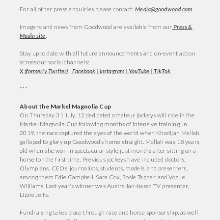
For all other press enquiries please contact:
Media@goodwood.com
Imagery and news from Goodwood are available from our
Press &
Media site
.
Stay up to date with all future announcements and on-event action
across our social channels:
X (formerly Twitter)
|
Facebook
|
Instagram
|
YouTube
|
TikTok
***
About the Markel Magnolia Cup
On Thursday 31 July, 12 dedicated amateur jockeys will ride in the
Markel Magnolia Cup following months of intensive training. In
2019, the race captured the eyes of the world when Khadijah Mellah
galloped to glory up Goodwood’s home straight. Mellah was 18 years
old when she won in spectacular style just months after sitting on a
horse for the first time. Previous jockeys have included doctors,
Olympians, CEOs, journalists, students, models, and presenters,
among them Edie Campbell, Sara Cox, Rosie Tapner, and Vogue
Williams. Last year’s winner was Australian-based TV presenter,
Lizzie Jelfs.
Fundraising takes place through race and horse sponsorship, as well