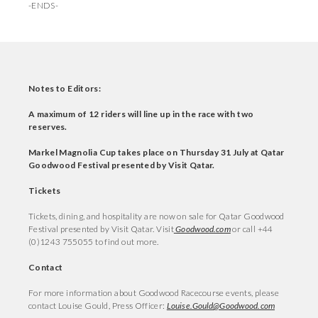
-ENDS-
Notes to Editors:
A maximum of 12 riders will line up in the race with two
reserves.
Markel Magnolia Cup takes place on Thursday 31 July at Qatar
Goodwood Festival presented by Visit Qatar.
Tickets
Tickets, dining, and hospitality are now on sale for Qatar Goodwood
Festival presented by Visit Qatar. Visit
Goodwood.com
or call +44
(0)1243 755055 to find out more.
Contact
For more information about Goodwood Racecourse events, please
contact Louise Gould, Press Officer:
Louise.Gould@Goodwood.com