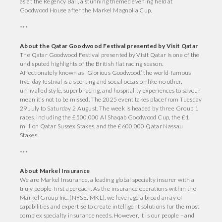
as at the Regency Ball, a stunning themed evening held at
Goodwood House after the Markel Magnolia Cup.
***
About the Qatar Goodwood Festival presented by Visit Qatar
The Qatar Goodwood Festival presented by Visit Qatar is one of the
undisputed highlights of the British flat racing season.
Affectionately known as ‘Glorious Goodwood,’ the world-famous
five-day festival is a sporting and social occasion like no other,
unrivalled style, superb racing, and hospitality experiences to savour
mean it’s not to be missed. The 2025 event takes place from Tuesday
29 July to Saturday 2 August. The week is headed by three Group 1
races, including the £500,000 Al Shaqab Goodwood Cup, the £1
million Qatar Sussex Stakes, and the £600,000 Qatar Nassau
Stakes.
***
About Markel Insurance
We are Markel Insurance, a leading global specialty insurer with a
truly people-first approach. As the insurance operations within the
Markel Group Inc. (NYSE: MKL), we leverage a broad array of
capabilities and expertise to create intelligent solutions for the most
complex specialty insurance needs. However, it is our people – and