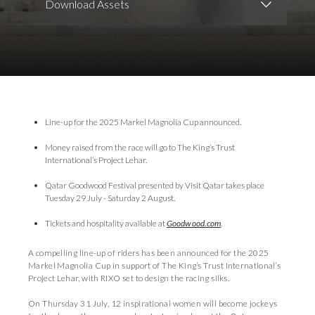
Download Assets
Download Images
Line-up for the 2025 Markel Magnolia Cup announced.
Money raised from the race will go to The King’s Trust
International’s Project Lehar.
Qatar Goodwood Festival presented by Visit Qatar takes place
Tuesday 29 July - Saturday 2 August.
Tickets and hospitality available at
Goodwood.com
.
A compelling line-up of riders has been announced for the 2025
Markel Magnolia Cup in support of The King’s Trust International’s
Project Lehar, with RIXO set to design the racing silks.
On Thursday 31 July, 12 inspirational women will become jockeys