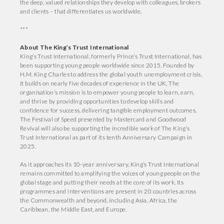
the deep, valued relationships they develop with colleagues, brokers
and clients – that differentiates us worldwide.
***
About The King’s Trust International
King’s Trust International, formerly Prince’s Trust International, has
been supporting young people worldwide since 2015. Founded by
H.M. King Charles to address the global youth unemployment crisis,
it builds on nearly five decades of experience in the UK. The
organisation’s mission is to empower young people to learn, earn,
and thrive by providing opportunities to develop skills and
confidence for success, delivering tangible employment outcomes.
The Festival of Speed presented by Mastercard and Goodwood
Revival will also be supporting the incredible work of The King’s
Trust International as part of its tenth Anniversary Campaign in
2025.
As it approaches its 10-year anniversary, King’s Trust International
remains committed to amplifying the voices of young people on the
global stage and putting their needs at the core of its work. Its
programmes and interventions are present in 20 countries across
the Commonwealth and beyond, including Asia, Africa, the
Caribbean, the Middle East, and Europe.